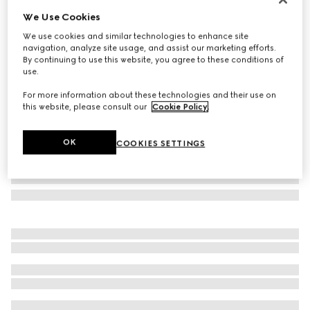
We Use Cookies
Rectangular frame sunglasses
£270
We use cookies and similar technologies to enhance site
navigation, analyze site usage, and assist our marketing efforts.
Variation
black
By continuing to use this website, you agree to these conditions of
use.
For more information about these technologies and their use on
this website, please consult our
Cookie Policy
.
OK
COOKIES SETTINGS