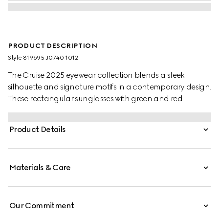
PRODUCT DESCRIPTION
Style ‎819695 J0740 1012
The Cruise 2025 eyewear collection blends a sleek
silhouette and signature motifs in a contemporary design.
These rectangular sunglasses with green and red
temples feature a Gucci logo.
Product Details
Materials & Care
Our Commitment