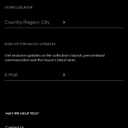
STORE LOCATOR
Country/Region, City
SIGN UP FOR GUCCI UPDATES
Get exclusive updates on the collection's launch, personalised
communication and the House's latest news.
E-Mail
MAY WE HELP YOU?
Contact Us