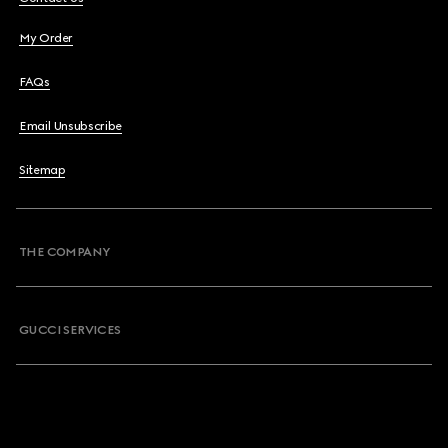
My Order
FAQs
Email Unsubscribe
Sitemap
THE COMPANY
GUCCI SERVICES