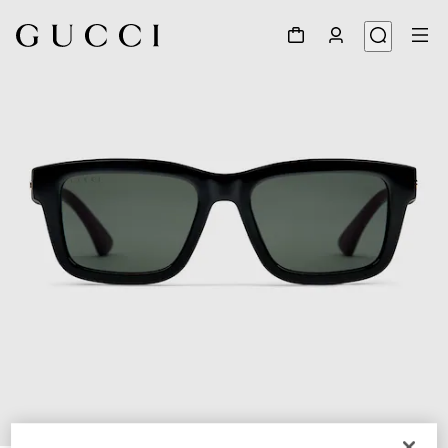
1
/
3