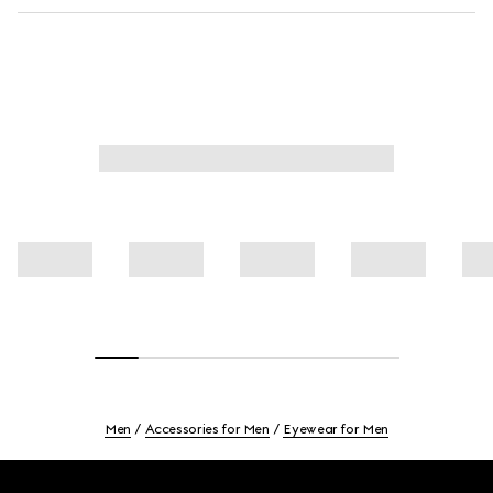
Men
Accessories for Men
Eyewear for Men
Footer