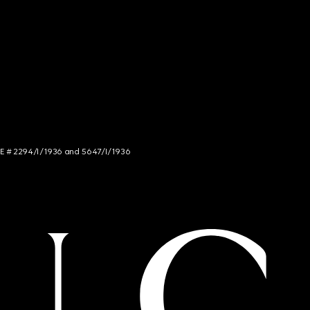
NCE # 2294/I/1936 and 5647/I/1936