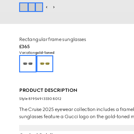
Rectangular frame sunglasses
£365
Variation
gold-toned
PRODUCT DESCRIPTION
Style ‎819549 I3330 8012
The Cruise 2025 eyewear collection includes a frameles
sunglasses feature a Gucci logo on the gold-toned m