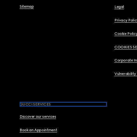
Sitemap
Legal
Privacy Polic
Cookie Polic
COOKIES S
Corporate I
Vulnerability
GUCCI SERVICES
Discover our services
Book an Appointment