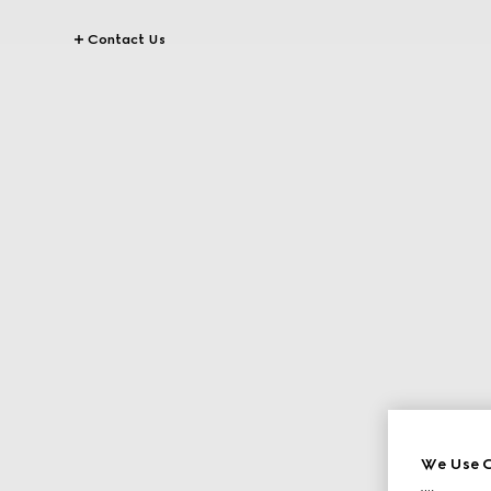
Contact Us
We Use C