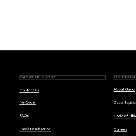
Footer
MAY WE HELP YOU?
THE COMPA
About Gucci
Contact Us
My Order
Gucci Equili
FAQs
Code of Ethi
Email Unsubscribe
Careers