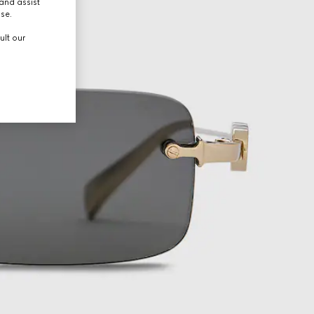
and assist
use.
ult our