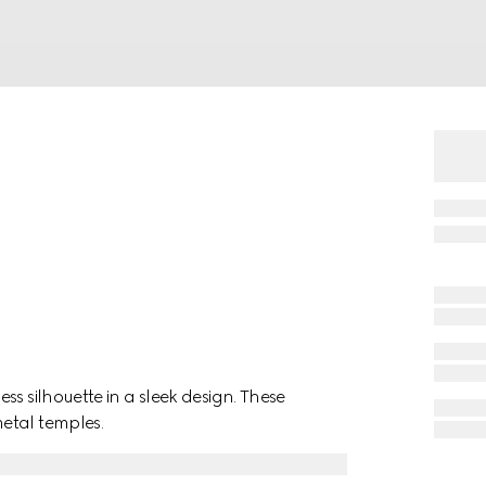
s silhouette in a sleek design. These
etal temples.