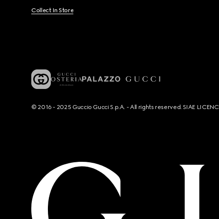
Collect In Store
© 2016 - 2025 Guccio Gucci S.p.A. - All rights reserved. SIAE LICE