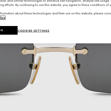
ies and similar technologies to enhance site navigation, analyze site usage, 
ng efforts. By continuing to use this website, you agree to these conditions of 
formation about these technologies and their use on this website, please cons
licy
.
OK
COOKIES SETTINGS