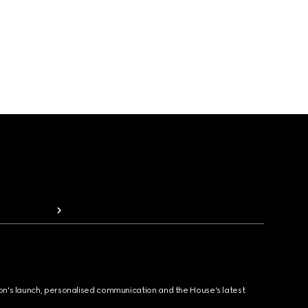
ion's launch, personalised communication and the House's latest