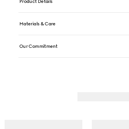
Product Details
Materials & Care
Our Commitment