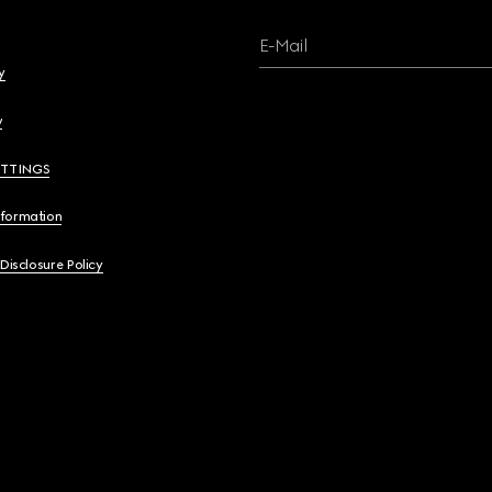
E-Mail
y
y
ETTINGS
nformation
 Disclosure Policy