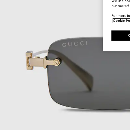
We use cook
our marketi
For more in
Cookie Po