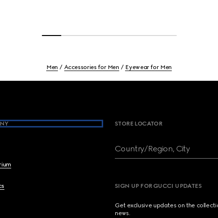
Men
Accessories for Men
Eyewear for Men
NY
STORE LOCATOR
Country/Region, City
brium
cs
SIGN UP FOR GUCCI UPDATES
Get exclusive updates on the collect
news.