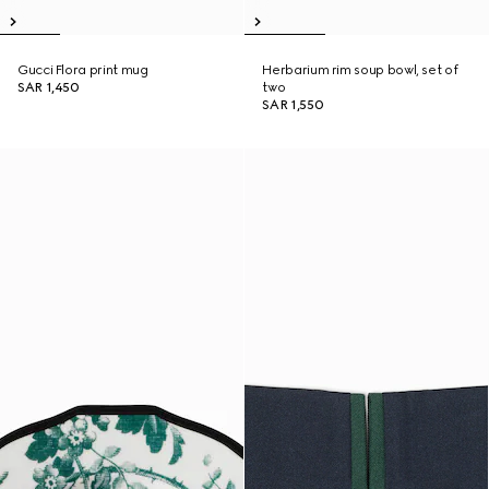
Gucci Flora print mug
Herbarium rim soup bowl, set of
SAR 1,450
two
SAR 1,550