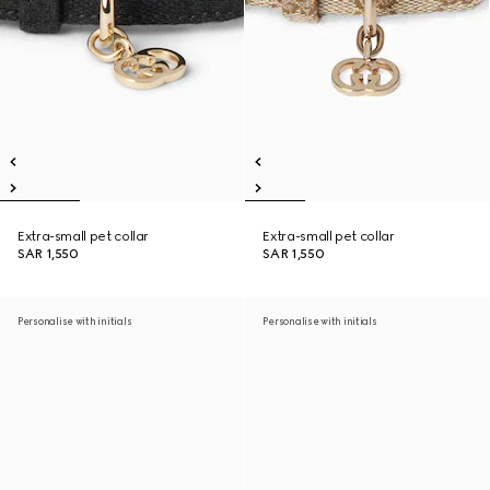
Extra-small pet collar
Extra-small pet collar
SAR 1,550
SAR 1,550
Personalise with initials
Personalise with initials