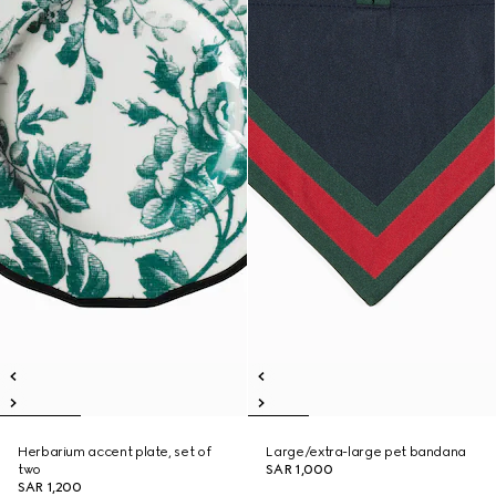
Herbarium accent plate, set of
Large/extra-large pet bandana
two
SAR 1,000
SAR 1,200