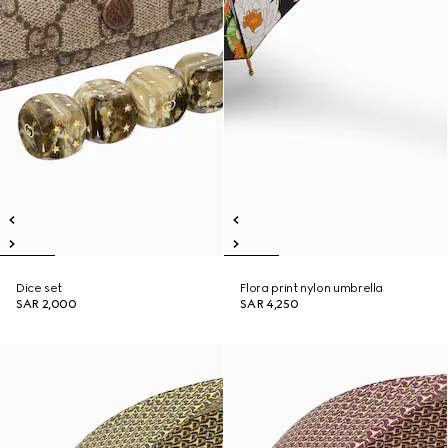
Dice set
Flora print nylon umbrella
SAR 2,000
SAR 4,250