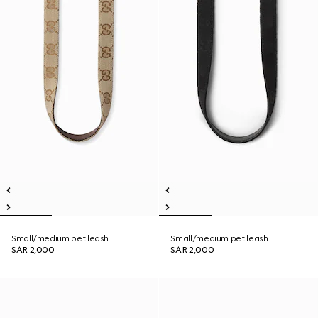
Small/medium pet leash
Small/medium pet leash
SAR 2,000
SAR 2,000