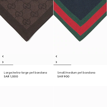
Large/extra-large pet bandana
Small/medium pet bandana
SAR 1,000
SAR 900