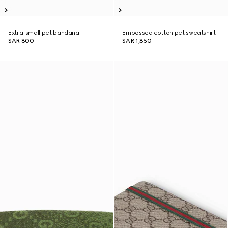
Extra-small pet bandana
Embossed cotton pet sweatshirt
SAR 800
SAR 1,850