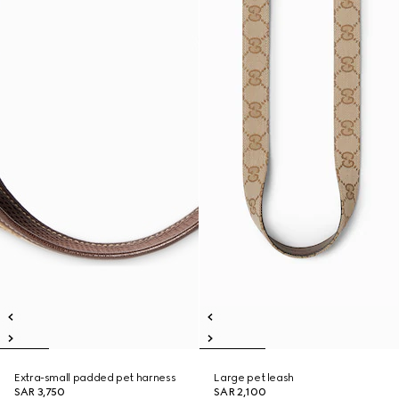
Extra-small padded pet harness
Large pet leash
SAR 3,750
SAR 2,100