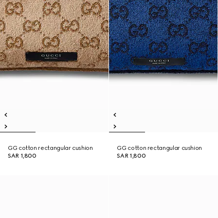
GG cotton rectangular cushion
GG cotton rectangular cushion
SAR 1,800
SAR 1,800