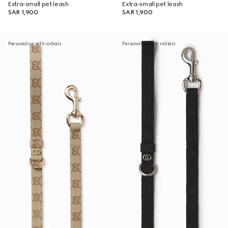
Extra-small pet leash
Extra-small pet leash
SAR 1,900
SAR 1,900
Personalise with initials
Personalise with initials