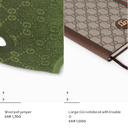
Wool pet jumper
Large GG notebook with Double
SAR 1,700
G
SAR 1,000