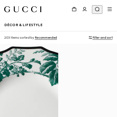
DÉCOR & LIFESTYLE
203 Items
sorted by
Recommended
Filter and sort