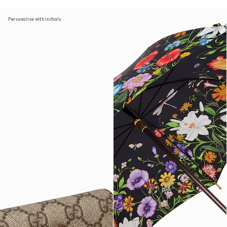
Personalise with initials