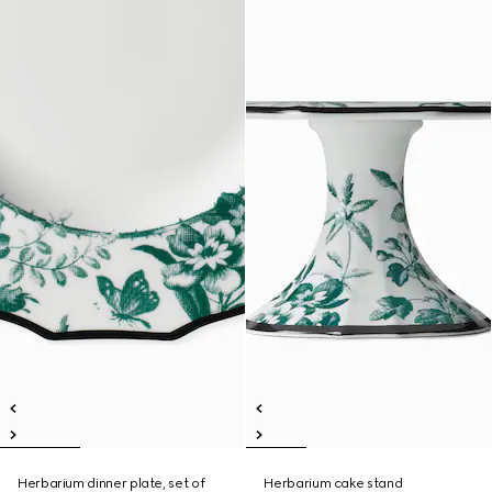
Herbarium dinner plate, set of
Herbarium cake stand