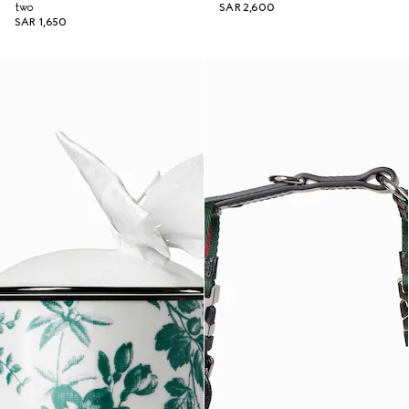
two
SAR 2,600
SAR 1,650