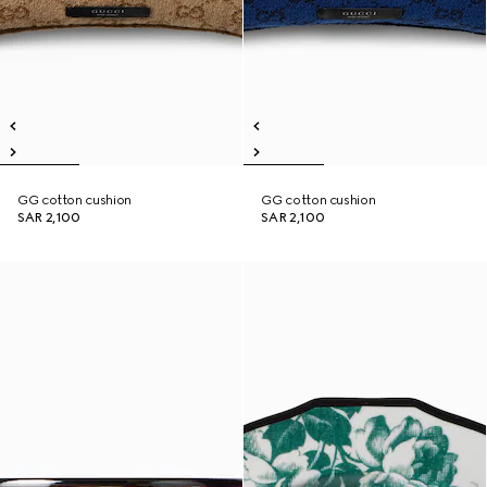
GG cotton cushion
GG cotton cushion
SAR 2,100
SAR 2,100