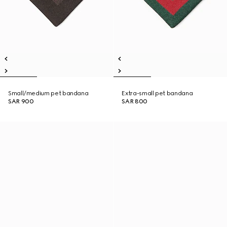
Small/medium pet bandana
Extra-small pet bandana
SAR 900
SAR 800