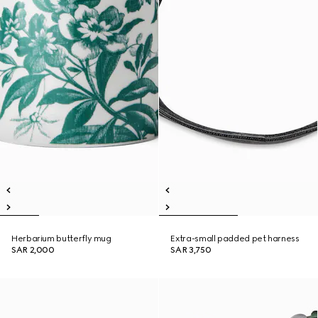
Herbarium butterfly mug
Extra-small padded pet harness
SAR 2,000
SAR 3,750