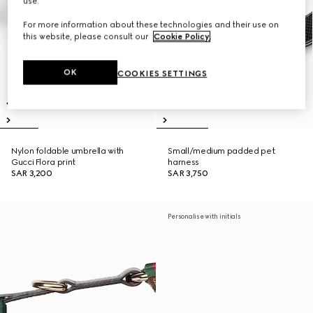
use.
For more information about these technologies and their use on
this website, please consult our
Cookie Policy
.
OK
COOKIES SETTINGS
Nylon foldable umbrella with
Small/medium padded pet
Gucci Flora print
harness
SAR 3,200
SAR 3,750
Personalise with initials