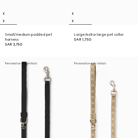
Small/medium padded pet
Large/extra-large pet collar
harness
SAR 1,750
SAR 3,750
Personalise with initials
Personalise with initials