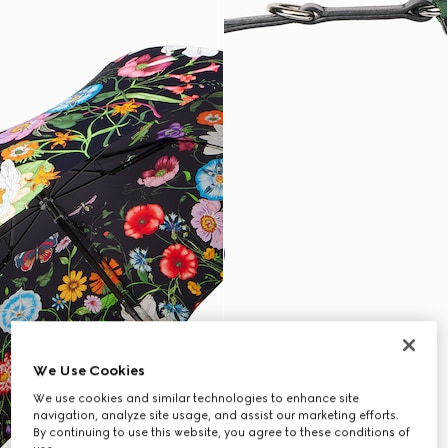
We Use Cookies
We use cookies and similar technologies to enhance site
navigation, analyze site usage, and assist our marketing efforts.
By continuing to use this website, you agree to these conditions of