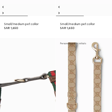
Small/medium pet collar
Small/medium pet collar
SAR 1,650
SAR 1,650
Personalise with initials