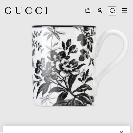
1
/
3