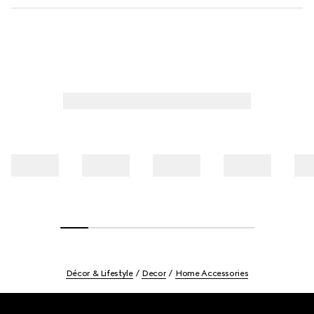
Décor & Lifestyle
Decor
Home Accessories
Footer