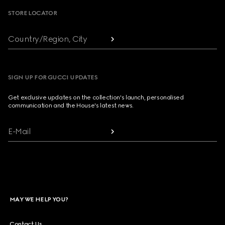
STORE LOCATOR
Country/Region, City
SIGN UP FOR GUCCI UPDATES
Get exclusive updates on the collection's launch, personalised
communication and the House's latest news.
E-Mail
MAY WE HELP YOU?
Contact Us