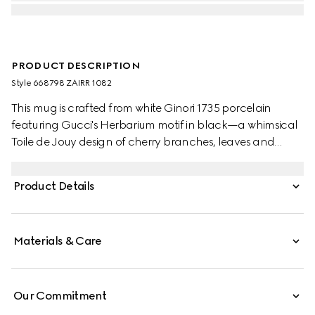
PRODUCT DESCRIPTION
Style ‎668798 ZAIRR 1082
This mug is crafted from white Ginori 1735 porcelain
featuring Gucci's Herbarium motif in black—a whimsical
Toile de Jouy design of cherry branches, leaves and
flowers, inspired by a vintage fabric. The piece can be
matched with coordinating items to create a matching
Product Details
set.
Materials & Care
Our Commitment