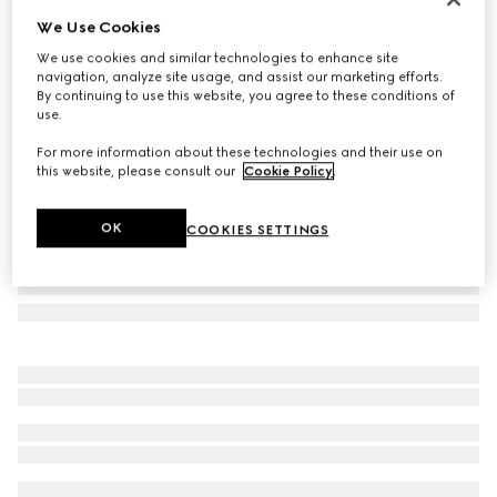
We Use Cookies
Herbarium mug
SAR 1,450
We use cookies and similar technologies to enhance site
navigation, analyze site usage, and assist our marketing efforts.
Variation
black and white porcelain
By continuing to use this website, you agree to these conditions of
use.
For more information about these technologies and their use on
this website, please consult our
Cookie Policy
.
OK
COOKIES SETTINGS