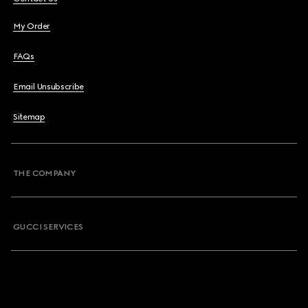
My Order
FAQs
Email Unsubscribe
Sitemap
THE COMPANY
GUCCI SERVICES