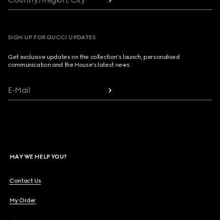
SIGN UP FOR GUCCI UPDATES
Get exclusive updates on the collection's launch, personalised
communication and the House's latest news.
E-Mail
MAY WE HELP YOU?
Contact Us
My Order