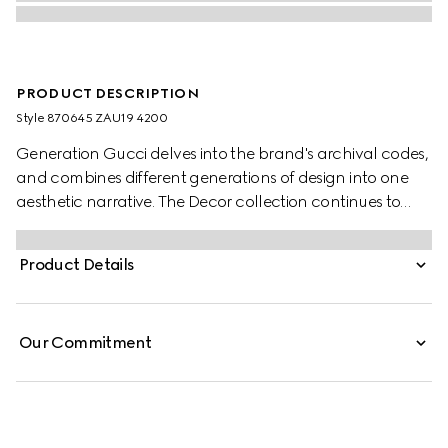
PRODUCT DESCRIPTION
Style ‎870645 ZAU19 4200
Generation Gucci delves into the brand's archival codes,
and combines different generations of design into one
aesthetic narrative. The Decor collection continues to
reinterpret emblematic motifs using sumptuous materials,
intricate craftsmanship, and rich colors, such as the
Product Details
signature GG on this style.
Our Commitment