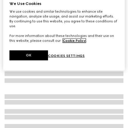
We Use Cookies
GG cotton rectangular cushion
We use cookies and similar technologies to enhance site
SAR 1,800
navigation, analyze site usage, and assist our marketing efforts.
Variation
blue GG cotton
By continuing to use this website, you agree to these conditions of
use.
For more information about these technologies and their use on
this website, please consult our
Cookie Policy
.
OK
COOKIES SETTINGS