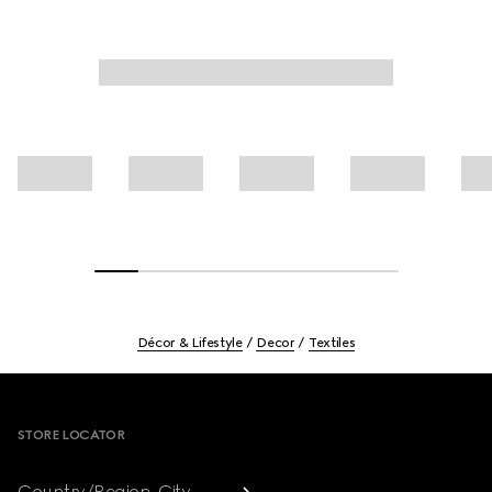
Décor & Lifestyle
Decor
Textiles
Footer
STORE LOCATOR
Country/Region, City