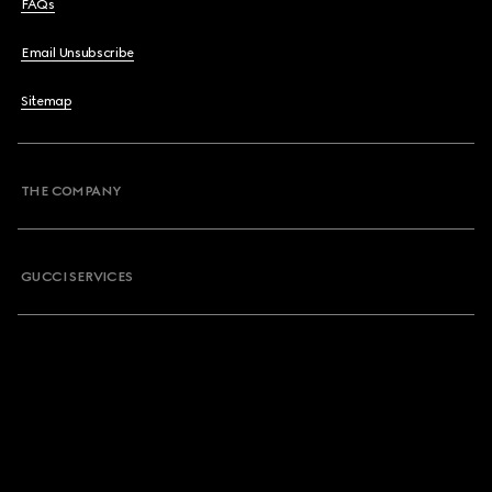
FAQs
Email Unsubscribe
Sitemap
THE COMPANY
GUCCI SERVICES