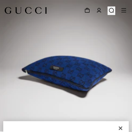
1
/
3