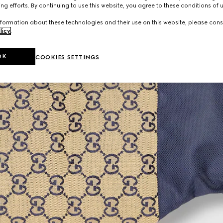
ng efforts. By continuing to use this website, you agree to these conditions of 
formation about these technologies and their use on this website, please cons
licy
.
OK
COOKIES SETTINGS