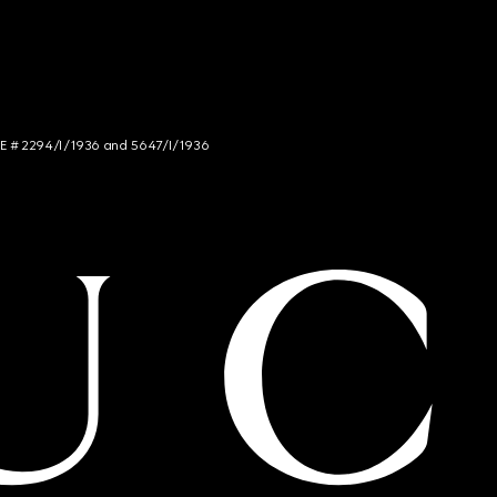
NCE # 2294/I/1936 and 5647/I/1936