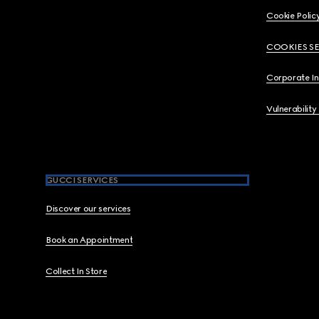
Cookie Polic
COOKIES S
Corporate I
Vulnerability
GUCCI SERVICES
Discover our services
Book an Appointment
Collect In Store