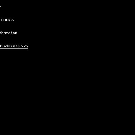
y
ETTINGS
nformation
 Disclosure Policy