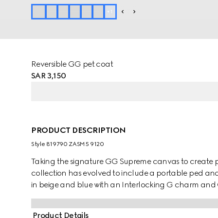
+
1
Reversible GG pet coat
SAR 3,150
PRODUCT DESCRIPTION
Style ‎819790 ZASM5 9120
Taking the signature GG Supreme canvas to create pe
collection has evolved to include a portable ped and 
in beige and blue with an Interlocking G charm and
Product Details