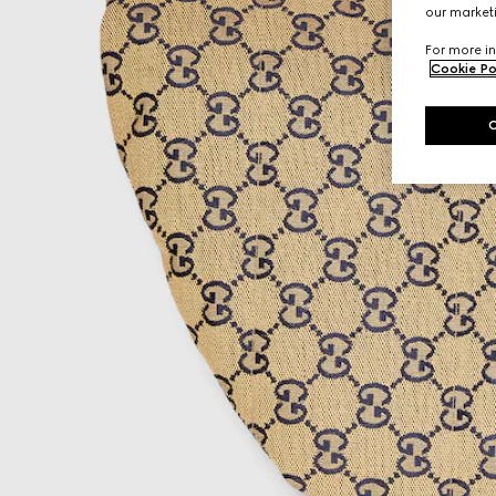
our marketi
For more in
Cookie Po