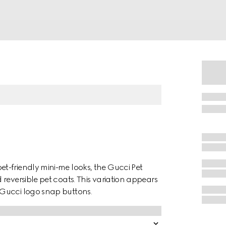
t-friendly mini-me looks, the Gucci Pet
reversible pet coats. This variation appears
 Gucci logo snap buttons.