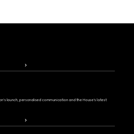
ion's launch, personalised communication and the House's latest