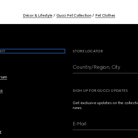
Décor & Lifestyle
Gucci Pet Collection
Pet Clothes
NY
STORE LOCATOR
Country/Region, City
brium
cs
SIGN UP FOR GUCCI UPDATES
Get exclusive updates on the collect
news.
E-Mail
y