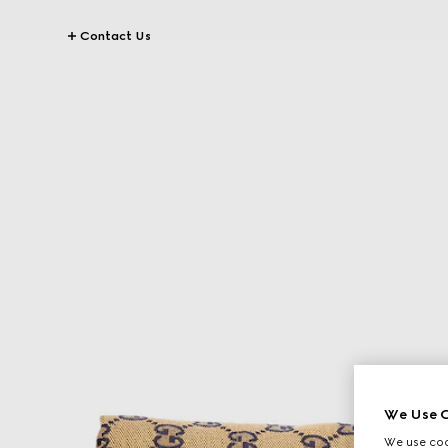
Contact Us
We Use C
We use cook