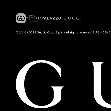
© 2016 - 2025 Guccio Gucci S.p.A. - All rights reserved. SIAE LICE