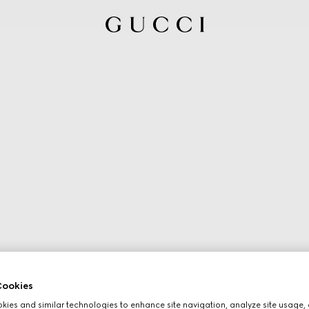
ookies
ies and similar technologies to enhance site navigation, analyze site usage, 