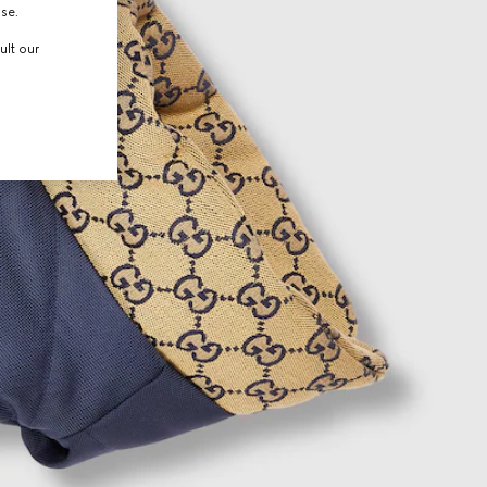
use.
ult our