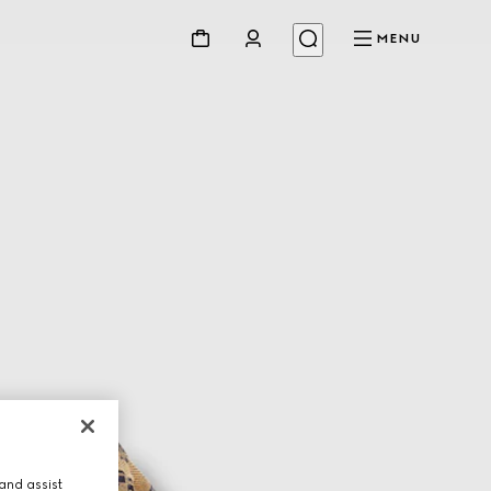
MENU
and assist