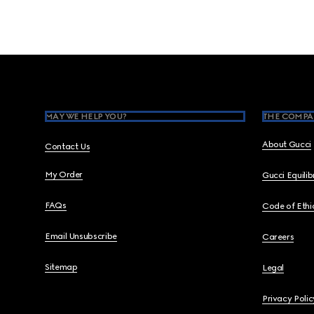
Footer
MAY WE HELP YOU?
THE COMPA
About Gucci
Contact Us
My Order
Gucci Equili
FAQs
Code of Ethi
Email Unsubscribe
Careers
Sitemap
Legal
Privacy Polic