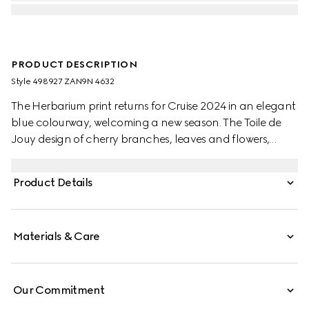
PRODUCT DESCRIPTION
Style ‎498927 ZAN9N 4632
The Herbarium print returns for Cruise 2024 in an elegant
blue colourway, welcoming a new season. The Toile de
Jouy design of cherry branches, leaves and flowers,
inspired by a vintage fabric, decorates this Ginori 1735
coffee cup and saucer. The item can be matched with
Product Details
coordinating pieces to create a complete place setting.
Materials & Care
Our Commitment