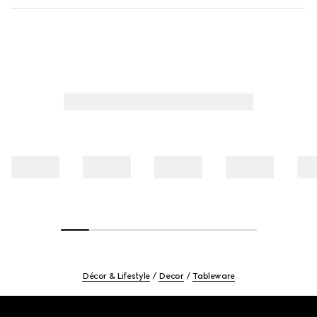
Décor & Lifestyle
Decor
Tableware
Footer