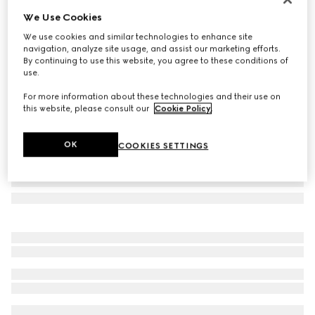
We Use Cookies
Herbarium coffee cup and saucer, set of two
SAR 2,050
We use cookies and similar technologies to enhance site
navigation, analyze site usage, and assist our marketing efforts.
Variation
blue and white porcelain
By continuing to use this website, you agree to these conditions of
use.
For more information about these technologies and their use on
this website, please consult our
Cookie Policy
.
OK
COOKIES SETTINGS