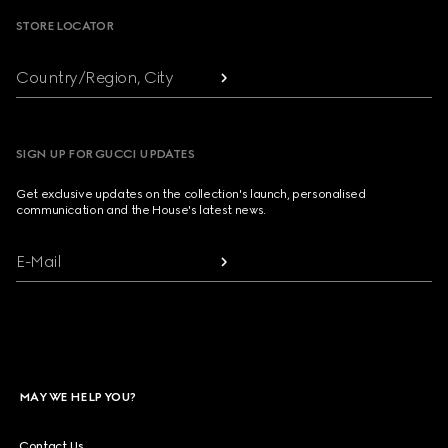
STORE LOCATOR
Country/Region, City
SIGN UP FOR GUCCI UPDATES
Get exclusive updates on the collection's launch, personalised
communication and the House's latest news.
E-Mail
MAY WE HELP YOU?
Contact Us