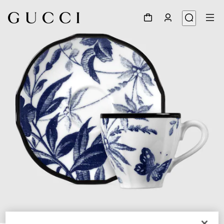
1
/
3