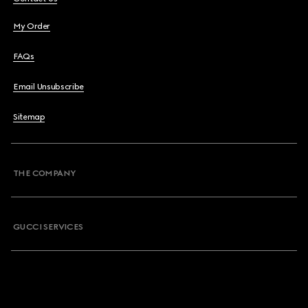
My Order
FAQs
Email Unsubscribe
Sitemap
THE COMPANY
GUCCI SERVICES