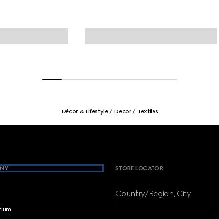
Décor & Lifestyle
Decor
Textiles
NY
STORE LOCATOR
Country/Region, City
brium