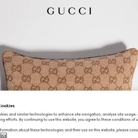
ookies
ies and similar technologies to enhance site navigation, analyze site usage, 
ng efforts. By continuing to use this website, you agree to these conditions of 
formation about these technologies and their use on this website, please cons
licy
.