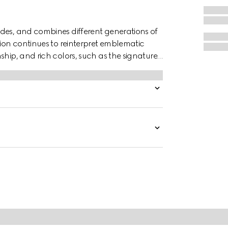
des, and combines different generations of
tion continues to reinterpret emblematic
ship, and rich colors, such as the signature