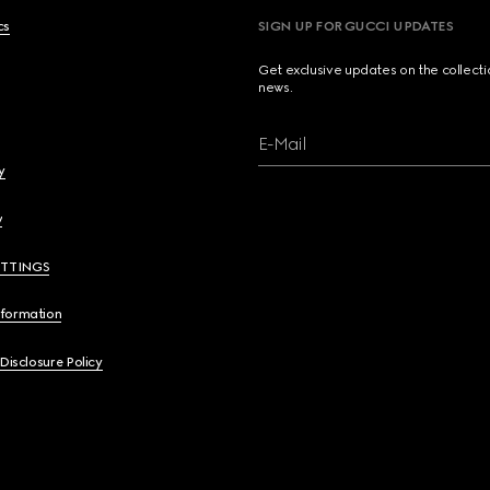
cs
SIGN UP FOR GUCCI UPDATES
Get exclusive updates on the collect
news.
E-Mail
y
y
ETTINGS
nformation
 Disclosure Policy