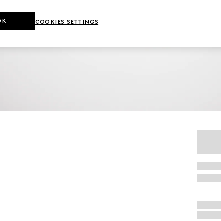
OK
COOKIES SETTINGS