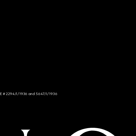
NCE # 2294/I/1936 and 5647/I/1936