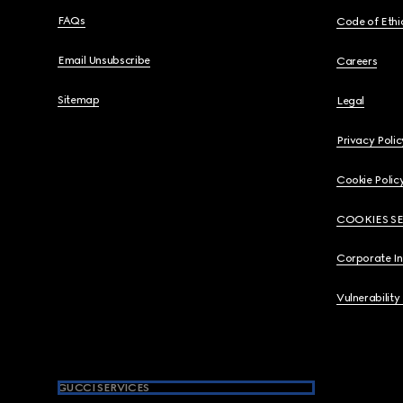
FAQs
Code of Ethi
Email Unsubscribe
Careers
Sitemap
Legal
Privacy Polic
Cookie Polic
COOKIES S
Corporate I
Vulnerability
GUCCI SERVICES