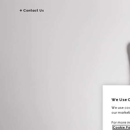
Contact Us
We Use C
We use cook
our marketi
For more in
Cookie Po