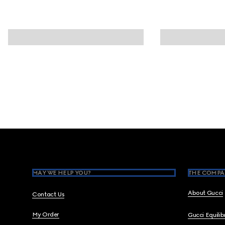
Footer
MAY WE HELP YOU?
THE COMPA
About Gucci
Contact Us
My Order
Gucci Equili