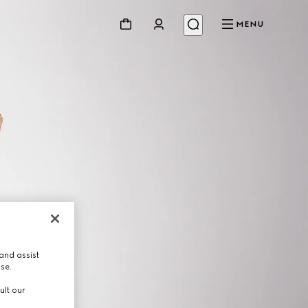
MENU
and assist
use.
ult our