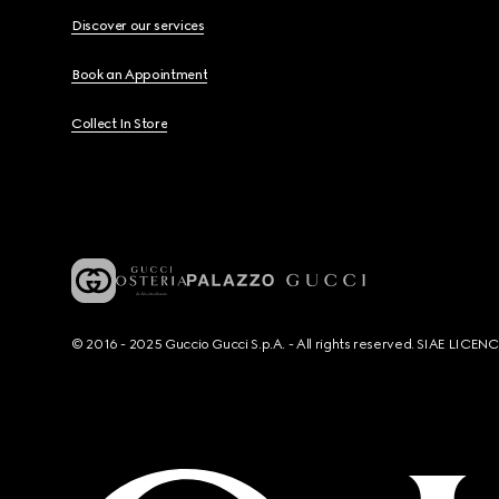
Discover our services
Book an Appointment
Collect In Store
© 2016 - 2025 Guccio Gucci S.p.A. - All rights reserved. SIAE LICE