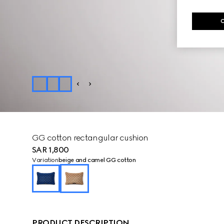
GG cotton rectangular cushion
SAR 1,800
Variation
beige and camel GG cotton
PRODUCT DESCRIPTION