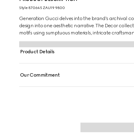
Style ‎870645 ZAU19 9800
Generation Gucci delves into the brand's archival co
design into one aesthetic narrative. The Decor collec
motifs using sumptuous materials, intricate craftsman
GG on this style.
Product Details
Our Commitment