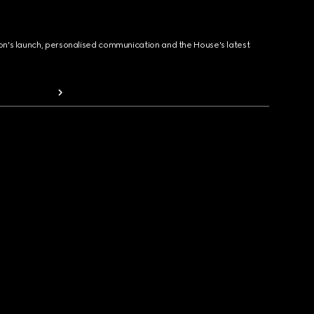
ion's launch, personalised communication and the House's latest