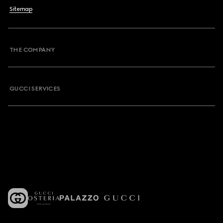
Sitemap
THE COMPANY
GUCCI SERVICES