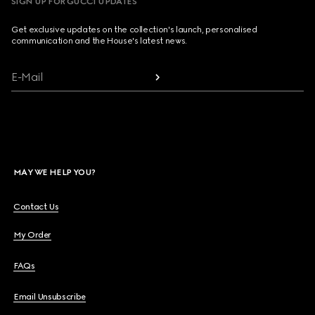
SIGN UP FOR GUCCI UPDATES
Get exclusive updates on the collection's launch, personalised
communication and the House's latest news.
E-Mail
MAY WE HELP YOU?
Contact Us
My Order
FAQs
Email Unsubscribe