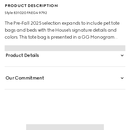
PRODUCT DESCRIPTION
Style ‎831020 FAEG4 9792
The Pre-Fall 2025 selection expands to include pet tote
bags and beds with the House's signature details and
colors. This tote bag is presented in a GG Monogram
coated fabric and embellished with a green and red
Web stripe and Double G detail.
Product Details
Our Commitment