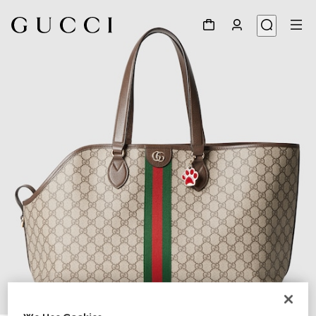
1
/
8