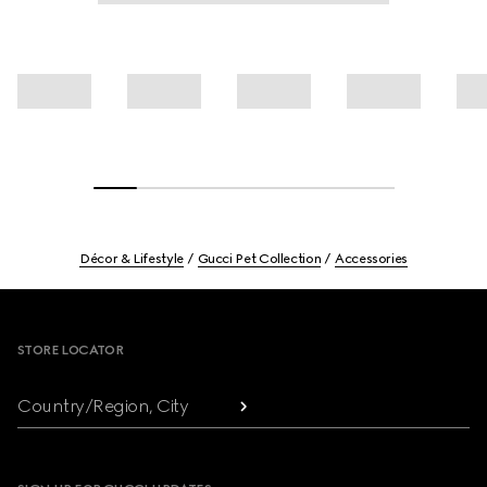
Décor & Lifestyle
Gucci Pet Collection
Accessories
Footer
STORE LOCATOR
Country/Region, City