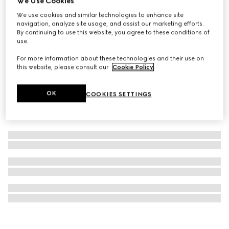
We Use Cookies
GG Monogram medium pet tote bag
We use cookies and similar technologies to enhance site
navigation, analyze site usage, and assist our marketing efforts.
SAR 7,650
By continuing to use this website, you agree to these conditions of
use.
For more information about these technologies and their use on
this website, please consult our
Cookie Policy
.
OK
COOKIES SETTINGS