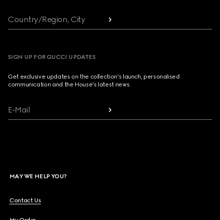
Country/Region, City
SIGN UP FOR GUCCI UPDATES
Get exclusive updates on the collection's launch, personalised
communication and the House's latest news.
E-Mail
MAY WE HELP YOU?
Contact Us