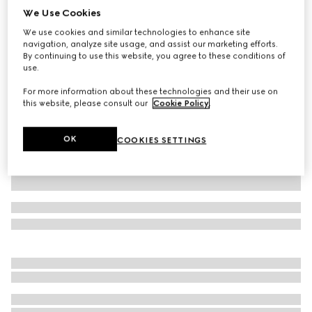
We Use Cookies
Extra-small pet collar
We use cookies and similar technologies to enhance site
SAR 1,550
navigation, analyze site usage, and assist our marketing efforts.
Variation
black GG canvas
By continuing to use this website, you agree to these conditions of
use.
For more information about these technologies and their use on
this website, please consult our
Cookie Policy
.
OK
COOKIES SETTINGS