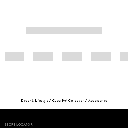
Décor & Lifestyle
Gucci Pet Collection
Accessories
Footer
STORE LOCATOR