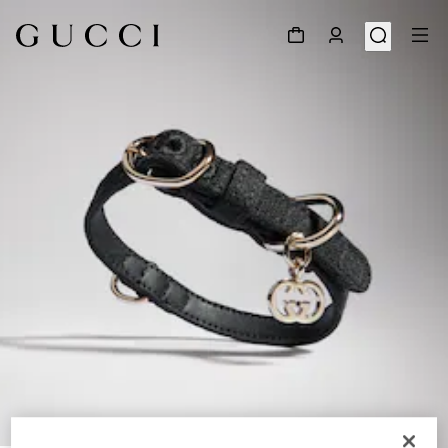
1
/
3