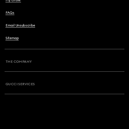
My Order
FAQs
Email Unsubscribe
Sitemap
THE COMPANY
GUCCI SERVICES