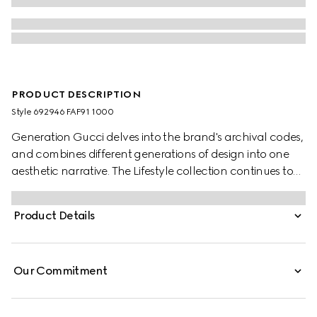
PRODUCT DESCRIPTION
Style ‎692946 FAF91 1000
Generation Gucci delves into the brand's archival codes,
and combines different generations of design into one
aesthetic narrative. The Lifestyle collection continues to
reinterpret emblematic motifs using sumptuous materials,
intricate craftsmanship, and rich colors, such as the
Product Details
signature GG on this style.
Our Commitment