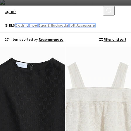
Children
GIRLS
Clothing
Shoes
Bags & Backpacks
Soft Accessories
274 Items
sorted by
Recommended
Filter and sort