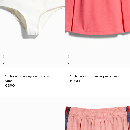
Children's jersey swimsuit with
Children's cotton piquet dress
print
€ 390
€ 390