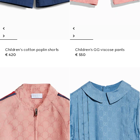
Children's cotton poplin shorts
Children's GG viscose pants
€ 420
€ 550