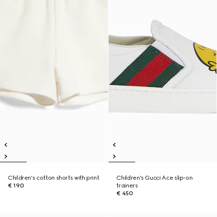
Children's cotton shorts with print
Children's Gucci Ace slip-on
€ 190
trainers
€ 450