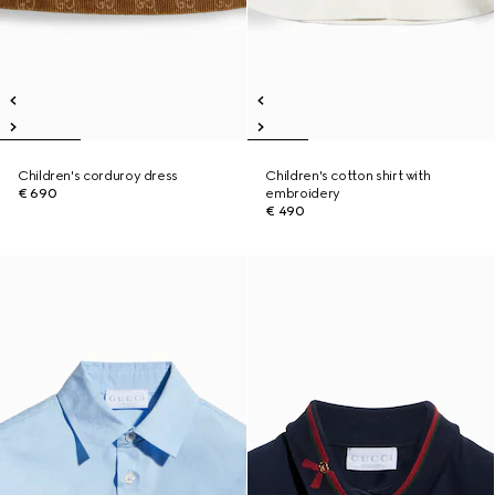
Children's corduroy dress
Children's cotton shirt with
€ 690
embroidery
€ 490