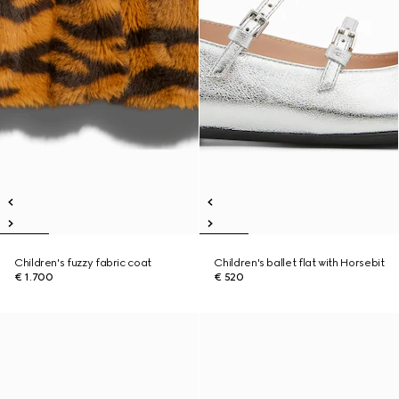
Children's fuzzy fabric coat
Children's ballet flat with Horsebit
€ 1.700
€ 520