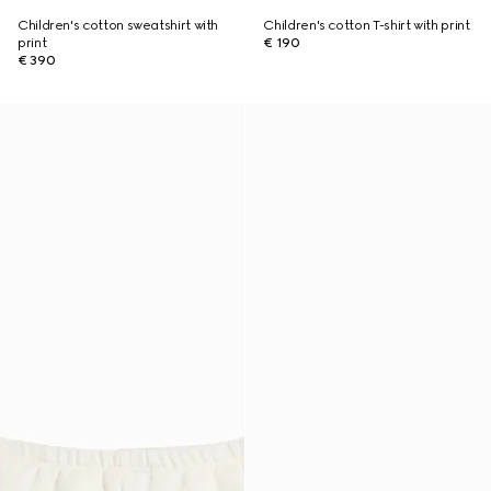
Children's cotton sweatshirt with
Children's cotton T-shirt with print
print
€ 190
€ 390