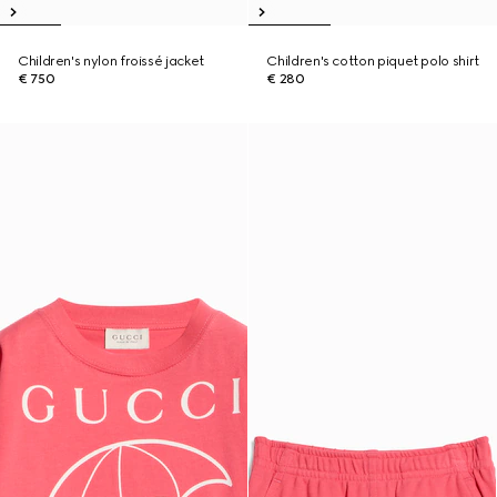
Children's nylon froissé jacket
Children's cotton piquet polo shirt
€ 750
€ 280