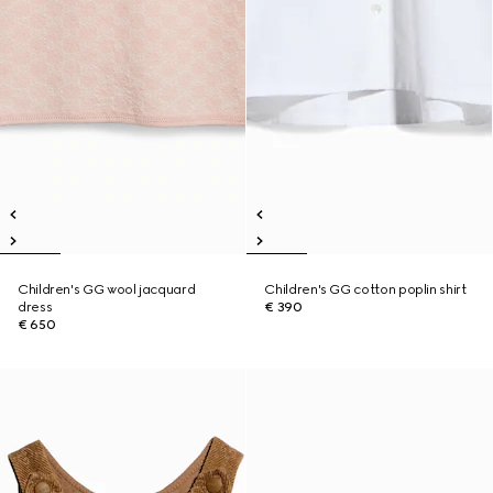
Children's GG wool jacquard
Children's GG cotton poplin shirt
dress
€ 390
€ 650