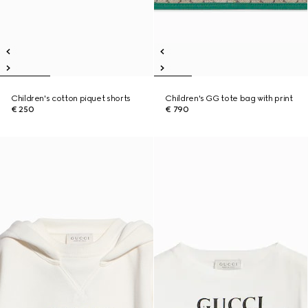
Children's cotton piquet shorts
Children's GG tote bag with print
€ 250
€ 790