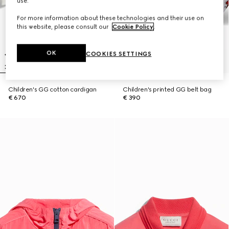
use.
For more information about these technologies and their use on
this website, please consult our
Cookie Policy
.
OK
COOKIES SETTINGS
Children's GG cotton cardigan
Children's printed GG belt bag
€ 670
€ 390