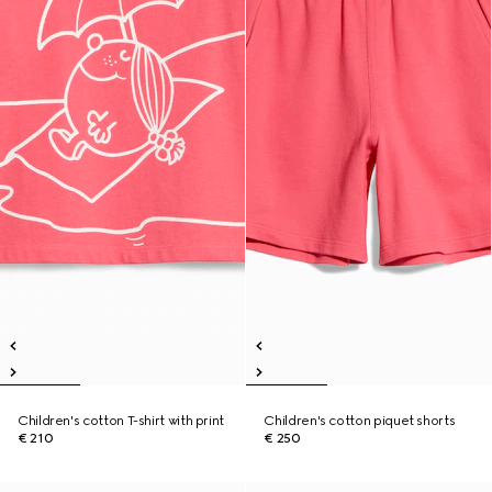
Children's cotton T-shirt with print
Children's cotton piquet shorts
€ 210
€ 250