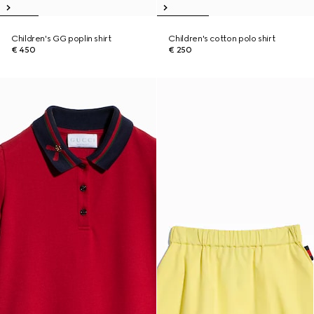
Children's GG poplin shirt
Children's cotton polo shirt
€ 450
€ 250