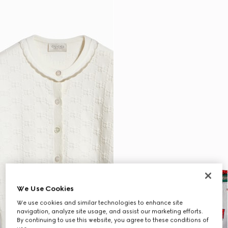
We Use Cookies
We use cookies and similar technologies to enhance site
navigation, analyze site usage, and assist our marketing efforts.
By continuing to use this website, you agree to these conditions of