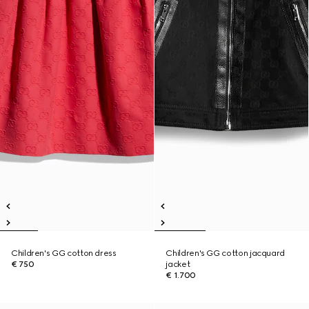
Children's GG cotton dress
Children's GG cotton jacquard
€ 750
jacket
€ 1.700