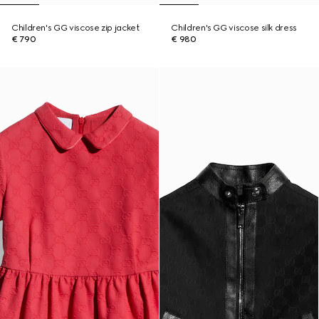
Children's GG viscose zip jacket
Children's GG viscose silk dress
€ 790
€ 980