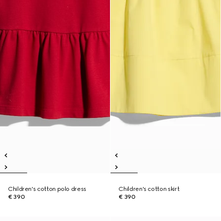
Children's cotton polo dress
Children's cotton skirt
€ 390
€ 390