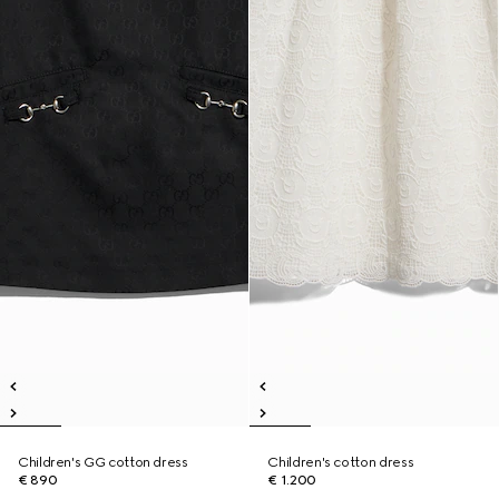
Children's GG cotton dress
Children's cotton dress
€ 890
€ 1.200