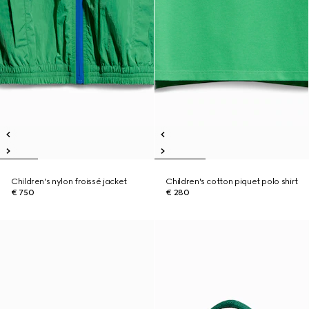
Children's nylon froissé jacket
Children's cotton piquet polo shirt
€ 750
€ 280