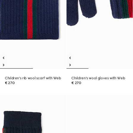
Children's rib wool scarf with Web
Children's wool gloves with Web
€ 270
€ 270