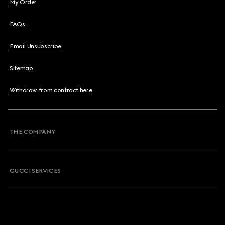
My Order
FAQs
Email Unsubscribe
Sitemap
Withdraw from contract here
THE COMPANY
GUCCI SERVICES