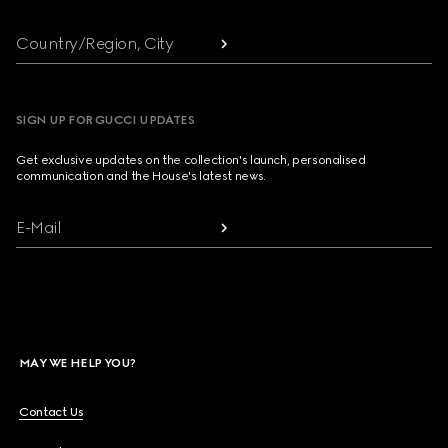
Country/Region, City
SIGN UP FOR GUCCI UPDATES
Get exclusive updates on the collection's launch, personalised
communication and the House's latest news.
E-Mail
MAY WE HELP YOU?
Contact Us