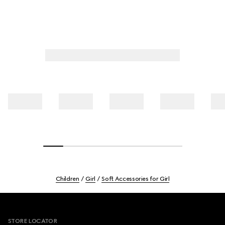
Children
Girl
Soft Accessories for Girl
Footer
STORE LOCATOR