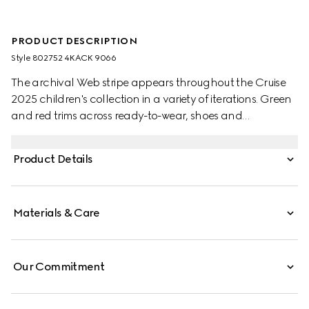
PRODUCT DESCRIPTION
Style ‎802752 4KACK 9066
The archival Web stripe appears throughout the Cruise
2025 children's collection in a variety of iterations. Green
and red trims across ready-to-wear, shoes and
accessories create a sporty attitude, fit for every
adventure. These baby socks have been made from a
Product Details
cotton blend and are enriched with a green and red
Web trim.
Materials & Care
Our Commitment