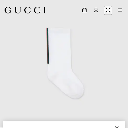
1
/
2