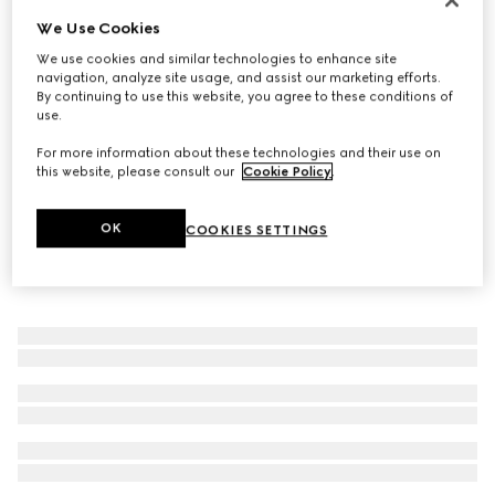
We Use Cookies
Baby cotton blend socks with Web
€ 90
We use cookies and similar technologies to enhance site
navigation, analyze site usage, and assist our marketing efforts.
By continuing to use this website, you agree to these conditions of
use.
For more information about these technologies and their use on
this website, please consult our
Cookie Policy
.
OK
COOKIES SETTINGS