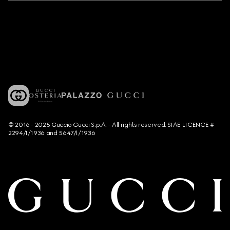
© 2016 - 2025 Guccio Gucci S.p.A. - All rights reserved. SIAE LICENCE #
2294/I/1936 and 5647/I/1936