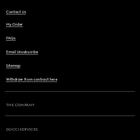
Contact Us
My Order
FAQs
Email Unsubscribe
Sitemap
Withdraw from contract here
THE COMPANY
GUCCI SERVICES