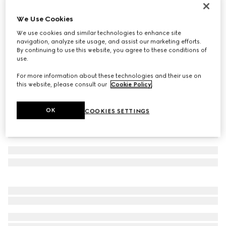
Children's GG sandal
We Use Cookies
€ 380
We use cookies and similar technologies to enhance site
Variation
beige and blue canvas
navigation, analyze site usage, and assist our marketing efforts.
By continuing to use this website, you agree to these conditions of
use.
For more information about these technologies and their use on
this website, please consult our
Cookie Policy
.
OK
COOKIES SETTINGS