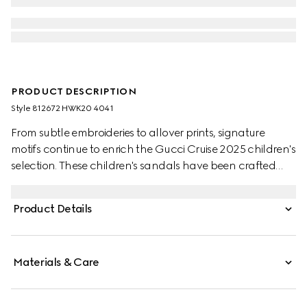
PRODUCT DESCRIPTION
Style ‎812672 HWK20 4041
From subtle embroideries to allover prints, signature
motifs continue to enrich the Gucci Cruise 2025 children's
selection. These children's sandals have been crafted
from a beige and blue GG canvas and finished with an
adjustable velcro hook-and-loop strap closure.
Product Details
Materials & Care