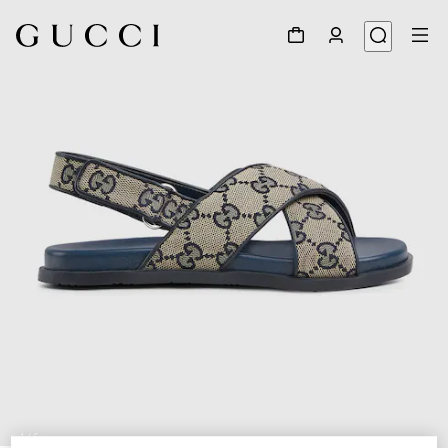
1
/
5