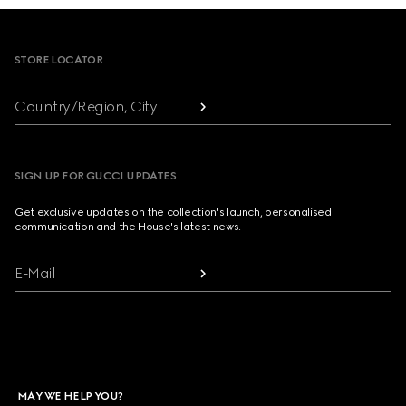
Footer
STORE LOCATOR
Country/Region, City
SIGN UP FOR GUCCI UPDATES
Get exclusive updates on the collection's launch, personalised
communication and the House's latest news.
E-Mail
MAY WE HELP YOU?