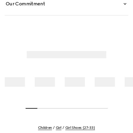
Our Commitment
Children
Girl
Girl Shoes (27-33)