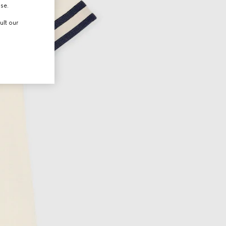
use.
ult our