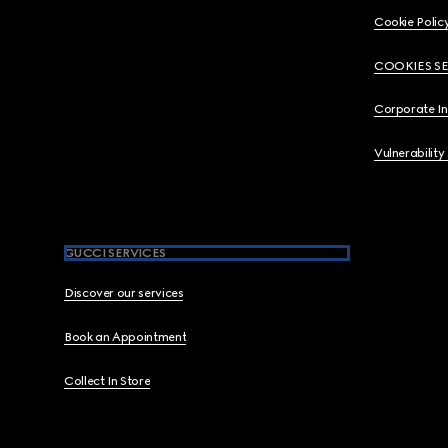
Cookie Polic
COOKIES S
Corporate I
Vulnerability
GUCCI SERVICES
Discover our services
Book an Appointment
Collect In Store