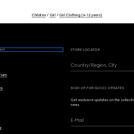
Children
Girl
Girl Clothing (4-12 years)
NY
STORE LOCATOR
Country/Region, City
brium
cs
SIGN UP FOR GUCCI UPDATES
Get exclusive updates on the collect
news.
E-Mail
y