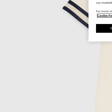
our marketi
For more in
Cookie Po