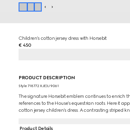
Children's cotton jersey dress with Horsebit
€ 450
PRODUCT DESCRIPTION
Style ‎718772 XJE3J 9061
The signature Horsebit emblem continues to enrich the
references to the House's equestrian roots. Here it app
cotton jersey children's dress. A contrasting striped kn
Product Details