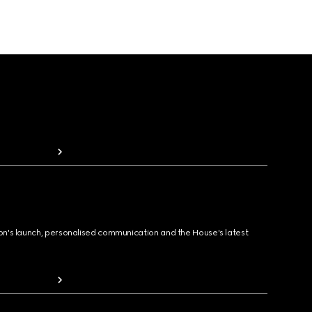
ion's launch, personalised communication and the House's latest