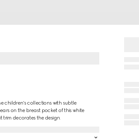
 children's collections with subtle
ears on the breast pocket of this white
it trim decorates the design.