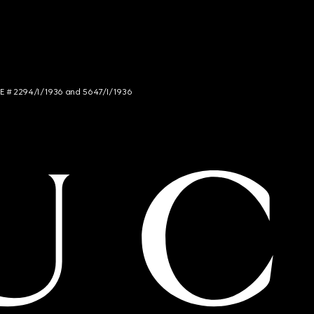
NCE # 2294/I/1936 and 5647/I/1936