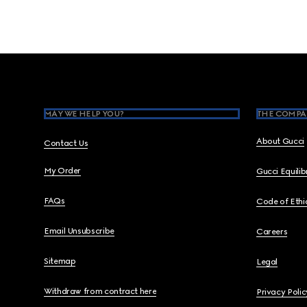
Footer
MAY WE HELP YOU?
THE COMPA
About Gucci
Contact Us
My Order
Gucci Equili
FAQs
Code of Ethi
Email Unsubscribe
Careers
Sitemap
Legal
Withdraw from contract here
Privacy Polic