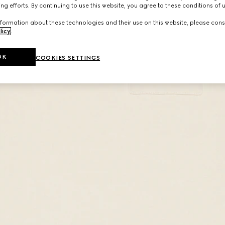
ng efforts. By continuing to use this website, you agree to these conditions of 
formation about these technologies and their use on this website, please cons
licy
.
OK
COOKIES SETTINGS