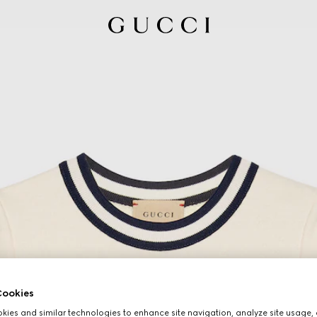
ookies
ies and similar technologies to enhance site navigation, analyze site usage, 