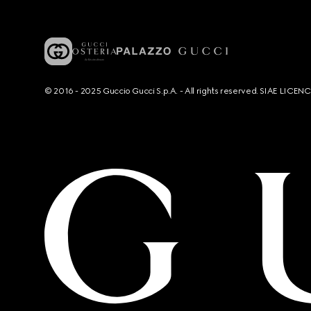
© 2016 - 2025 Guccio Gucci S.p.A. - All rights reserved. SIAE LICE