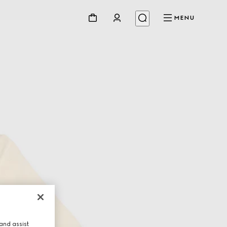
MENU
and assist