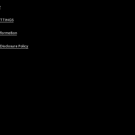
y
ETTINGS
nformation
 Disclosure Policy