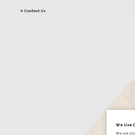
Contact Us
We Use C
We use cook