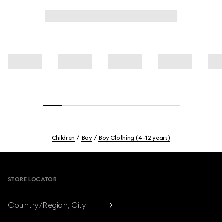
Children
Boy
Boy Clothing (4-12 years)
Footer
STORE LOCATOR
Country/Region, City