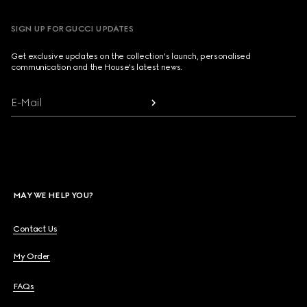
SIGN UP FOR GUCCI UPDATES
Get exclusive updates on the collection's launch, personalised
communication and the House's latest news.
E-Mail
MAY WE HELP YOU?
Contact Us
My Order
FAQs