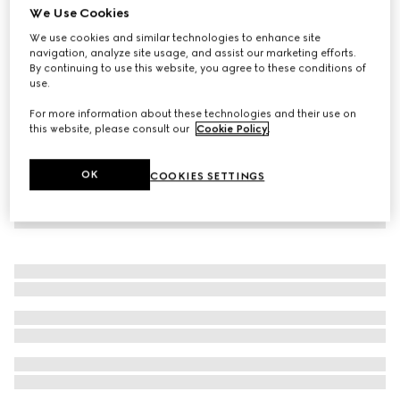
We Use Cookies
Children's lasered denim shirt
We use cookies and similar technologies to enhance site
€ 490
navigation, analyze site usage, and assist our marketing efforts.
By continuing to use this website, you agree to these conditions of
use.
For more information about these technologies and their use on
this website, please consult our
Cookie Policy
.
OK
COOKIES SETTINGS