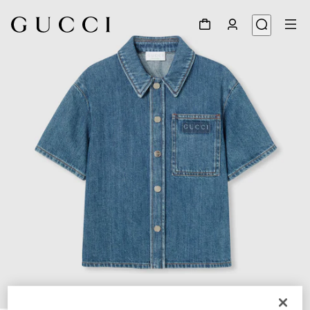
1
/
4