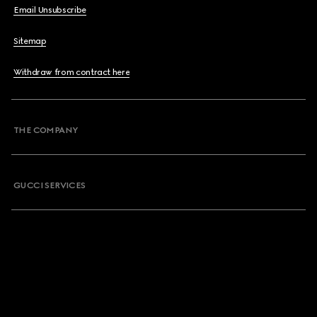
Email Unsubscribe
Sitemap
Withdraw from contract here
THE COMPANY
GUCCI SERVICES