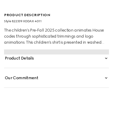
PRODUCT DESCRIPTION
Style ‎822339 XDDAX 4011
The children's Pre-Fall 2025 collection animates House
codes through sophisticated trimmings and logo
animations. This children's shirt is presented in washed
denim and features a lasered Gucci logo.
Product Details
Our Commitment