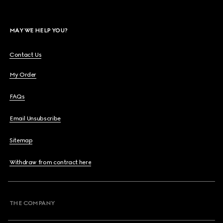
MAY WE HELP YOU?
Contact Us
My Order
FAQs
Email Unsubscribe
Sitemap
Withdraw from contract here
THE COMPANY