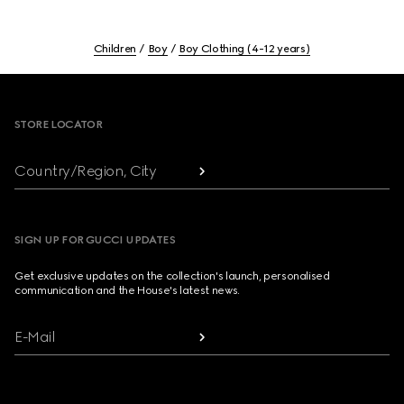
Children
Boy
Boy Clothing (4-12 years)
Footer
STORE LOCATOR
Country/Region, City
SIGN UP FOR GUCCI UPDATES
Get exclusive updates on the collection's launch, personalised
communication and the House's latest news.
E-Mail