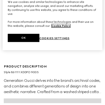
We use cookies and similar technologies to enhance site
navigation, analyze site usage, and assist our marketing efforts.
By continuing to use this website, you agree to these conditions of
use.
For more information about these technologies and their use on
this website, please consult our
Cookie Policy
.
OK
COOKIES SETTINGS
PRODUCT DESCRIPTION
Style ‎861111 XDDFO 9005
Generation Gucci delves into the brand's archival codes,
and combines different generations of design into one
aesthetic narrative. Crafted from a washed striped cotton
denim, this children's jacket is further defined by a Gucci
logo label and Gucci metal buttons.