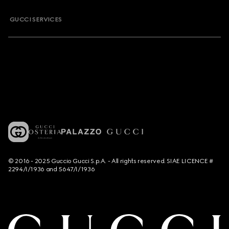
GUCCI SERVICES
© 2016 - 2025 Guccio Gucci S.p.A. - All rights reserved. SIAE LICENCE #
2294/I/1936 and 5647/I/1936