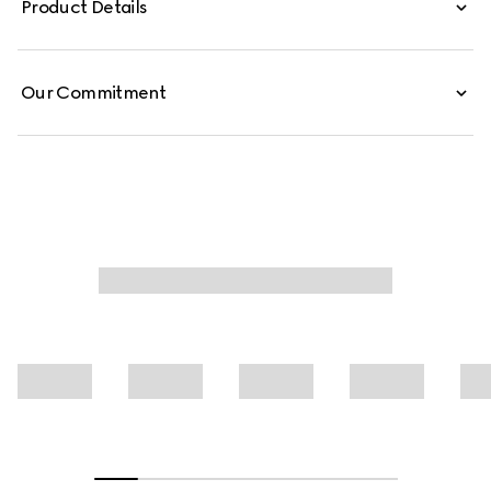
Product Details
Our Commitment