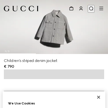
1
/
3
Children's striped denim jacket
€ 790
We Use Cookies