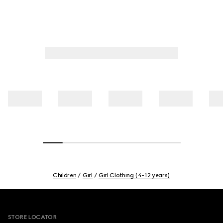
Children
Girl
Girl Clothing (4-12 years)
Footer
STORE LOCATOR