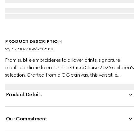
PRODUCT DESCRIPTION
Style ‎793077 XWA2M 2580
From subtle embroideries to allover prints, signature
motifs continue to enrich the Gucci Cruise 2025 children's
selection. Crafted from a GG canvas, this versatile
children's skirt is completed with two box pleats.
Product Details
Our Commitment