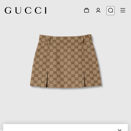
1
/
3