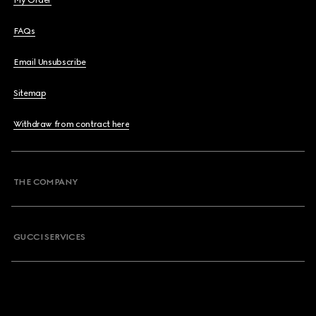
My Order
FAQs
Email Unsubscribe
Sitemap
Withdraw from contract here
THE COMPANY
GUCCI SERVICES