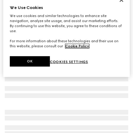
We Use Cookies
Children's GG canvas skirt
€ 450
We use cookies and similar technologies to enhance site
navigation, analyze site usage, and assist our marketing efforts.
Variation
camel and dark brown
By continuing to use this website, you agree to these conditions of
use.
For more information about these technologies and their use on
this website, please consult our
Cookie Policy
.
OK
COOKIES SETTINGS