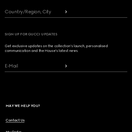
Country/Region, City
SIGN UP FOR GUCCI UPDATES
Get exclusive updates on the collection's launch, personalised
communication and the House's latest news.
E-Mail
MAY WE HELP YOU?
Contact Us