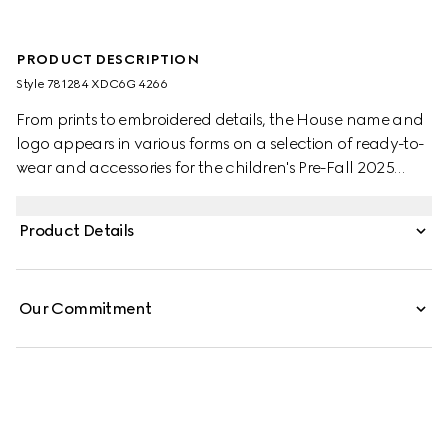
PRODUCT DESCRIPTION
Style ‎781284 XDC6G 4266
From prints to embroidered details, the House name and
logo appears in various forms on a selection of ready-to-
wear and accessories for the children's Pre-Fall 2025
collection. This clean-cut skirt is presented in GG denim
jacquard and enriched with Gucci engraved buttons.
Product Details
Our Commitment