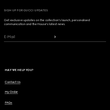
SIGN UP FOR GUCCI UPDATES
Get exclusive updates on the collection's launch, personalised
communication and the House's latest news.
E-Mail
MAY WE HELP YOU?
Contact Us
My Order
FAQs