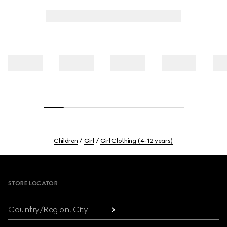
Children
Girl
Girl Clothing (4-12 years)
Footer
STORE LOCATOR
Country/Region, City