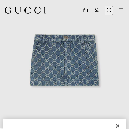
1
/
3