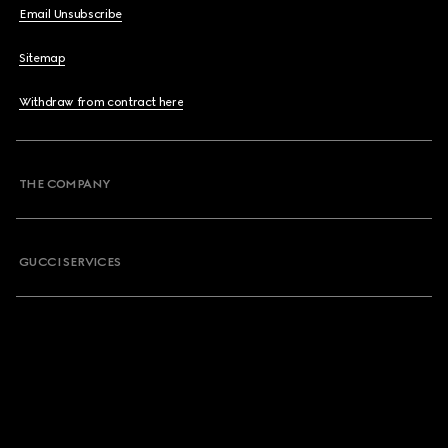
Email Unsubscribe
Sitemap
Withdraw from contract here
THE COMPANY
GUCCI SERVICES