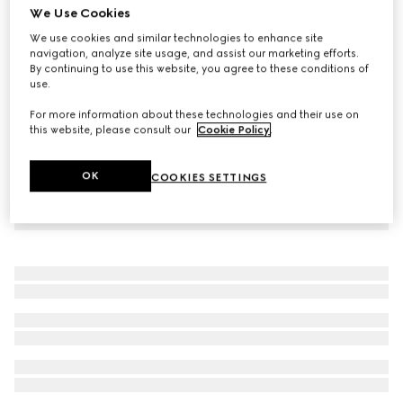
We Use Cookies
Children's GG denim skirt
We use cookies and similar technologies to enhance site
€ 440
navigation, analyze site usage, and assist our marketing efforts.
By continuing to use this website, you agree to these conditions of
use.
For more information about these technologies and their use on
this website, please consult our
Cookie Policy
.
OK
COOKIES SETTINGS