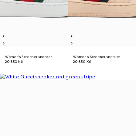
Women's Screener sneaker
Women's Screener sneaker
20 850 Kč
20 850 Kč