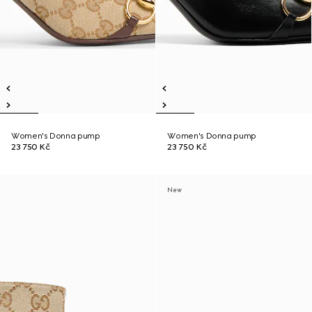
Women's Donna pump
Women's Donna pump
23 750 Kč
23 750 Kč
New