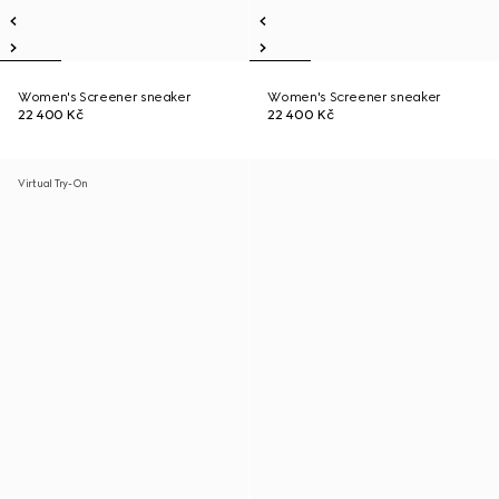
Women's Screener sneaker
Women's Screener sneaker
22 400 Kč
22 400 Kč
Virtual Try-On