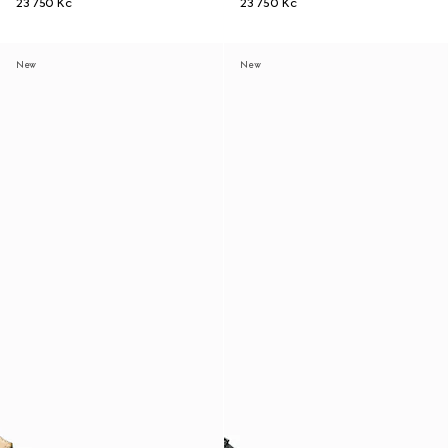
23 750 Kč
23 750 Kč
New
New