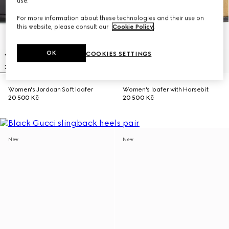
use.
For more information about these technologies and their use on
this website, please consult our
Cookie Policy
.
OK
COOKIES SETTINGS
Women's Jordaan Soft loafer
Women's loafer with Horsebit
20 500 Kč
20 500 Kč
New
New