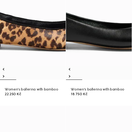
Women's ballerina with bamboo
Women's ballerina with bamboo
22 250 Kč
18 750 Kč