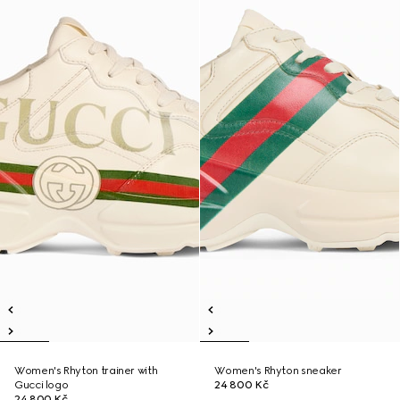
Women's Rhyton trainer with
Women's Rhyton sneaker
Gucci logo
24 800 Kč
24 800 Kč