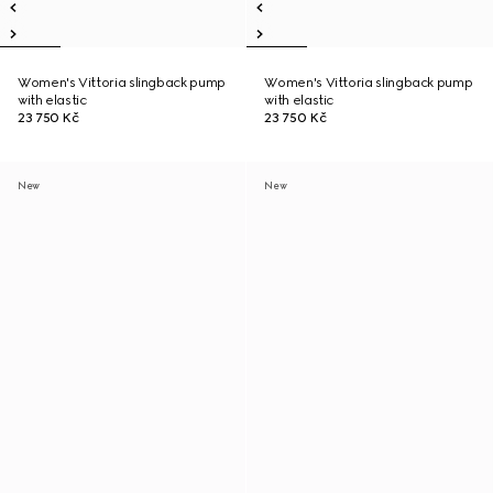
Women's Vittoria slingback pump
Women's Vittoria slingback pump
with elastic
with elastic
23 750 Kč
23 750 Kč
New
New