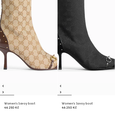
Women's Savoy boot
Women's Savoy boot
46 250 Kč
46 250 Kč