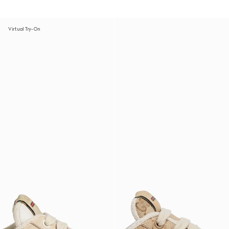
Virtual Try-On