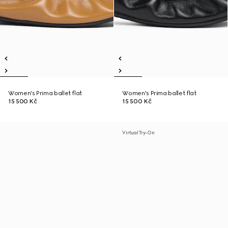
Women's Prima ballet flat
Women's Prima ballet flat
15 500 Kč
15 500 Kč
Virtual Try-On