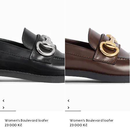
Women's Boulevard loafer
Women's Boulevard loafer
23 000 Kč
23 000 Kč