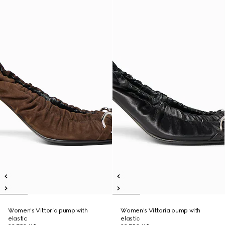
Women's Vittoria pump with
Women's Vittoria pump with
elastic
elastic