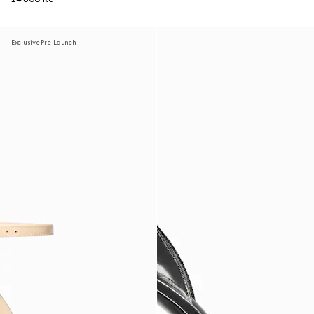
Exclusive Pre-Launch