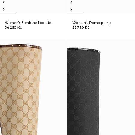
Women's Bombshell bootie
Women's Donna pump
36 250 Kč
23 750 Kč