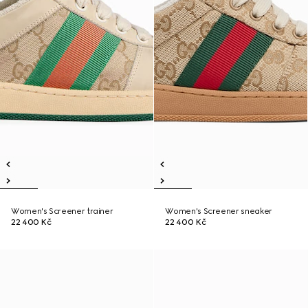
Women's Screener trainer
Women's Screener sneaker
22 400 Kč
22 400 Kč