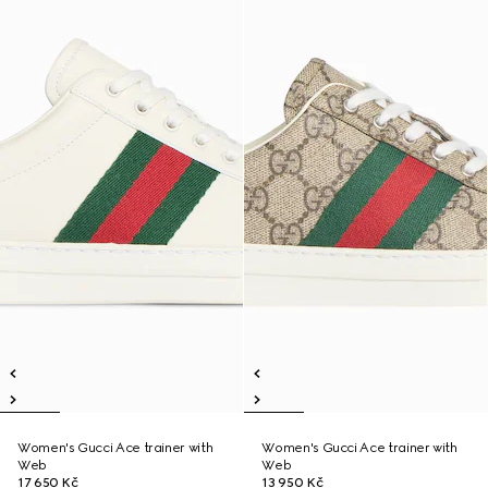
Women's Gucci Ace trainer with
Women's Gucci Ace trainer with
Web
Web
17 650 Kč
13 950 Kč