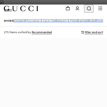
Women
SHOES
Sneakers
Moccasins & Lace-Ups
Slippers & Mules
Sandals
Slides
Pumps
B
275 Items
sorted by
Recommended
Filter and sort