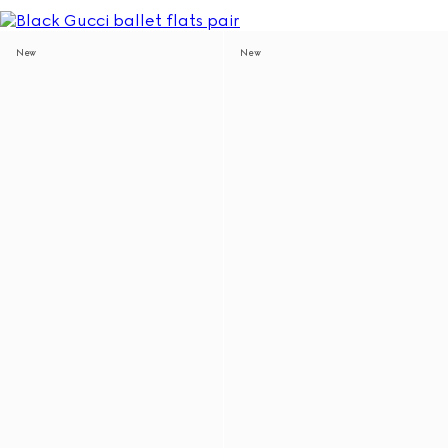
New
New