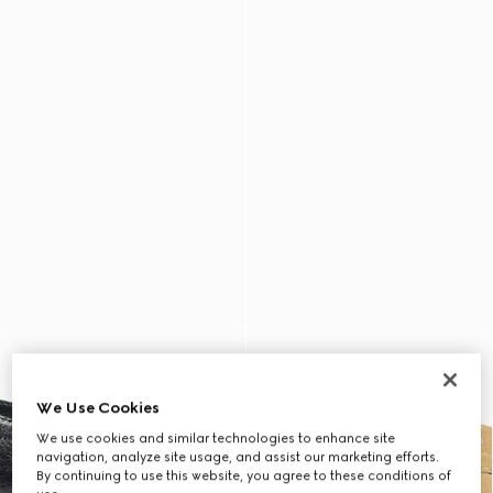
We Use Cookies
We use cookies and similar technologies to enhance site
navigation, analyze site usage, and assist our marketing efforts.
By continuing to use this website, you agree to these conditions of