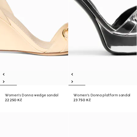
Women's Donna wedge sandal
Women's Donna platform sandal
22 250 Kč
23 750 Kč