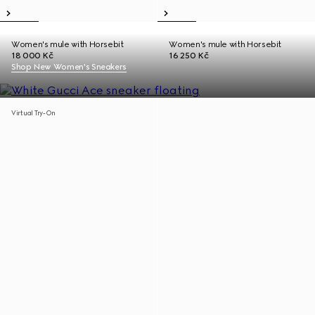
Women's mule with Horsebit
Women's mule with Horsebit
18 000 Kč
16 250 Kč
Shop New Women's Sneakers
Virtual Try-On