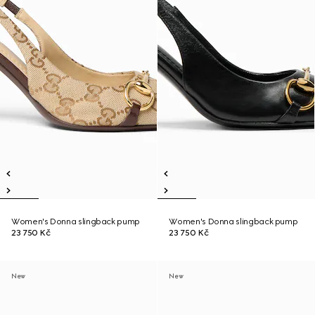
Women's Donna slingback pump
Women's Donna slingback pump
23 750 Kč
23 750 Kč
New
New