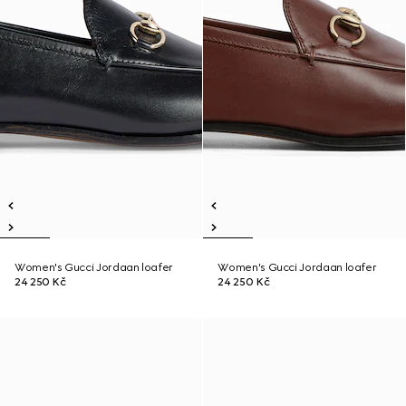
Women's Gucci Jordaan loafer
Women's Gucci Jordaan loafer
24 250 Kč
24 250 Kč