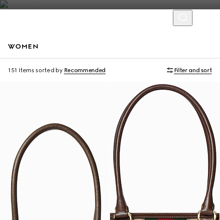
WOMEN
Personalise with initials
Personalise with initials
151 Items
sorted by
Recommended
Filter and sort