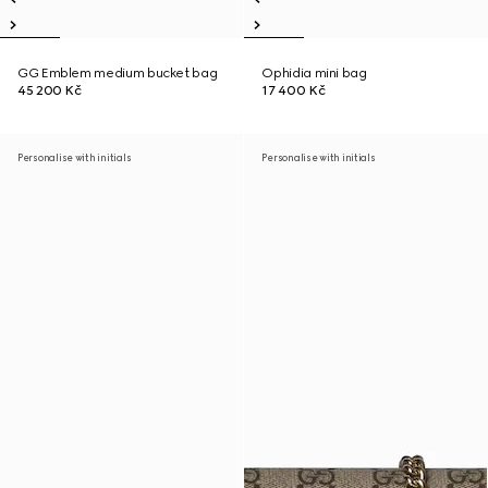
GG Emblem medium bucket bag
Ophidia mini bag
45 200 Kč
17 400 Kč
Personalise with initials
Personalise with initials