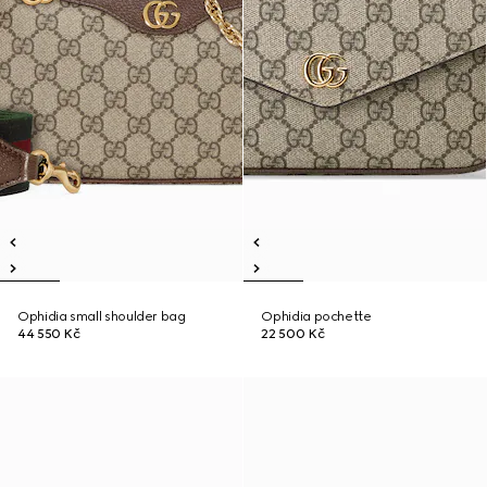
Ophidia small shoulder bag
Ophidia pochette
44 550 Kč
22 500 Kč