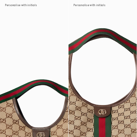
Personalise with initials
Personalise with initials