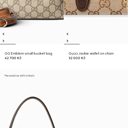
GG Emblem small bucket bag
Gucci Jackie wallet on chain
42 700 Kč
32 500 Kč
Personalise with initials