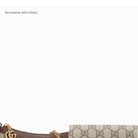
Personalise with initials