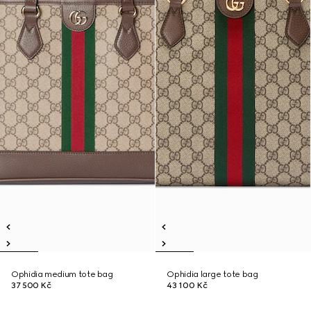
Ophidia medium tote bag
Ophidia large tote bag
37 500 Kč
43 100 Kč