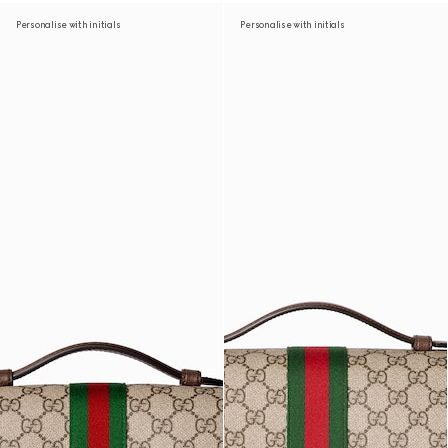
Personalise with initials
Personalise with initials