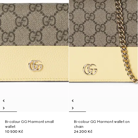
Bi-colour GG Marmont small
Bi-colour GG Marmont wallet on
wallet
chain
10 500 Kč
24 200 Kč