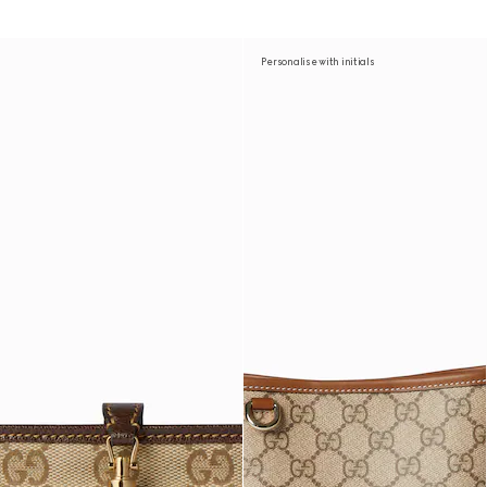
Personalise with initials