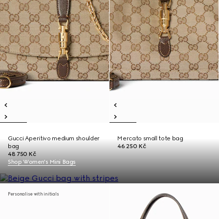
Gucci Aperitivo medium shoulder
Mercato small tote bag
bag
46 250 Kč
48 750 Kč
Shop Women's Mini Bags
Personalise with initials