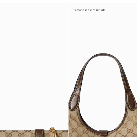
Personalise with initials