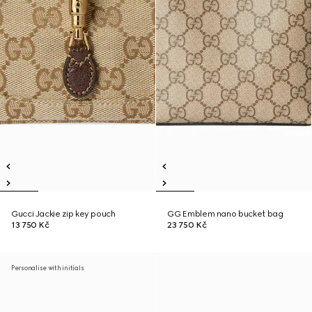
Gucci Jackie zip key pouch
GG Emblem nano bucket bag
13 750 Kč
23 750 Kč
Personalise with initials