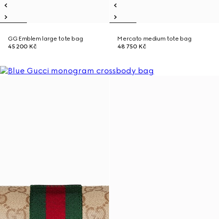
GG Emblem large tote bag
Mercato medium tote bag
45 200 Kč
48 750 Kč