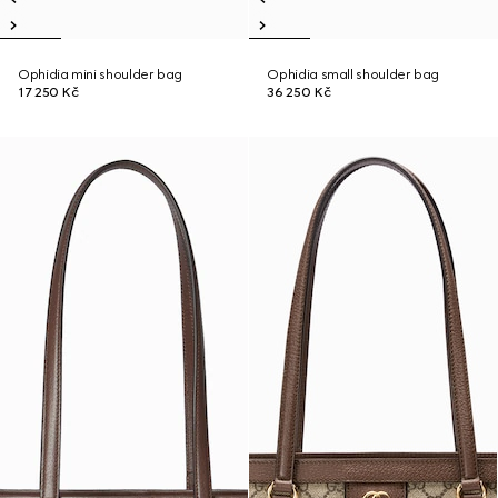
Ophidia mini shoulder bag
Ophidia small shoulder bag
17 250 Kč
36 250 Kč