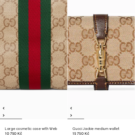
Large cosmetic case with Web
Gucci Jackie medium wallet
10 750 Kč
15 750 Kč