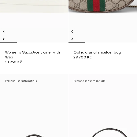
Women's Gucci Ace trainer with
Ophidia small shoulder bag
Web
29 700 Kč
13 950 Kč
Personalise with initials
Personalise with initials