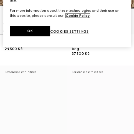
use.
For more information about these technologies and their use on
this website, please consult our
Cookie Policy
.
OK
COOKIES SETTINGS
Gucci Vanity mini bag
Gucci Vanity medium top handle
24 500 Kč
bag
37 500 Kč
Personalise with initials
Personalise with initials