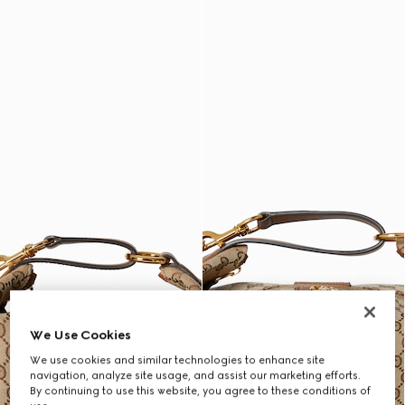
We Use Cookies
We use cookies and similar technologies to enhance site
navigation, analyze site usage, and assist our marketing efforts.
By continuing to use this website, you agree to these conditions of