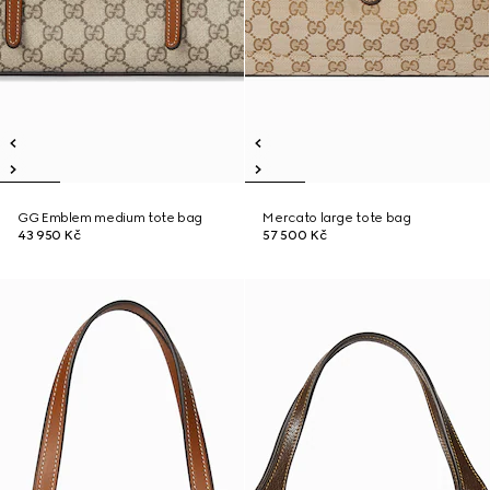
GG Emblem medium tote bag
Mercato large tote bag
43 950 Kč
57 500 Kč