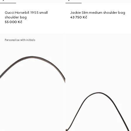
Gucci Horsebit 1955 small
Jackie Slim medium shoulder bag
shoulder bag
43 750 Kč
55 000 Kč
Personalise with initials