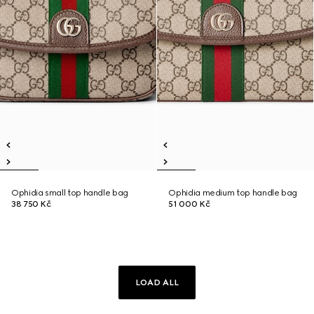
Ophidia small top handle bag
Ophidia medium top handle bag
38 750 Kč
51 000 Kč
LOAD ALL