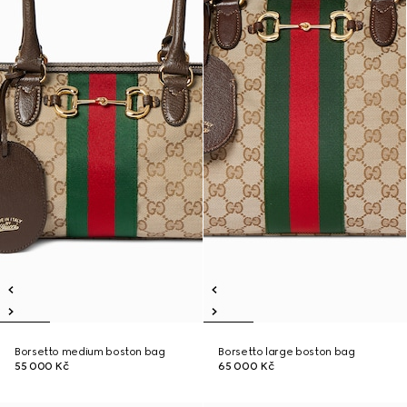
Borsetto medium boston bag
Borsetto large boston bag
55 000 Kč
65 000 Kč