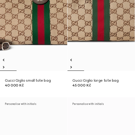
Gucci Giglio small tote bag
Gucci Giglio large tote bag
40 000 Kč
45 000 Kč
Personalise with initials
Personalise with initials