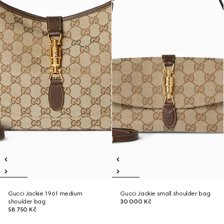
Gucci Jackie 1961 medium
Gucci Jackie small shoulder bag
shoulder bag
30 000 Kč
58 750 Kč