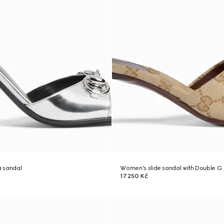
 sandal
Women's slide sandal with Double G
17 250 Kč