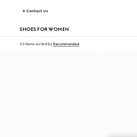
Contact Us
SHOES FOR WOMEN
53 Items
sorted by
Recommended