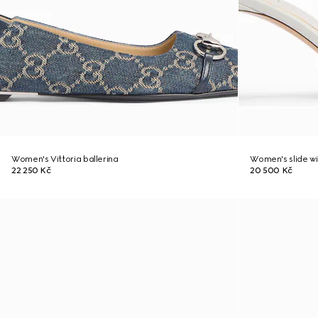
Women's Vittoria ballerina
Women's slide w
22 250 Kč
20 500 Kč