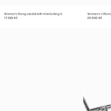
Women's thong sandal with Interlocking G
Women's Vittori
17 250 Kč
20 500 Kč