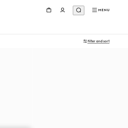
MENU
Filter and sort