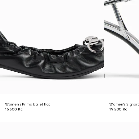
Women's Prima ballet flat
Women's Signora
15 500 Kč
19 500 Kč