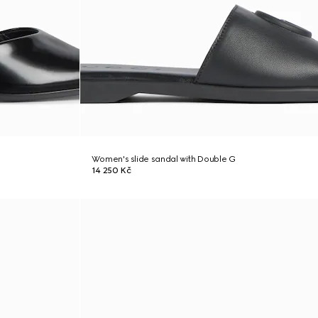
Women's slide sandal with Double G
14 250 Kč