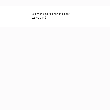
Women's Screener sneaker
22 400 Kč