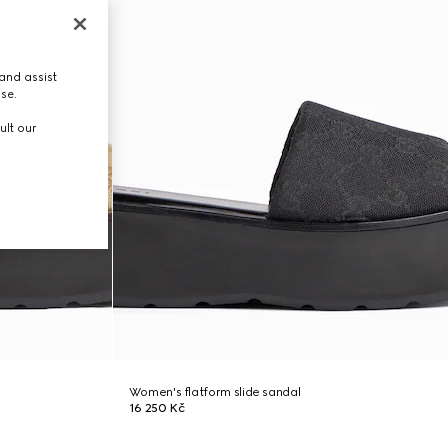
and assist
use.
ult our
Women's flatform slide sandal
16 250 Kč