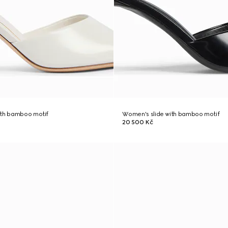
ith bamboo motif
Women's slide with bamboo motif
20 500 Kč