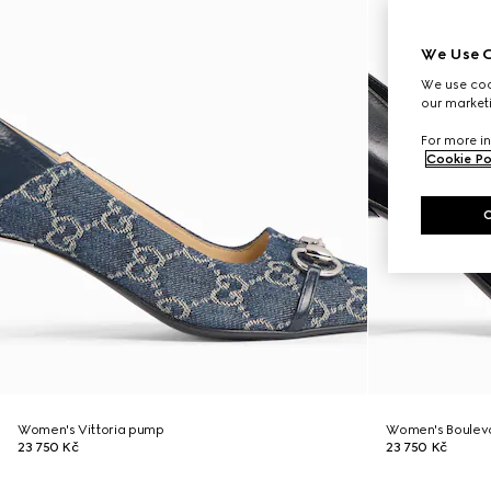
We Use C
We use cook
our marketi
For more in
Cookie Po
Women's Vittoria pump
Women's Boulev
23 750 Kč
23 750 Kč