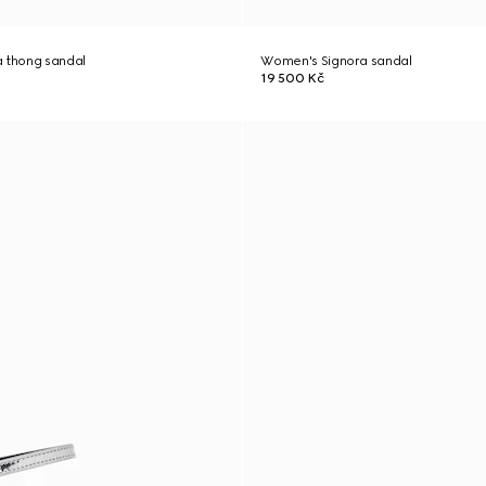
a thong sandal
Women's Signora sandal
19 500 Kč