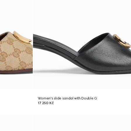
Women's slide sandal with Double G
17 250 Kč