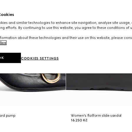
ookies
ies and similar technologies to enhance site navigation, analyze site usage, 
ng efforts. By continuing to use this website, you agree to these conditions of 
formation about these technologies and their use on this website, please cons
licy
.
OK
COOKIES SETTINGS
ard pump
Women's flatform slide sandal
16 250 Kč