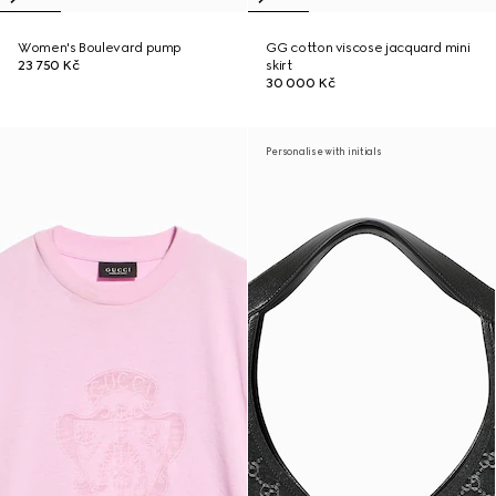
Women's Boulevard pump
GG cotton viscose jacquard mini
23 750 Kč
skirt
30 000 Kč
Personalise with initials