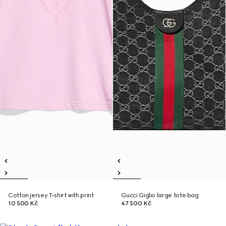
Cotton jersey T-shirt with print
Gucci Giglio large tote bag
10 500 Kč
47 500 Kč