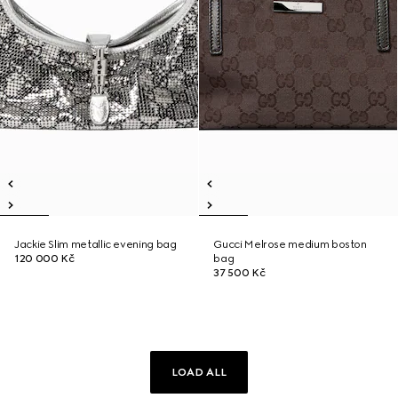
Jackie Slim metallic evening bag
Gucci Melrose medium boston
120 000 Kč
bag
37 500 Kč
LOAD ALL