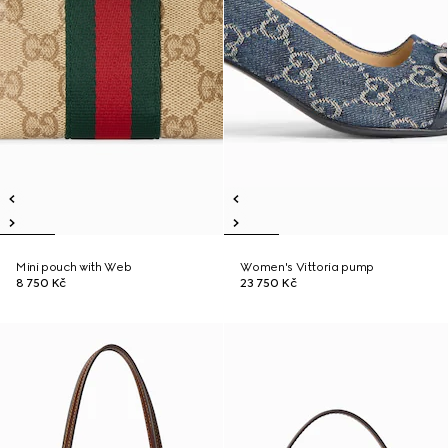
Mini pouch with Web
Women's Vittoria pump
8 750 Kč
23 750 Kč