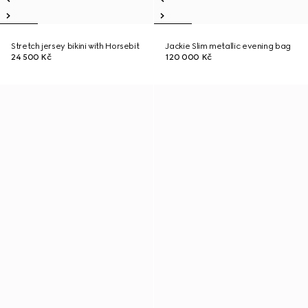
Stretch jersey bikini with Horsebit
Jackie Slim metallic evening bag
24 500 Kč
120 000 Kč