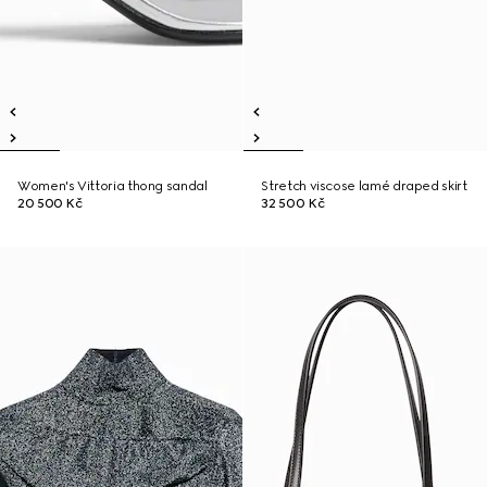
Women's Vittoria thong sandal
Stretch viscose lamé draped skirt
20 500 Kč
32 500 Kč