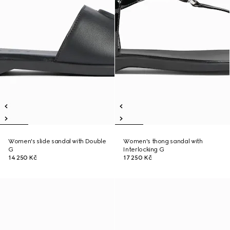
Women's slide sandal with Double
Women's thong sandal with
G
Interlocking G
14 250 Kč
17 250 Kč