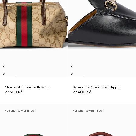
Mini boston bag with Web
Women's Princetown slipper
27 500 Kč
22 400 Kč
Personalise with initials
Personalise with initials