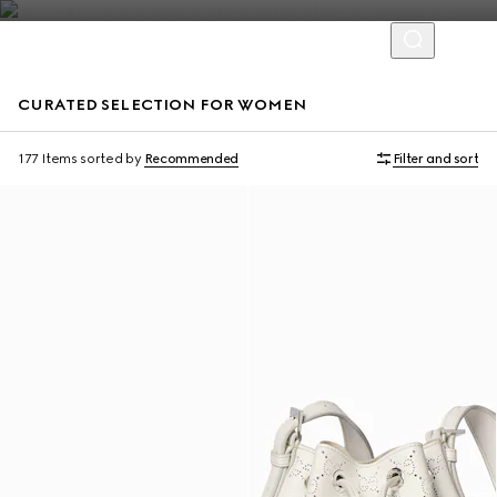
CURATED SELECTION FOR WOMEN
Personalise with initials
177 Items
sorted by
Recommended
Filter and sort