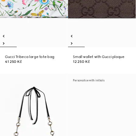
Gucci Tribeca large tote bag
Small wallet with Gucci plaque
41 250 Kč
12 250 Kč
Personalise with initials