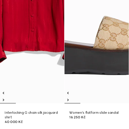
Interlocking G chain silk jacquard
Women's flatform slide sandal
shirt
16 250 Kč
40 000 Kč