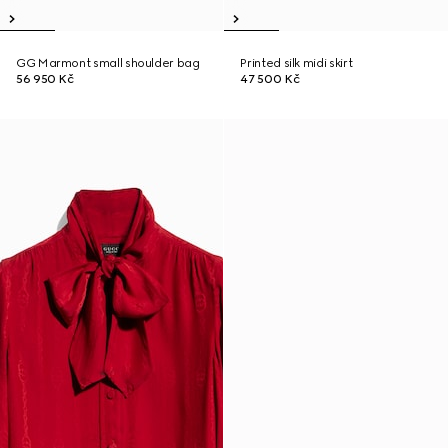
GG Marmont small shoulder bag
Printed silk midi skirt
56 950 Kč
47 500 Kč