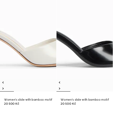
Women's slide with bamboo motif
Women's slide with bamboo motif
20 500 Kč
20 500 Kč