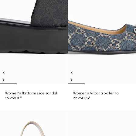
Women's flatform slide sandal
Women's Vittoria ballerina
16 250 Kč
22 250 Kč