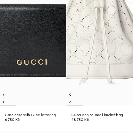
Card case with Gucci lettering
Gucci Venice small bucket bag
6 750 Kč
48 750 Kč