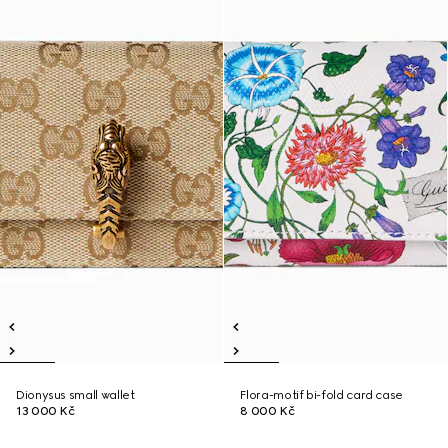
Dionysus small wallet
Flora-motif bi-fold card case
13 000 Kč
8 000 Kč