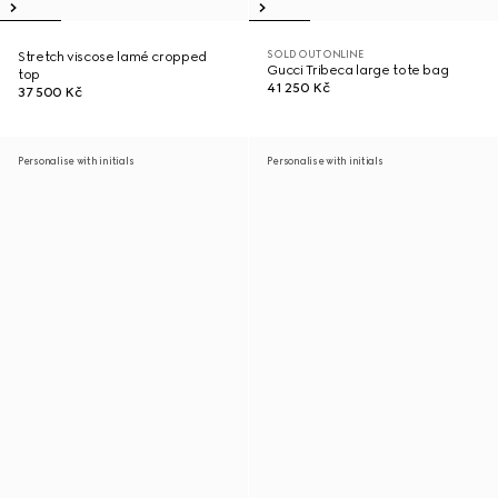
SOLD OUT ONLINE
Stretch viscose lamé cropped
Gucci Tribeca large tote bag
top
41 250 Kč
37 500 Kč
Personalise with initials
Personalise with initials