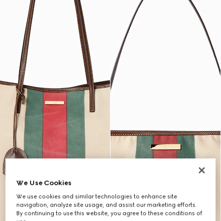
We Use Cookies
We use cookies and similar technologies to enhance site
navigation, analyze site usage, and assist our marketing efforts.
By continuing to use this website, you agree to these conditions of