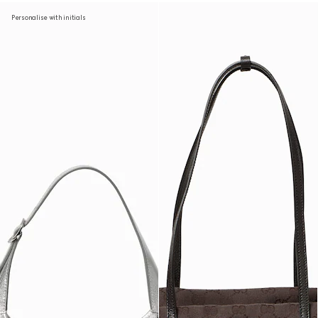
Personalise with initials