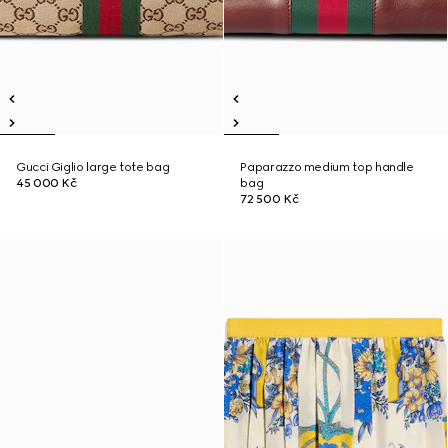
Gucci Giglio large tote bag
Paparazzo medium top handle
45 000 Kč
bag
72 500 Kč