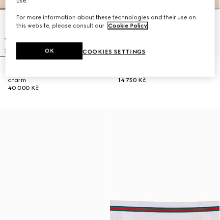
use.
For more information about these technologies and their use on
this website, please consult our
Cookie Policy
.
OK
COOKIES SETTINGS
Gucci Tribeca large tote bag with
Small pouch with strap and Web
charm
14 750 Kč
40 000 Kč