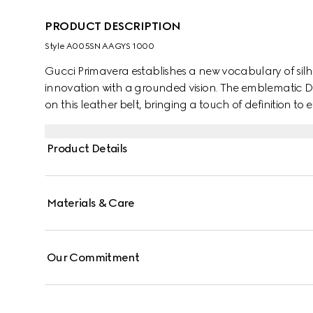
PRODUCT DESCRIPTION
Style ‎A005SN AAGYS 1000
Gucci Primavera establishes a new vocabulary of silh
innovation with a grounded vision. The emblematic D
on this leather belt, bringing a touch of definition to e
Product Details
Materials & Care
Our Commitment