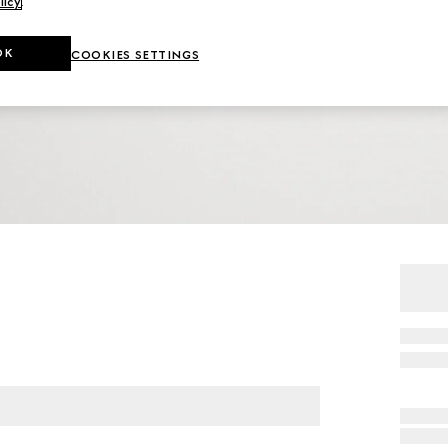
licy
.
OK
COOKIES SETTINGS