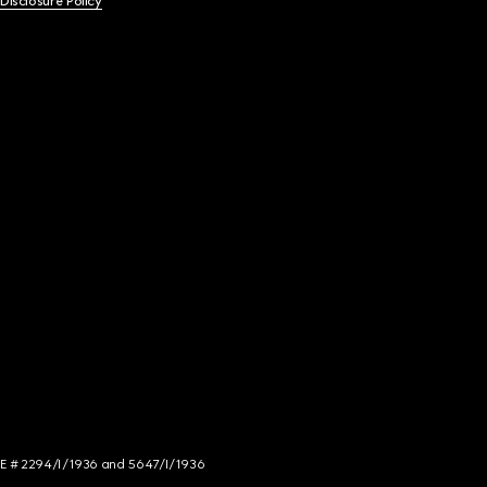
 Disclosure Policy
NCE # 2294/I/1936 and 5647/I/1936