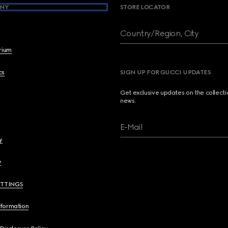
NY
STORE LOCATOR
Country/Region, City
brium
cs
SIGN UP FOR GUCCI UPDATES
Get exclusive updates on the collect
news.
E-Mail
y
y
ETTINGS
nformation