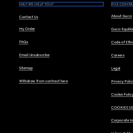
MAY WE HELP YOU?
THE COMPA
About Gucci
Contact Us
My Order
Gucci Equili
FAQs
Code of Ethi
Email Unsubscribe
Careers
Sitemap
Legal
Withdraw from contract here
Privacy Polic
Cookie Polic
COOKIES S
Corporate I