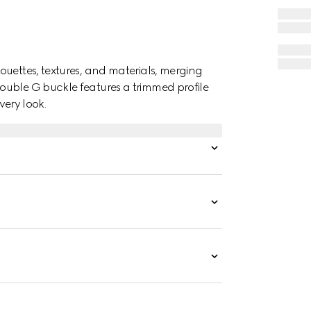
ouettes, textures, and materials, merging
ouble G buckle features a trimmed profile
very look.