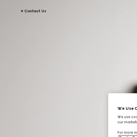
Contact Us
We Use C
We use cook
our marketi
For more in