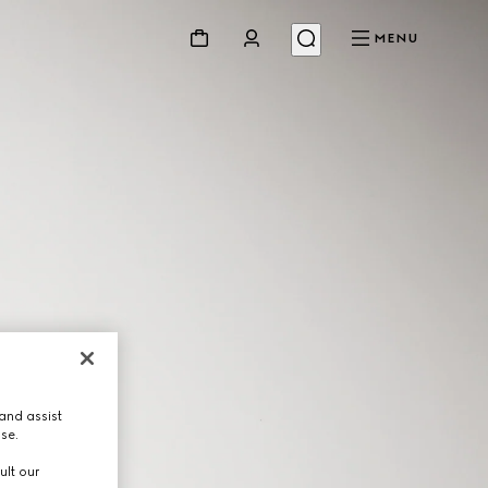
MENU
and assist
use.
ult our