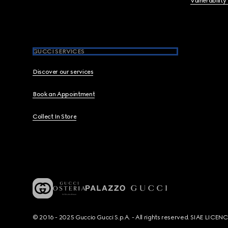
Vulnerability
GUCCI SERVICES
Discover our services
Book an Appointment
Collect In Store
© 2016 - 2025 Guccio Gucci S.p.A. - All rights reserved. SIAE LICE