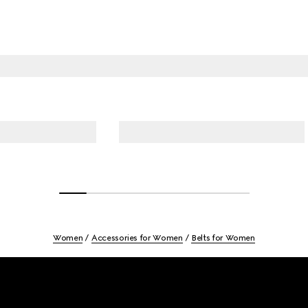
Women
Accessories for Women
Belts for Women