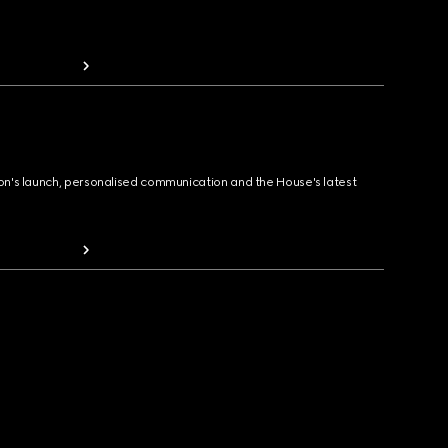
ion's launch, personalised communication and the House's latest