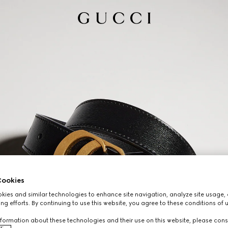
ookies
ies and similar technologies to enhance site navigation, analyze site usage, 
ng efforts. By continuing to use this website, you agree to these conditions of 
formation about these technologies and their use on this website, please cons