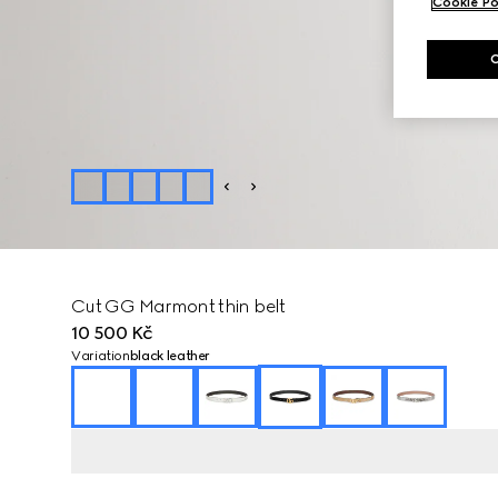
Cookie Po
Cut GG Marmont thin belt
10 500 Kč
Variation
black leather