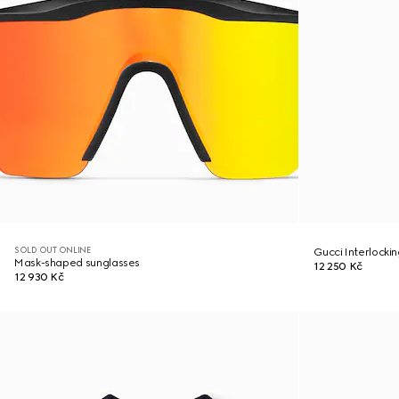
SOLD OUT ONLINE
Gucci Interlocki
Mask-shaped sunglasses
12 250 Kč
12 930 Kč