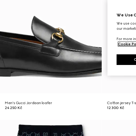
We Use C
We use cook
our marketi
For more in
Cookie Po
Men's Gucci Jordaan loafer
Cotton jersey T-
24 250 Kč
12 300 Kč