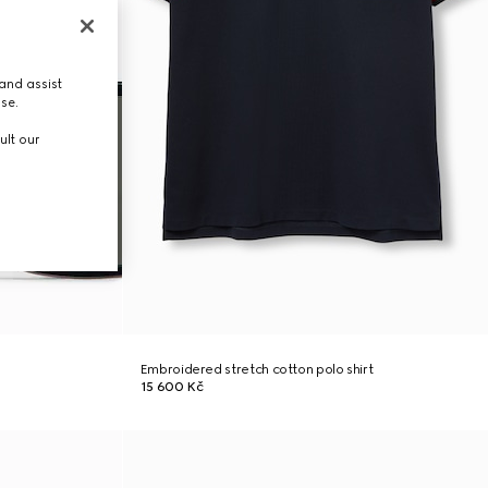
and assist
use.
ult our
Embroidered stretch cotton polo shirt
15 600 Kč