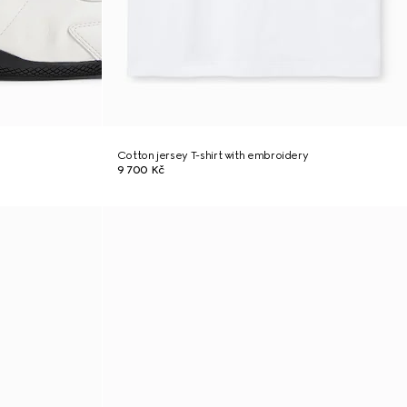
Cotton jersey T-shirt with embroidery
9 700 Kč