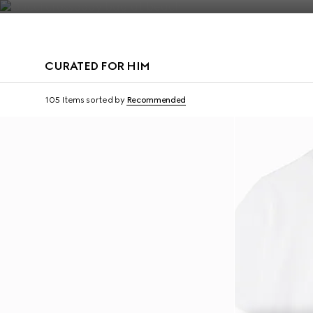
Contact Us
CURATED FOR HIM
Virtual Try-On
105 Items
sorted by
Recommended