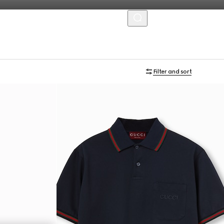
MENU
Filter and sort