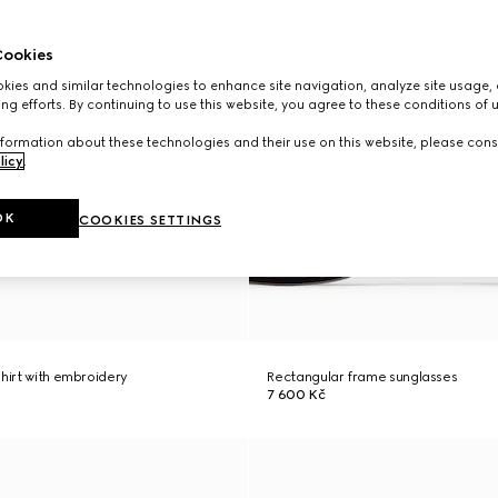
ookies
ies and similar technologies to enhance site navigation, analyze site usage, 
ng efforts. By continuing to use this website, you agree to these conditions of 
formation about these technologies and their use on this website, please cons
licy
.
OK
COOKIES SETTINGS
shirt with embroidery
Rectangular frame sunglasses
7 600 Kč