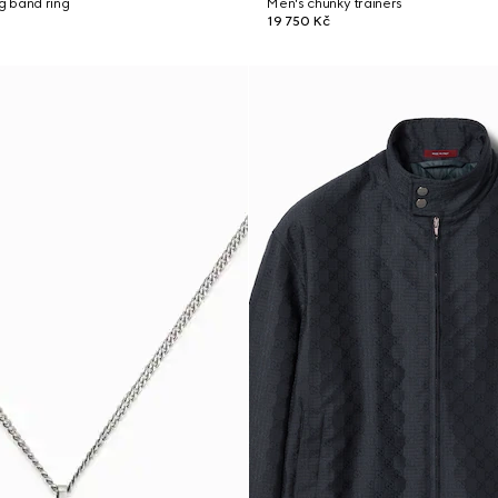
ng band ring
Men's chunky trainers
19 750 Kč