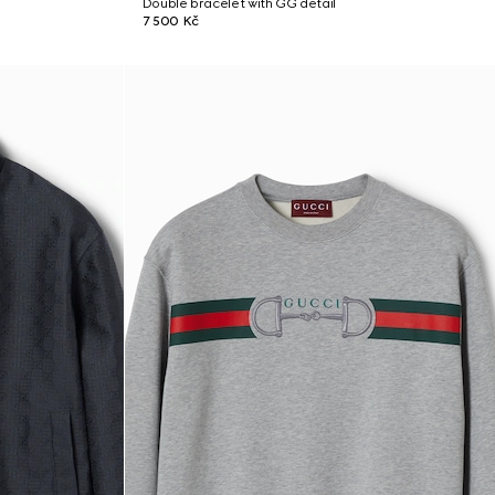
Double bracelet with GG detail
7 500 Kč