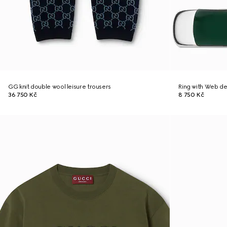
GG knit double wool leisure trousers
Ring with Web de
36 750 Kč
8 750 Kč