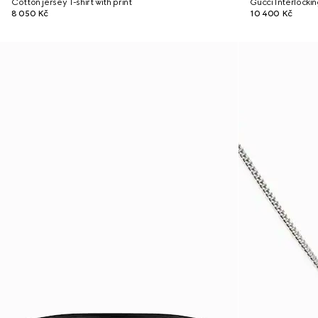
Cotton jersey T-shirt with print
Gucci Interlocki
8 050 Kč
10 400 Kč