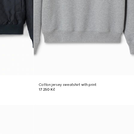
Cotton jersey sweatshirt with print
17 250 Kč