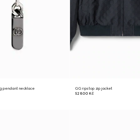
ng pendant necklace
GG ripstop zip jacket
52 800 Kč