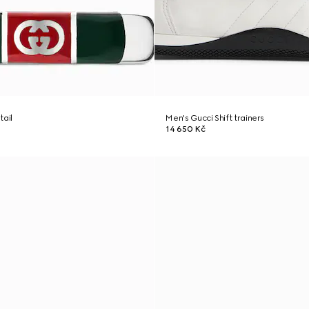
tail
Men's Gucci Shift trainers
14 650 Kč