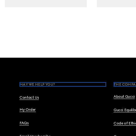
Footer
MAY WE HELP YOU?
THE COMPA
About Gucci
Contact Us
My Order
Gucci Equili
FAQs
Code of Ethi