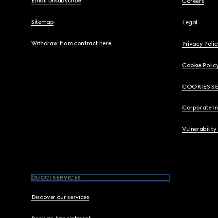
Email Unsubscribe
Careers
Sitemap
Legal
Withdraw from contract here
Privacy Polic
Cookie Polic
COOKIES S
Corporate I
Vulnerability
GUCCI SERVICES
Discover our services