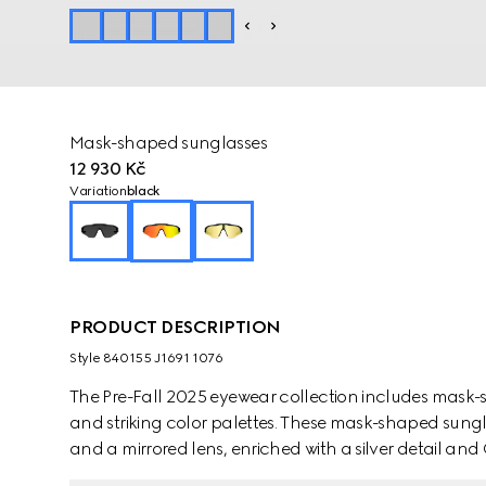
Mask-shaped sunglasses
12 930 Kč
Variation
black
PRODUCT DESCRIPTION
Style ‎840155 J1691 1076
The Pre-Fall 2025 eyewear collection includes mask-
and striking color palettes. These mask-shaped sungl
and a mirrored lens, enriched with a silver detail and