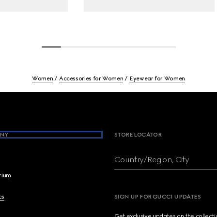
Women
Accessories for Women
Eyewear for Women
NY
STORE LOCATOR
Country/Region, City
brium
cs
SIGN UP FOR GUCCI UPDATES
Get exclusive updates on the collect