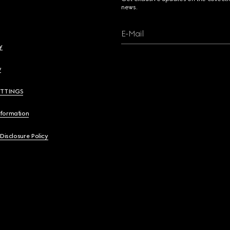
news.
E-Mail
y
y
ETTINGS
nformation
 Disclosure Policy