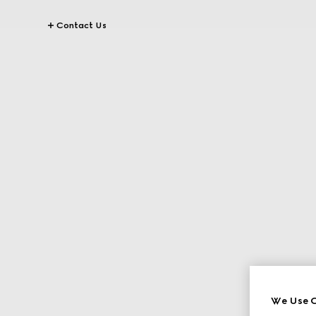
Contact Us
We Use C