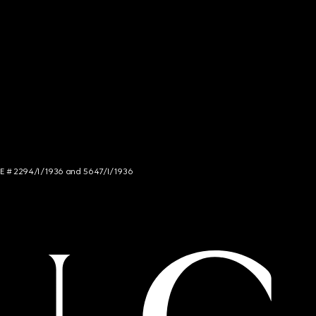
NCE # 2294/I/1936 and 5647/I/1936