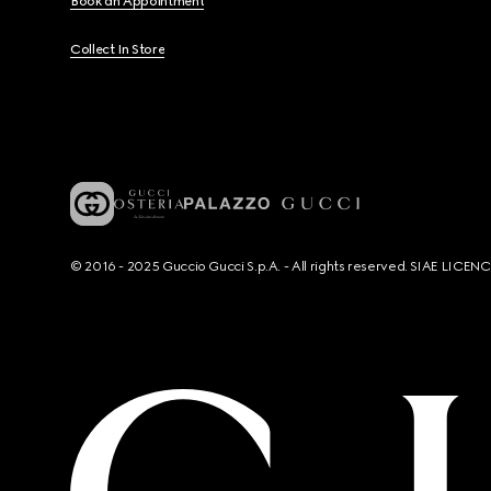
Book an Appointment
Collect In Store
© 2016 - 2025 Guccio Gucci S.p.A. - All rights reserved. SIAE LICE