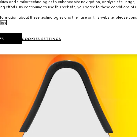
ies and similar technologies to enhance site navigation, analyze site usage, 
ng efforts. By continuing to use this website, you agree to these conditions of 
formation about these technologies and their use on this website, please cons
licy
.
OK
COOKIES SETTINGS