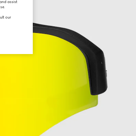
and assist
use.
ult our