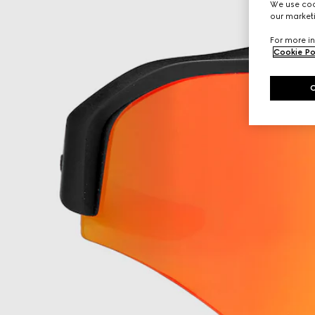
We use cook
our marketi
For more in
Cookie Po