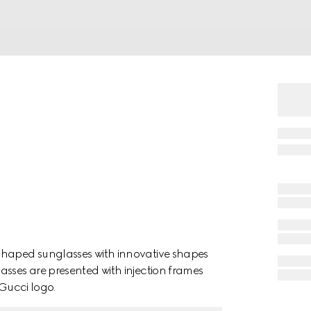
shaped sunglasses with innovative shapes
asses are presented with injection frames
 Gucci logo.