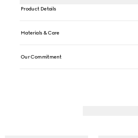
Product Details
Materials & Care
Our Commitment