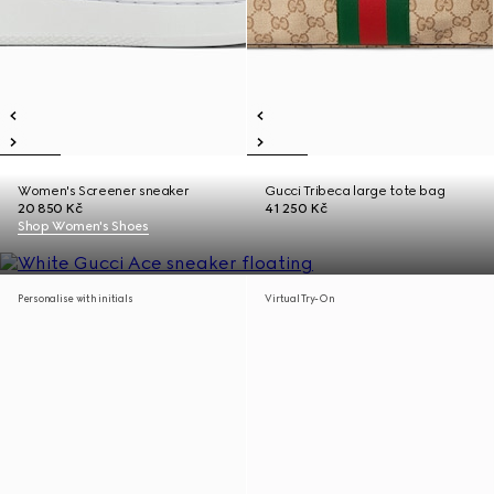
Women's Screener sneaker
Gucci Tribeca large tote bag
20 850 Kč
41 250 Kč
Shop Women's Shoes
Personalise with initials
Virtual Try-On