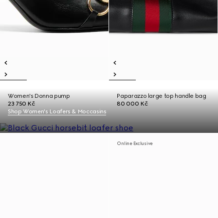
Women's Donna pump
Paparazzo large top handle bag
23 750 Kč
80 000 Kč
Shop Women's Loafers & Moccasins
Online Exclusive