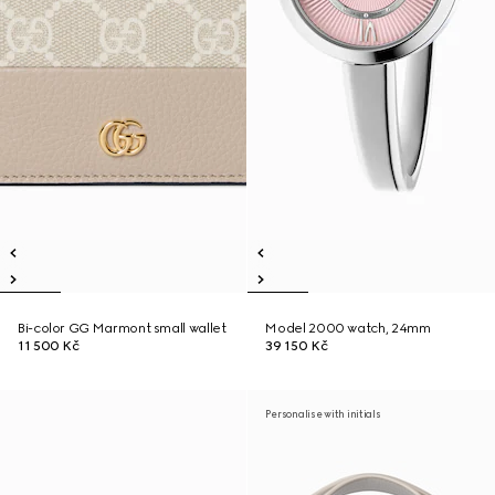
Bi-color GG Marmont small wallet
Model 2000 watch, 24mm
11 500 Kč
39 150 Kč
Personalise with initials