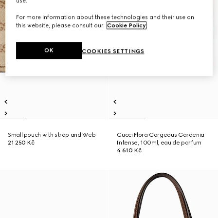
use.
For more information about these technologies and their use on
this website, please consult our
Cookie Policy
.
OK
COOKIES SETTINGS
Small pouch with strap and Web
Gucci Flora Gorgeous Gardenia
21 250 Kč
Intense, 100ml, eau de parfum
4 610 Kč