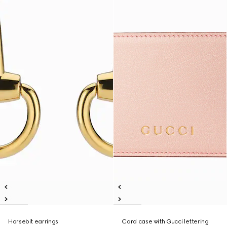
Horsebit earrings
Card case with Gucci lettering