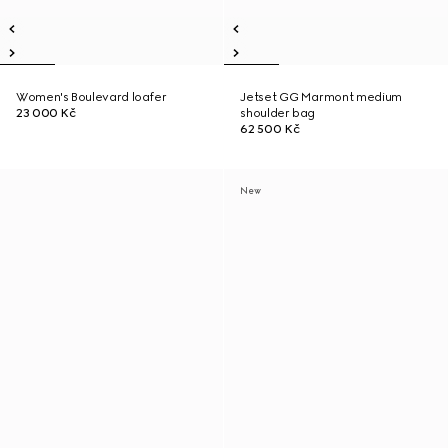
Women's Boulevard loafer
Jetset GG Marmont medium
23 000 Kč
shoulder bag
62 500 Kč
New