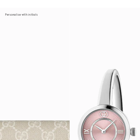
Personalise with initials