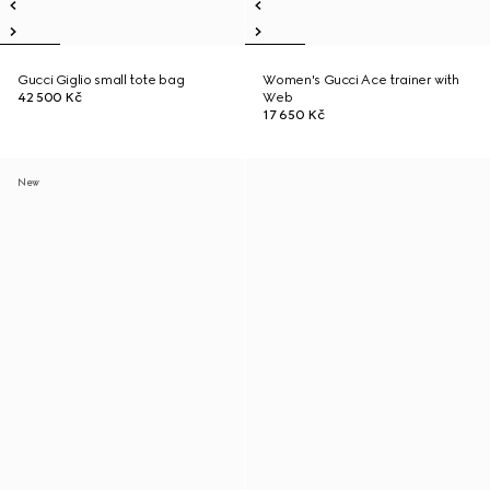
Gucci Giglio small tote bag
Women's Gucci Ace trainer with
42 500 Kč
Web
17 650 Kč
New