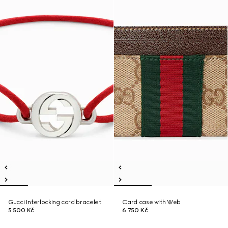
Gucci Interlocking cord bracelet
Card case with Web
5 500 Kč
6 750 Kč