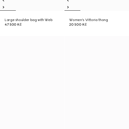
Large shoulder bag with Web
Women's Vittoria thong
47 500 Kč
20 500 Kč