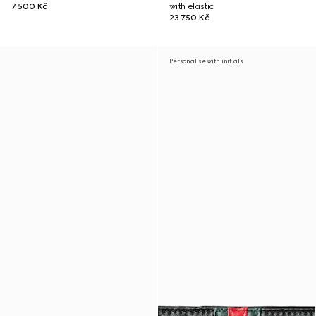
7 500 Kč
with elastic
23 750 Kč
Personalise with initials