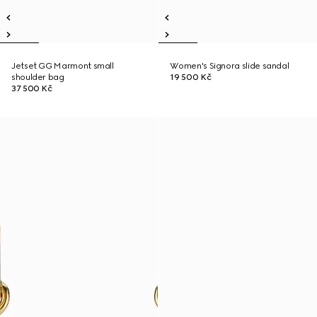
Jetset GG Marmont small
Women's Signora slide sandal
shoulder bag
19 500 Kč
37 500 Kč