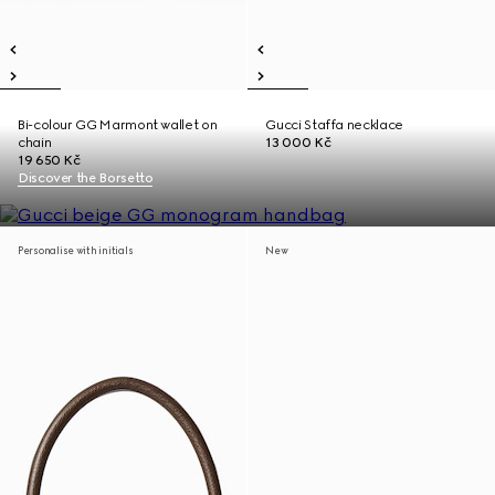
Bi-colour GG Marmont wallet on
Gucci Staffa necklace
chain
13 000 Kč
19 650 Kč
Discover the Borsetto
Personalise with initials
New