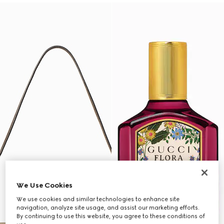
We Use Cookies
We use cookies and similar technologies to enhance site
navigation, analyze site usage, and assist our marketing efforts.
By continuing to use this website, you agree to these conditions of