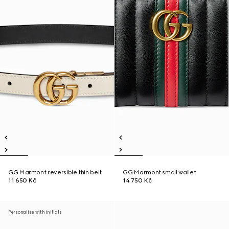
GG Marmont reversible thin belt
GG Marmont small wallet
11 650 Kč
14 750 Kč
Personalise with initials