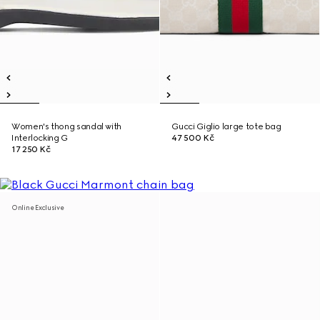
Women's thong sandal with
Gucci Giglio large tote bag
Interlocking G
47 500 Kč
17 250 Kč
Online Exclusive