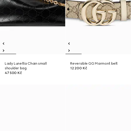
Lady Lunetta Chain small
Reversible GG Marmont belt
shoulder bag
12 200 Kč
47 500 Kč