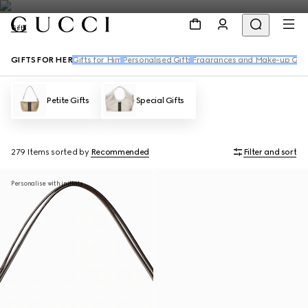
Gifts
GIFTS FOR HER
Gifts for Him
Personalised Gifts
Fragrances and Make-up Gift
Petite Gifts
Special Gifts
279 Items
sorted by
Recommended
Filter and sort
Personalise with initials