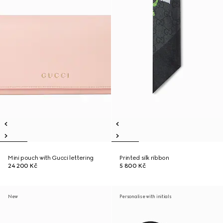
Mini pouch with Gucci lettering
Printed silk ribbon
24 200 Kč
5 800 Kč
New
Personalise with initials