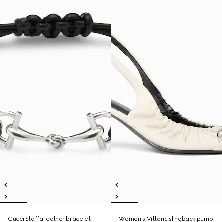
Gucci Staffa leather bracelet
Women's Vittoria slingback pump