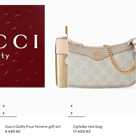
Gucci Guilty Pour Femme gift set
Ophidia mini bag
4 430 Kč
17 400 Kč