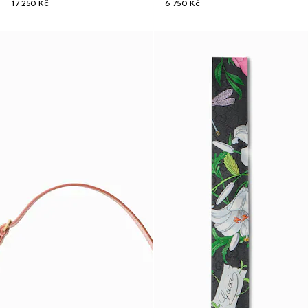
17 250 Kč
6 750 Kč