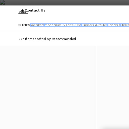
Contact Us
Women
SHOES
Sneakers
Moccasins & Lace-Ups
Slippers & Mules
Sandals
Slide
277 Items
sorted by
Recommended