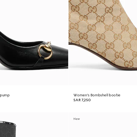
 pump
Women's Bombshell bootie
SAR 7,250
New