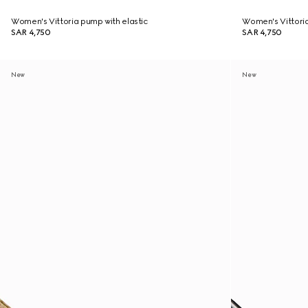
Women's Vittoria pump with elastic
Women's Vittoria
SAR 4,750
SAR 4,750
New
New