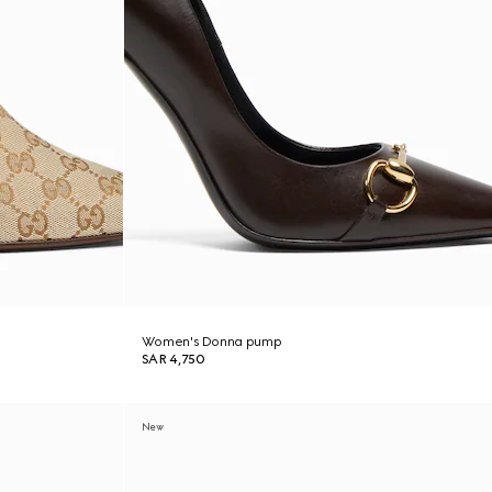
Women's Donna pump
SAR 4,750
New