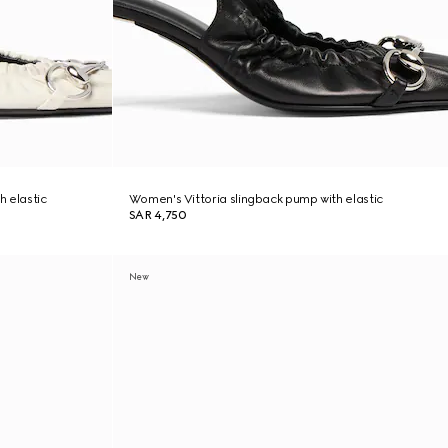
h elastic
Women's Vittoria slingback pump with elastic
SAR 4,750
New