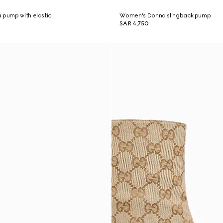
 pump with elastic
Women's Donna slingback pump
SAR 4,750