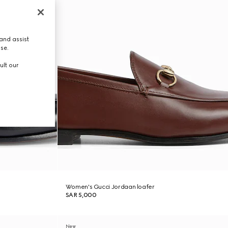
and assist
use.
ult our
Women's Gucci Jordaan loafer
SAR 5,000
New