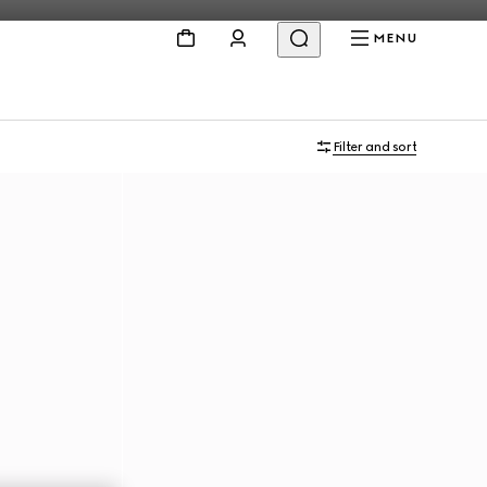
MENU
Filter and sort