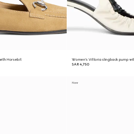
ith Horsebit
Women's Vittoria slingback pump wit
SAR 4,750
New