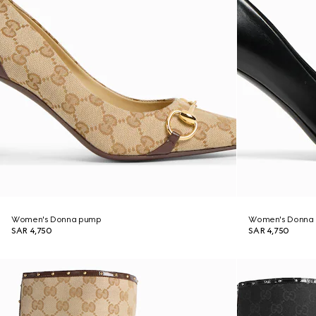
Women's Donna pump
Women's Donna
SAR 4,750
SAR 4,750