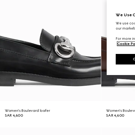
We Use C
We use cook
our marketi
For more in
Cookie Po
Women's Boulevard loafer
Women's Bouleva
SAR 4,600
SAR 4,600