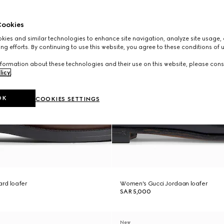
ookies
ies and similar technologies to enhance site navigation, analyze site usage, 
ng efforts. By continuing to use this website, you agree to these conditions of 
formation about these technologies and their use on this website, please cons
licy
.
OK
COOKIES SETTINGS
rd loafer
Women's Gucci Jordaan loafer
SAR 5,000
New