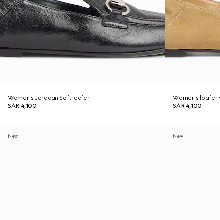
Women's Jordaan Soft loafer
Women's loafer w
SAR 4,100
SAR 4,100
New
New