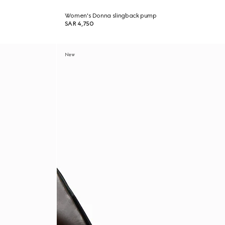
Women's Donna slingback pump
SAR 4,750
New