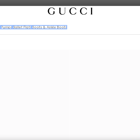
s
Pumps
Ballet Flats
Boots & Ankle Boots