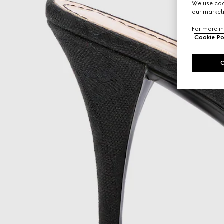
We use cook
our marketi
For more in
Cookie Po