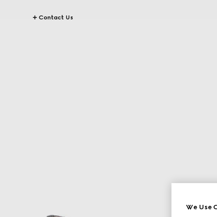
Contact Us
We Use C