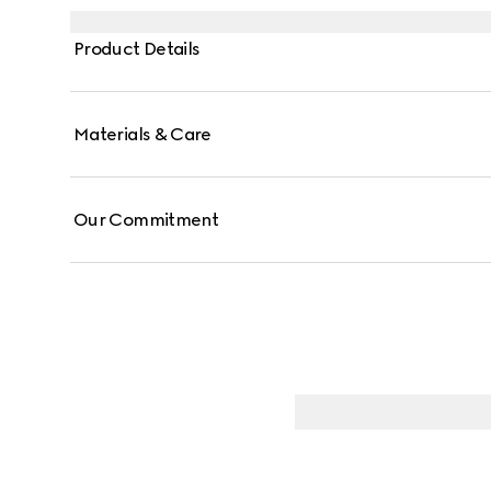
Product Details
Materials & Care
Our Commitment