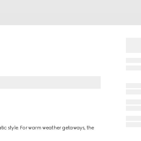
atic style. For warm weather getaways, the