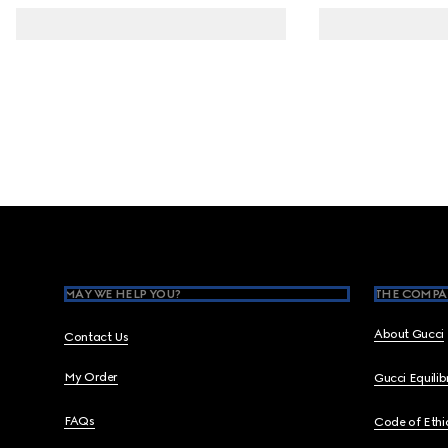
Footer
MAY WE HELP YOU?
THE COMPA
About Gucci
Contact Us
My Order
Gucci Equili
FAQs
Code of Ethi