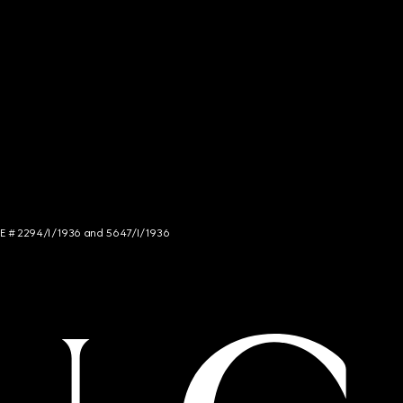
NCE # 2294/I/1936 and 5647/I/1936