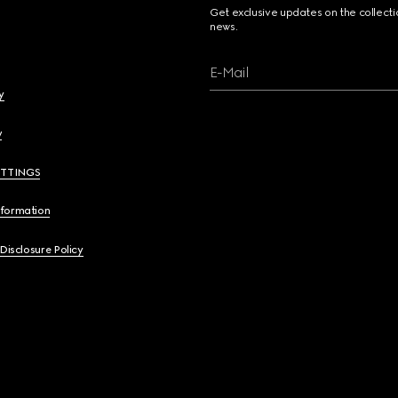
Get exclusive updates on the collect
news.
E-Mail
y
y
ETTINGS
nformation
 Disclosure Policy