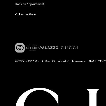
Book an Appointment
Collect In Store
© 2016 - 2025 Guccio Gucci S.p.A. - All rights reserved. SIAE LICE