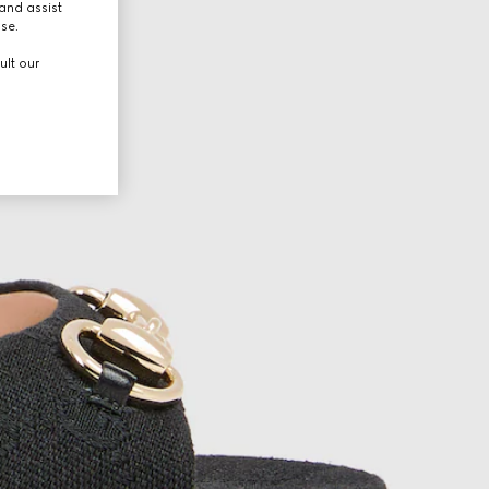
and assist
use.
ult our