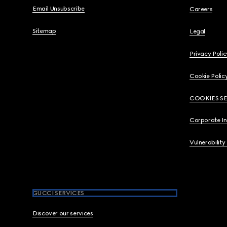
Email Unsubscribe
Careers
Sitemap
Legal
Privacy Polic
Cookie Polic
COOKIES S
Corporate I
Vulnerability
GUCCI SERVICES
Discover our services