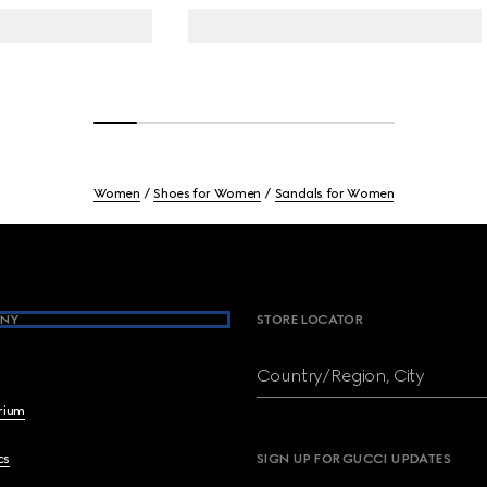
Women
Shoes for Women
Sandals for Women
NY
STORE LOCATOR
Country/Region, City
brium
cs
SIGN UP FOR GUCCI UPDATES