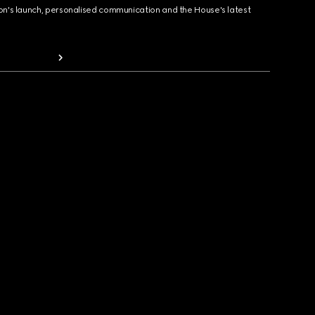
ion's launch, personalised communication and the House's latest