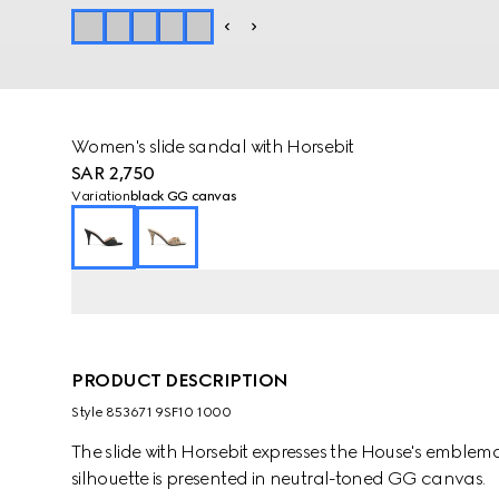
Women's slide sandal with Horsebit
SAR 2,750
Variation
black GG canvas
PRODUCT DESCRIPTION
Style ‎853671 9SF10 1000
The slide with Horsebit expresses the House's emblem
silhouette is presented in neutral-toned GG canvas.