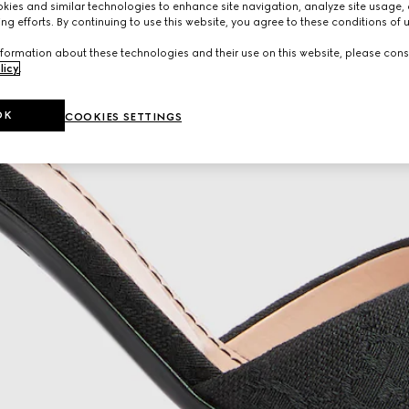
ies and similar technologies to enhance site navigation, analyze site usage, 
ng efforts. By continuing to use this website, you agree to these conditions of 
formation about these technologies and their use on this website, please cons
licy
.
OK
COOKIES SETTINGS