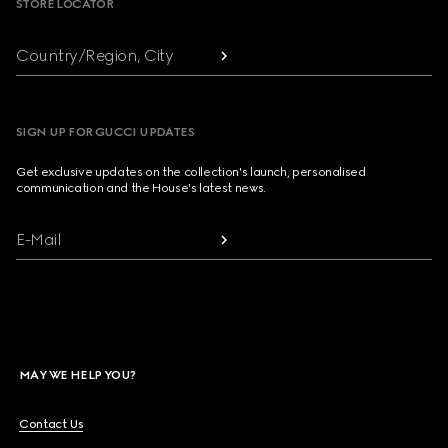
STORE LOCATOR
Country/Region, City
SIGN UP FOR GUCCI UPDATES
Get exclusive updates on the collection's launch, personalised
communication and the House's latest news.
E-Mail
MAY WE HELP YOU?
Contact Us