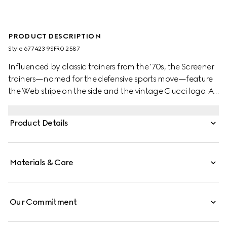
PRODUCT DESCRIPTION
Style ‎677423 9SFR0 2587
Influenced by classic trainers from the '70s, the Screener
trainers—named for the defensive sports move—feature
the Web stripe on the side and the vintage Gucci logo. A
new play on the House's monogram, this pair of trainers
features GG canvas with crystals. The House name is
Product Details
reinterpreted in new ways each season with a different
play on its lettering.
Materials & Care
Our Commitment