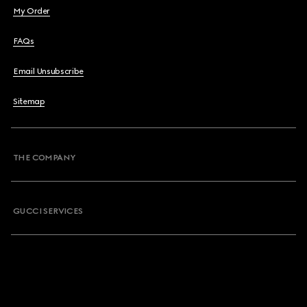
My Order
FAQs
Email Unsubscribe
Sitemap
THE COMPANY
GUCCI SERVICES