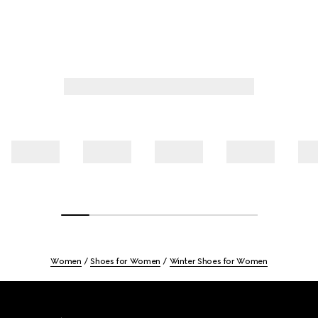
Women
Shoes for Women
Winter Shoes for Women
Footer