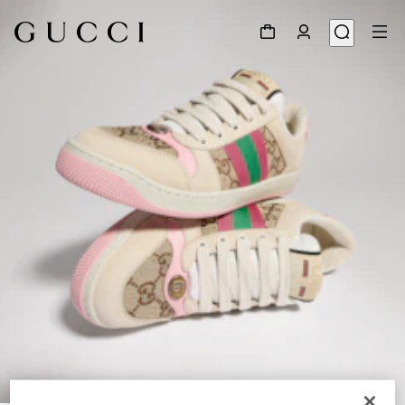
1
/
9