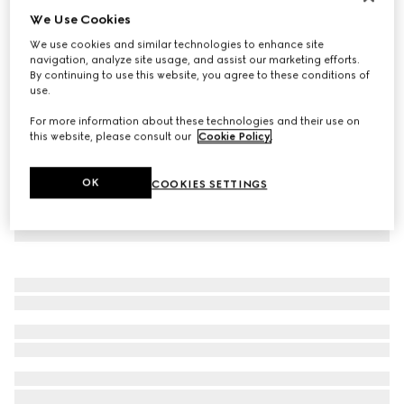
We Use Cookies
Virtual Try-On
Women's GG crystal Screener sneaker
We use cookies and similar technologies to enhance site
SAR 5,300
navigation, analyze site usage, and assist our marketing efforts.
By continuing to use this website, you agree to these conditions of
use.
For more information about these technologies and their use on
this website, please consult our
Cookie Policy
.
OK
COOKIES SETTINGS