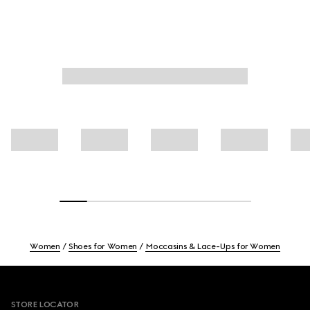
Women
Shoes for Women
Moccasins & Lace-Ups for Women
Footer
STORE LOCATOR