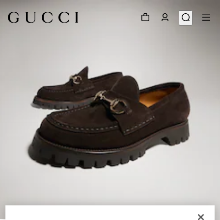
1
/
9