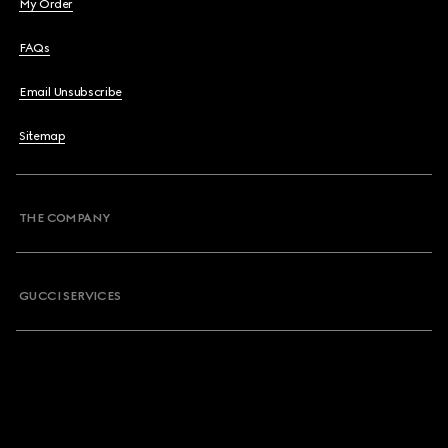
My Order
FAQs
Email Unsubscribe
Sitemap
THE COMPANY
GUCCI SERVICES