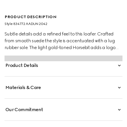
PRODUCT DESCRIPTION
Style ‎834772 AADUN 2042
Subtle details add a refined feel to this loafer. Crafted
from smooth suede the style is accentuated with a lug
rubber sole. The light gold-toned Horsebit adds a logo
touch to this classic yet modern design.
Product Details
Materials & Care
Our Commitment