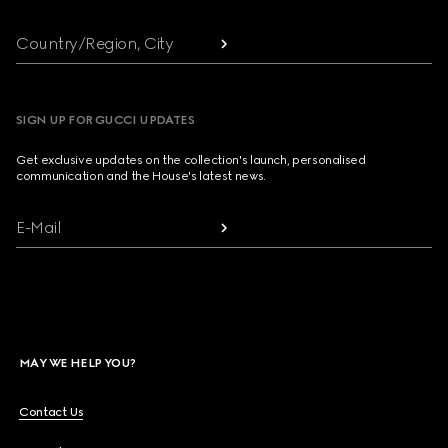
Country/Region, City
SIGN UP FOR GUCCI UPDATES
Get exclusive updates on the collection's launch, personalised
communication and the House's latest news.
E-Mail
MAY WE HELP YOU?
Contact Us