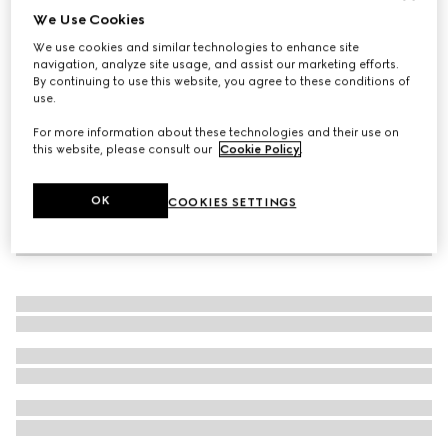
We Use Cookies
Women's loafer with Horsebit
We use cookies and similar technologies to enhance site
SAR 4,400
navigation, analyze site usage, and assist our marketing efforts.
By continuing to use this website, you agree to these conditions of
use.
For more information about these technologies and their use on
this website, please consult our
Cookie Policy
.
OK
COOKIES SETTINGS