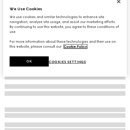
Women's loafer with Horsebit
We Use Cookies
SAR 4,100
We use cookies and similar technologies to enhance site
Variation
white leather
navigation, analyze site usage, and assist our marketing efforts.
By continuing to use this website, you agree to these conditions of
use.
For more information about these technologies and their use on
this website, please consult our
Cookie Policy
.
OK
COOKIES SETTINGS