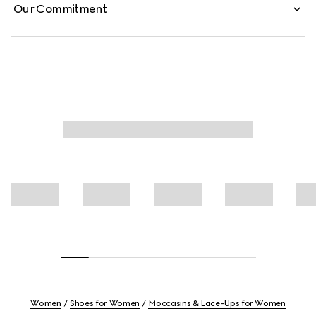
Our Commitment
Women
Shoes for Women
Moccasins & Lace-Ups for Women