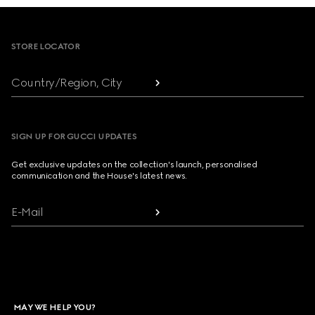
Footer
STORE LOCATOR
Country/Region, City
SIGN UP FOR GUCCI UPDATES
Get exclusive updates on the collection's launch, personalised
communication and the House's latest news.
E-Mail
MAY WE HELP YOU?