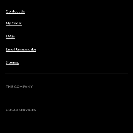
Contact Us
My Order
FAQs
Email Unsubscribe
Sitemap
THE COMPANY
GUCCI SERVICES