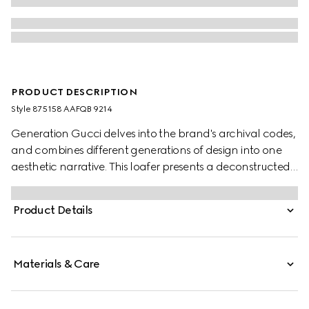
PRODUCT DESCRIPTION
Style ‎875158 AAFQB 9214
Generation Gucci delves into the brand's archival codes,
and combines different generations of design into one
aesthetic narrative. This loafer presents a deconstructed
yet sleek silhouette which can be worn with the back
folded down. Crafted from soft leather with a glossy
Product Details
finish, the style is complete with the signature Horsebit
hardware.
Materials & Care