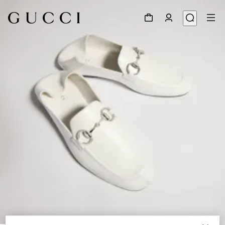
1
/
9