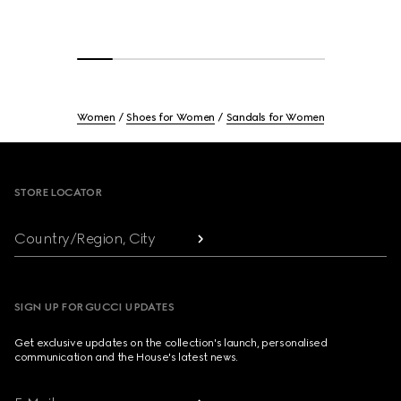
Women
Shoes for Women
Sandals for Women
Footer
STORE LOCATOR
Country/Region, City
SIGN UP FOR GUCCI UPDATES
Get exclusive updates on the collection's launch, personalised
communication and the House's latest news.