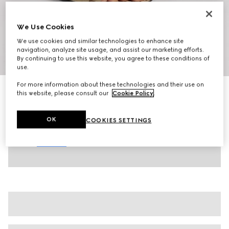
We Use Cookies
We use cookies and similar technologies to enhance site
navigation, analyze site usage, and assist our marketing efforts.
By continuing to use this website, you agree to these conditions of
1
/
8
use.
For more information about these technologies and their use on
Women's slide sandal with Horsebit
this website, please consult our
Cookie Policy
.
SAR 3,900
Variation
beige and brown GG canvas
OK
COOKIES SETTINGS