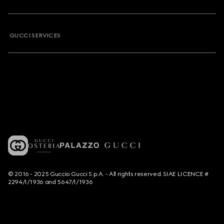
GUCCI SERVICES
© 2016 - 2025 Guccio Gucci S.p.A. - All rights reserved. SIAE LICENCE #
2294/I/1936 and 5647/I/1936