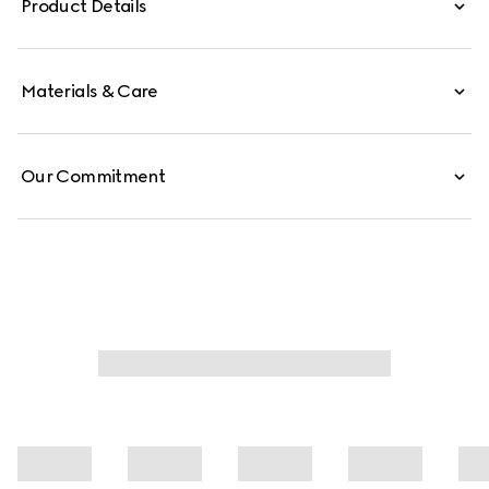
Product Details
Materials & Care
Our Commitment