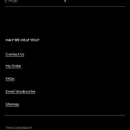
E-Mail
MAY WE HELP YOU?
Contact Us
My Order
FAQs
Email Unsubscribe
Sitemap
THE COMPANY