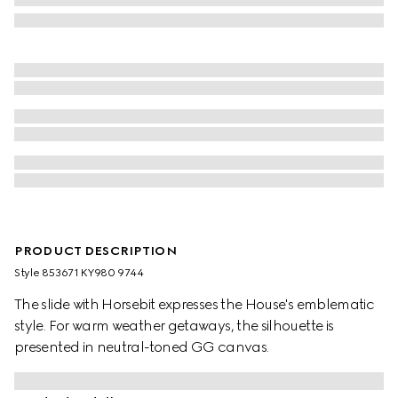
PRODUCT DESCRIPTION
Style ‎853671 KY980 9744
The slide with Horsebit expresses the House's emblematic
style. For warm weather getaways, the silhouette is
presented in neutral-toned GG canvas.