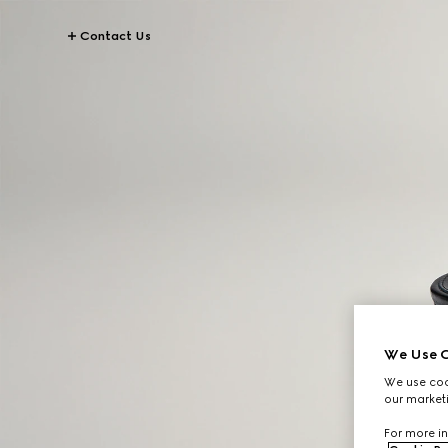
Contact Us
We Use C
We use cook
our marketi
For more in