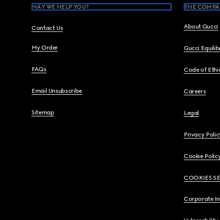
MAY WE HELP YOU?
THE COMPA
About Gucci
Contact Us
My Order
Gucci Equili
FAQs
Code of Ethi
Email Unsubscribe
Careers
Sitemap
Legal
Privacy Polic
Cookie Polic
COOKIES S
Corporate I