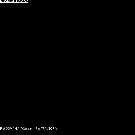
 Disclosure Policy
NCE # 2294/I/1936 and 5647/I/1936