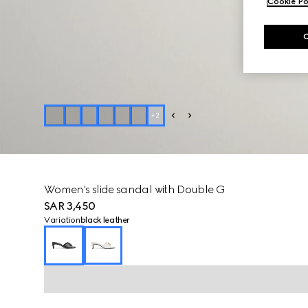
Cookie Po
+
2
Women's slide sandal with Double G
SAR 3,450
Variation
black leather