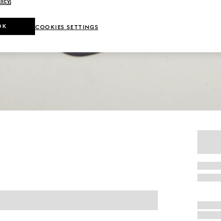
licy
.
OK
COOKIES SETTINGS