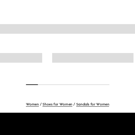
Women
Shoes for Women
Sandals for Women