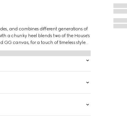
des, and combines different generations of
 with a chunky heel blends two of the House's
 GG canvas, for a touch of timeless style