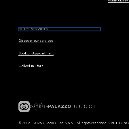
Vulnerability
GUCCI SERVICES
Discover our services
Book an Appointment
Collect In Store
© 2016 - 2025 Guccio Gucci S.p.A. - All rights reserved. SIAE LICE