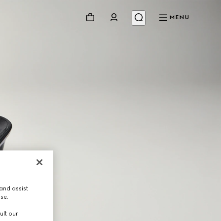
MENU
and assist
use.
ult our