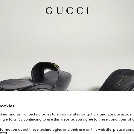
ookies
ies and similar technologies to enhance site navigation, analyze site usage, 
ng efforts. By continuing to use this website, you agree to these conditions of 
formation about these technologies and their use on this website, please cons