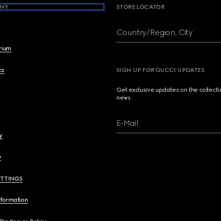
NY
STORE LOCATOR
Country/Region, City
brium
cs
SIGN UP FOR GUCCI UPDATES
Get exclusive updates on the collect
news.
E-Mail
y
y
ETTINGS
nformation