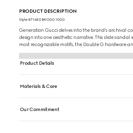
PRODUCT DESCRIPTION
Style ‎871480 BKO00 1000
Generation Gucci delves into the brand's archival co
design into one aesthetic narrative. This slide sandal
most recognizable motifs, the Double G hardware and
and everyday versatility.
Product Details
Materials & Care
Our Commitment