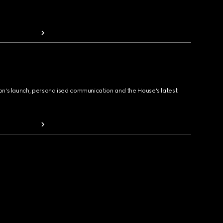
ion's launch, personalised communication and the House's latest