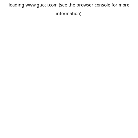
loading
www.gucci.com
(see the
browser console
for more
information).