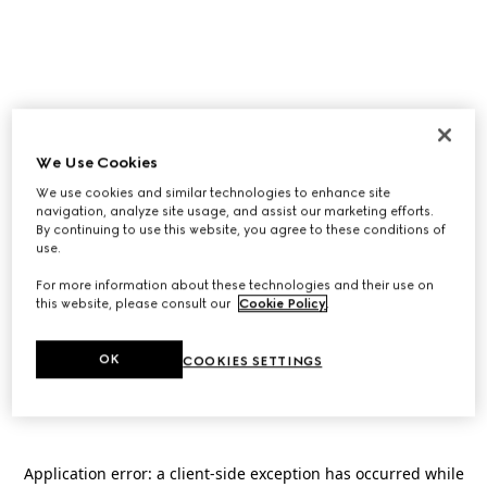
We Use Cookies
We use cookies and similar technologies to enhance site
navigation, analyze site usage, and assist our marketing efforts.
By continuing to use this website, you agree to these conditions of
use.
For more information about these technologies and their use on
this website, please consult our
Cookie Policy
.
OK
COOKIES SETTINGS
Application error: a
client
-side exception has occurred while