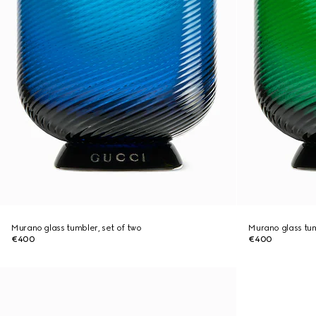
Murano glass tumbler, set of two
Murano glass tum
€400
€400