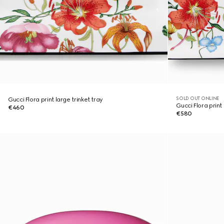
SOLD OUT ONLINE
Gucci Flora print large trinket tray
Gucci Flora print 
€460
€580