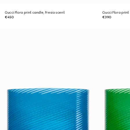
Gucci Flora print candle, Fresia scent
Gucci Flora print
€450
€390