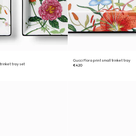
Gucci Flora print small trinket tray
trinket tray set
€420