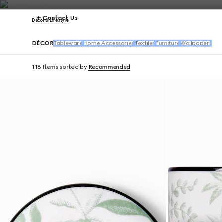
Contact Us
Décor & Lifestyle
DÉCOR
Tableware
Home Accessories
Textiles
Furniture
Wallpapers
118 Items
sorted by
Recommended