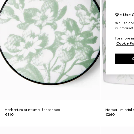
We Use C
We use cook
our marketi
For more in
Cookie Po
Herbarium print small trinket box
Herbarium print
€310
€260