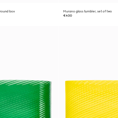
 round box
Murano glass tumbler, set of two
€400