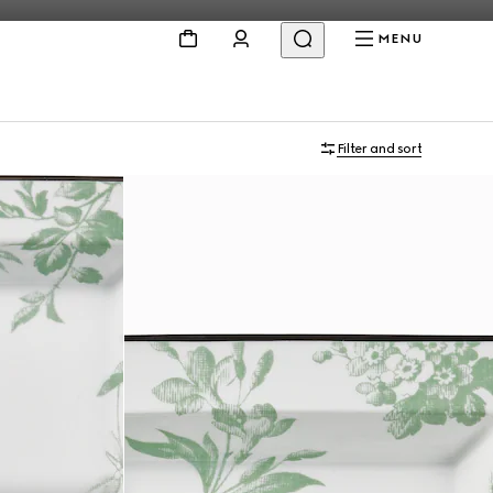
MENU
Filter and sort