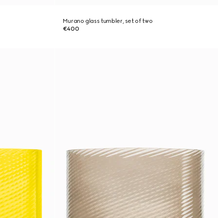
Murano glass tumbler, set of two
€400