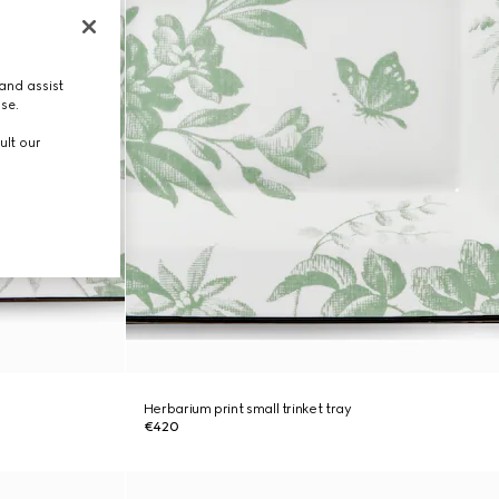
and assist
use.
ult our
Herbarium print small trinket tray
€420