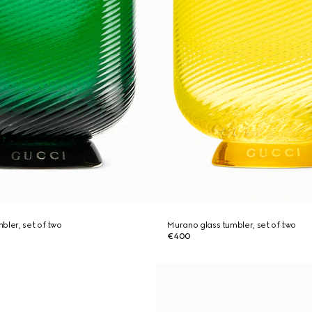
bler, set of two
Murano glass tumbler, set of two
€400