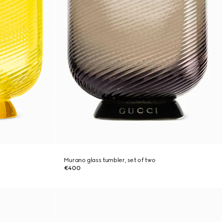
Murano glass tumbler, set of two
€400