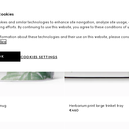
ookies
ies and similar technologies to enhance site navigation, analyze site usage, 
ng efforts. By continuing to use this website, you agree to these conditions of 
formation about these technologies and their use on this website, please cons
licy
.
OK
COOKIES SETTINGS
 mug
Herbarium print large trinket tray
€460