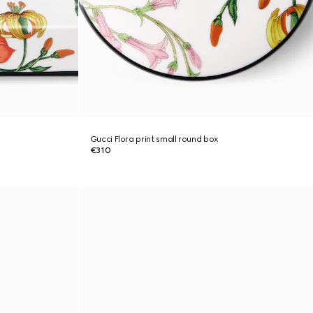
Gucci Flora print small round box
€310