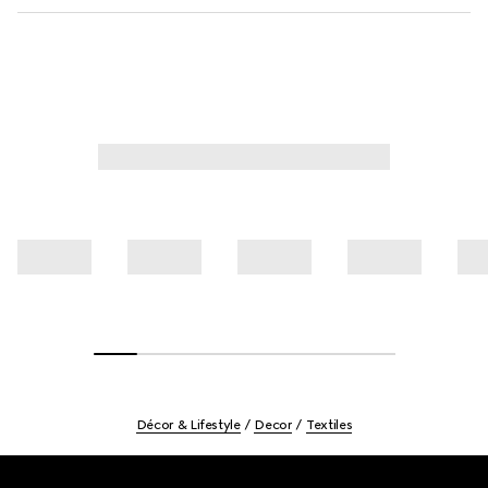
Décor & Lifestyle
Decor
Textiles
Footer