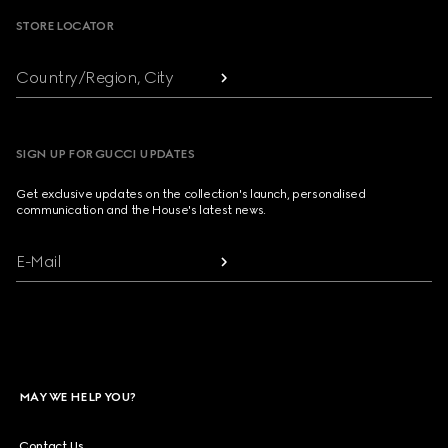
STORE LOCATOR
Country/Region, City
SIGN UP FOR GUCCI UPDATES
Get exclusive updates on the collection's launch, personalised
communication and the House's latest news.
E-Mail
MAY WE HELP YOU?
Contact Us