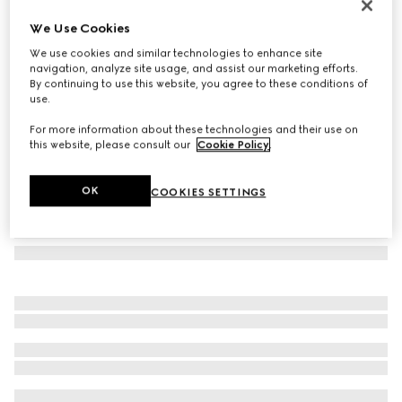
GG wool and silk blanket
We Use Cookies
€950
We use cookies and similar technologies to enhance site
Variation
ivory
navigation, analyze site usage, and assist our marketing efforts.
By continuing to use this website, you agree to these conditions of
use.
For more information about these technologies and their use on
this website, please consult our
Cookie Policy
.
OK
COOKIES SETTINGS