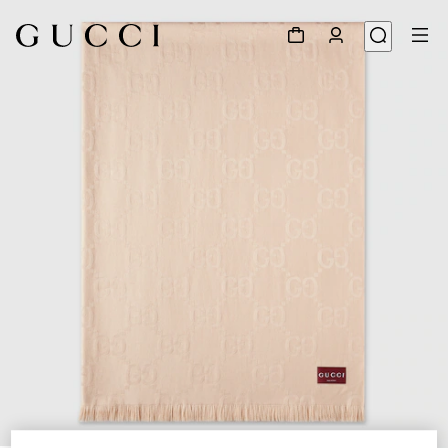
1
/
5