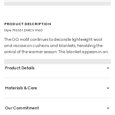
PRODUCT DESCRIPTION
Style ‎795551 ZARCV 9160
The GG motif continues to decorate lightweight wool
and viscose on cushions and blankets, heralding the
arrival of the warmer season. This blanket appears in an
ivory wool silk jacquard with a fringe trim.
Product Details
Materials & Care
Our Commitment