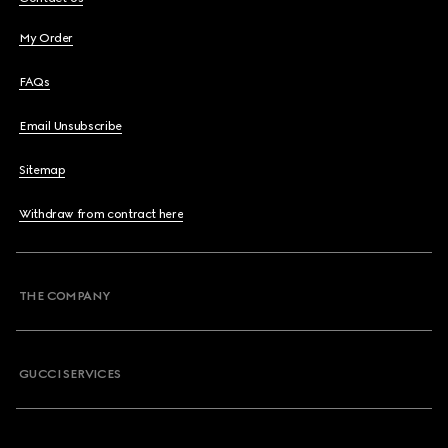
My Order
FAQs
Email Unsubscribe
Sitemap
Withdraw from contract here
THE COMPANY
GUCCI SERVICES