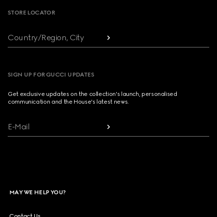
STORE LOCATOR
Country/Region, City
SIGN UP FOR GUCCI UPDATES
Get exclusive updates on the collection's launch, personalised
communication and the House's latest news.
E-Mail
MAY WE HELP YOU?
Contact Us