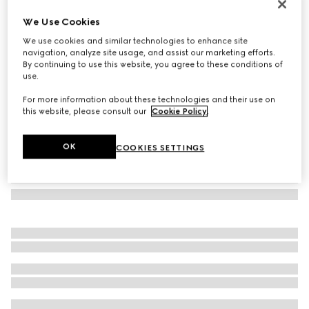
Herbarium coffee cup and saucer, set of two
We Use Cookies
€410
We use cookies and similar technologies to enhance site
Variation
black and white porcelain
navigation, analyze site usage, and assist our marketing efforts.
By continuing to use this website, you agree to these conditions of
use.
For more information about these technologies and their use on
this website, please consult our
Cookie Policy
.
OK
COOKIES SETTINGS