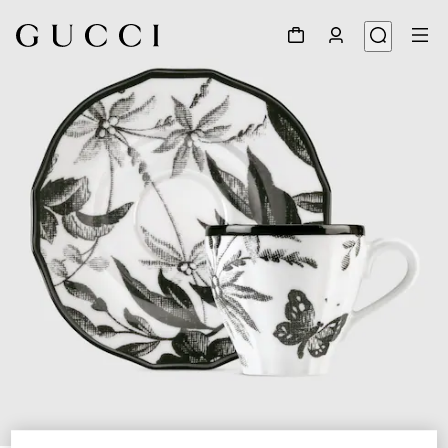
1
/
4