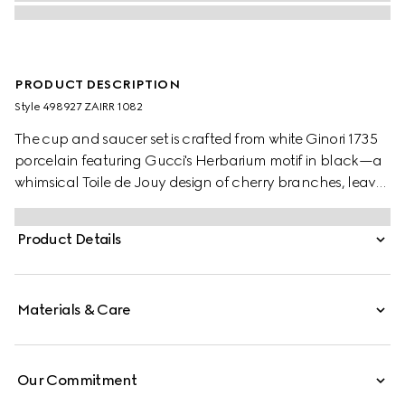
PRODUCT DESCRIPTION
Style ‎498927 ZAIRR 1082
The cup and saucer set is crafted from white Ginori 1735
porcelain featuring Gucci's Herbarium motif in black—a
whimsical Toile de Jouy design of cherry branches, leaves
and flowers, inspired by a vintage fabric.
Product Details
Materials & Care
Our Commitment