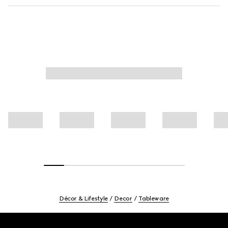
Décor & Lifestyle
Decor
Tableware
Footer