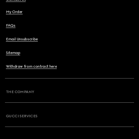
My Order
FAQs
Email Unsubscribe
Sitemap
Withdraw from contract here
THE COMPANY
GUCCI SERVICES