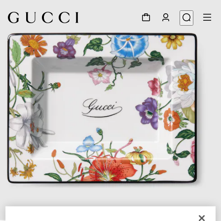
1
/
3