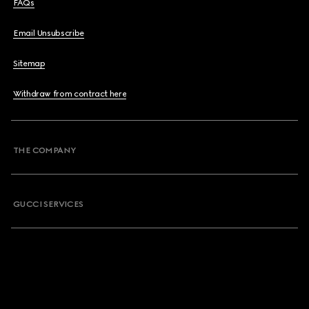
FAQs
Email Unsubscribe
Sitemap
Withdraw from contract here
THE COMPANY
GUCCI SERVICES