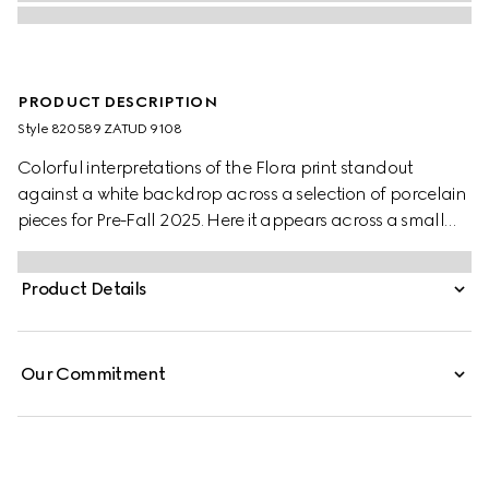
PRODUCT DESCRIPTION
Style ‎820589 ZATUD 9108
Colorful interpretations of the Flora print standout
against a white backdrop across a selection of porcelain
pieces for Pre-Fall 2025. Here it appears across a small
trinket tray with a contrasting black trim.
Product Details
Our Commitment