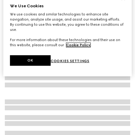
We Use Cookies
Gucci Flora print small trinket tray
We use cookies and similar technologies to enhance site
€420
navigation, analyze site usage, and assist our marketing efforts.
Variation
multicolor porcelain
By continuing to use this website, you agree to these conditions of
use.
For more information about these technologies and their use on
this website, please consult our
Cookie Policy
.
OK
COOKIES SETTINGS