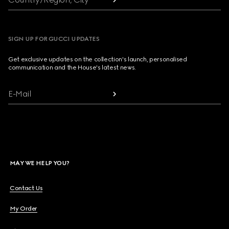
SIGN UP FOR GUCCI UPDATES
Get exclusive updates on the collection's launch, personalised
communication and the House's latest news.
E-Mail
MAY WE HELP YOU?
Contact Us
My Order