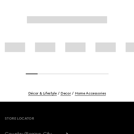
Décor & Lifestyle
Decor
Home Accessories
Footer
STORE LOCATOR
Country/Region, City