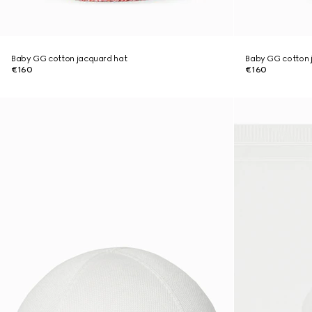
Baby GG cotton jacquard hat
Baby GG cotton 
€160
€160