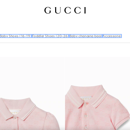
Baby Shoes (16-19)
Toddler Shoes (20-26)
Baby changing bags
Accessories