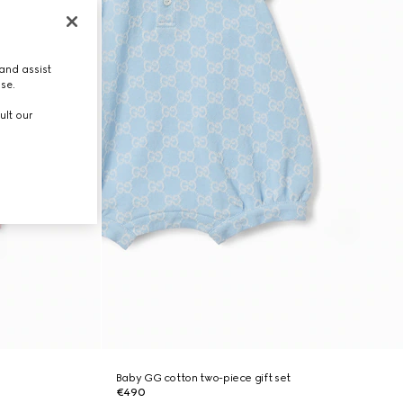
and assist
use.
ult our
Baby GG cotton two-piece gift set
€490