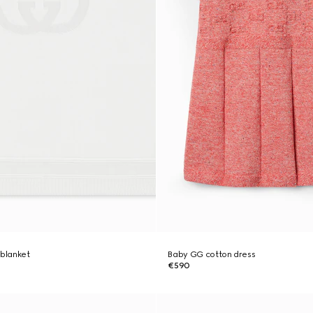
 blanket
Baby GG cotton dress
€590