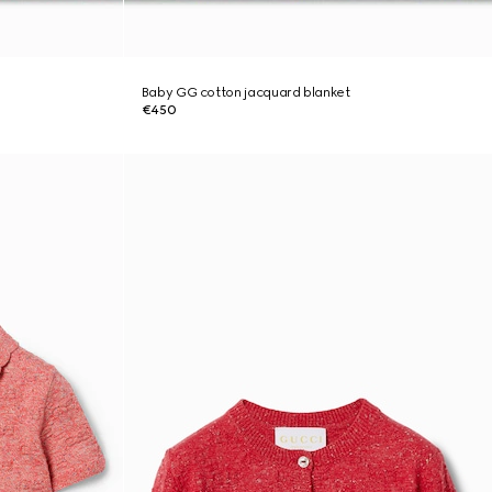
Baby GG cotton jacquard blanket
€450