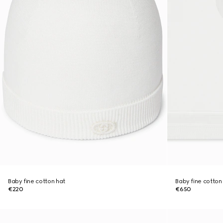
Baby fine cotton hat
Baby fine cotton
€220
€650