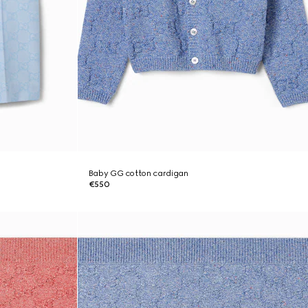
Baby GG cotton cardigan
€550