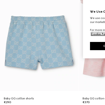
We Use C
We use cook
our marketi
For more in
Cookie Po
Baby GG cotton shorts
Baby GG cotton 
€290
€370