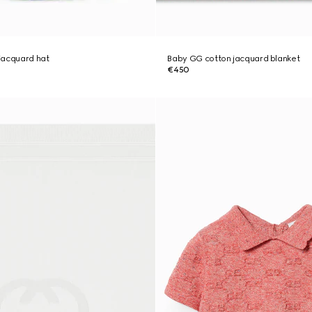
jacquard hat
Baby GG cotton jacquard blanket
€450