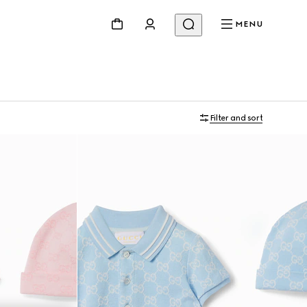
MENU
Filter and sort