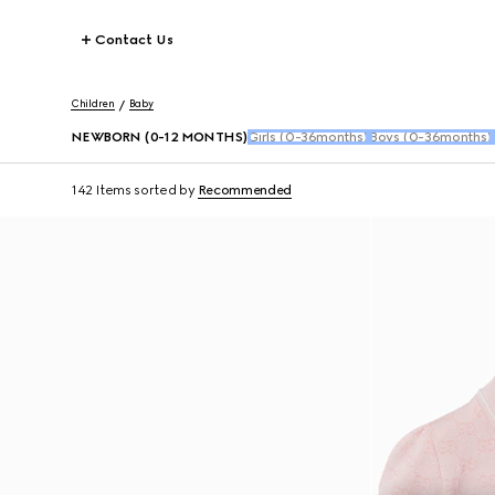
Contact Us
Children
Baby
NEWBORN (0-12 MONTHS)
Girls (0-36months)
Boys (0-36months)
142 Items
sorted by
Recommended