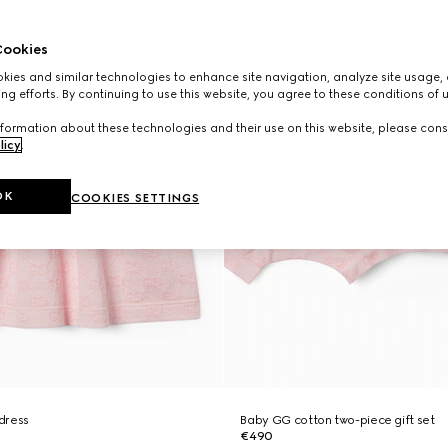
ookies
ies and similar technologies to enhance site navigation, analyze site usage, 
ng efforts. By continuing to use this website, you agree to these conditions of 
formation about these technologies and their use on this website, please cons
licy
.
OK
COOKIES SETTINGS
dress
Baby GG cotton two-piece gift set
€490