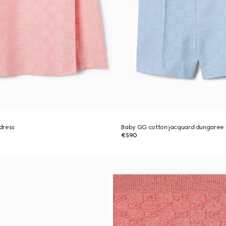
dress
Baby GG cotton jacquard dungaree
€590