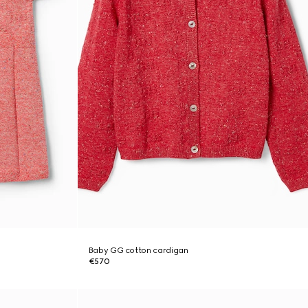
Baby GG cotton cardigan
€570