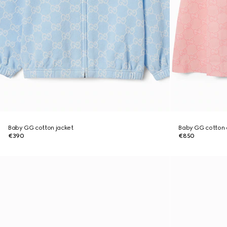
Baby GG cotton jacket
Baby GG cotton 
€390
€850