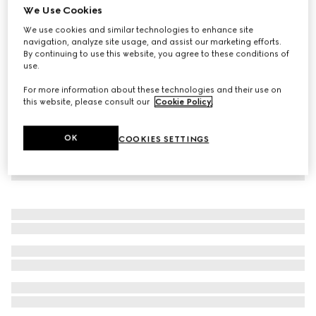
We Use Cookies
Baby GG cotton three-piece gift set
We use cookies and similar technologies to enhance site
€590
navigation, analyze site usage, and assist our marketing efforts.
By continuing to use this website, you agree to these conditions of
use.
For more information about these technologies and their use on
this website, please consult our
Cookie Policy
.
OK
COOKIES SETTINGS