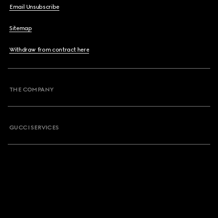
Email Unsubscribe
Sitemap
Withdraw from contract here
THE COMPANY
GUCCI SERVICES