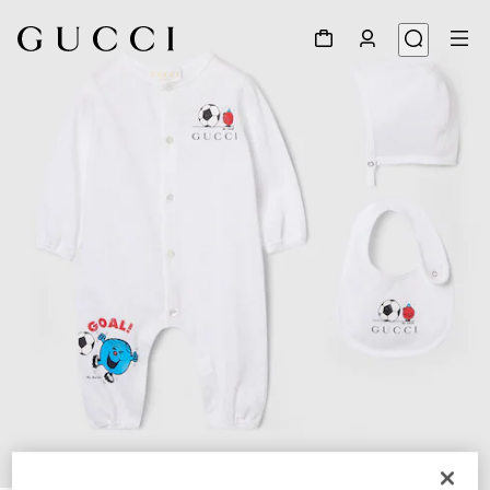
1
/
3