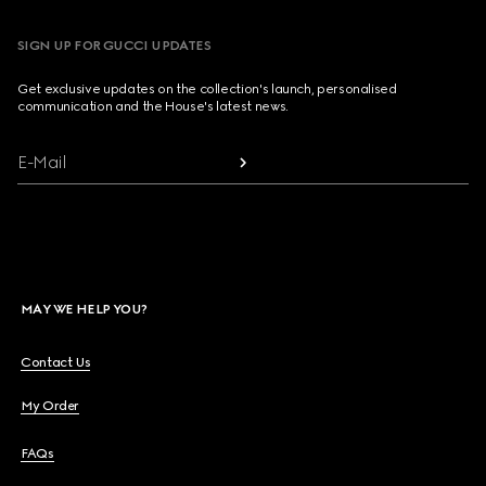
SIGN UP FOR GUCCI UPDATES
Get exclusive updates on the collection's launch, personalised
communication and the House's latest news.
E-Mail
MAY WE HELP YOU?
Contact Us
My Order
FAQs