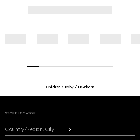
Children
Baby
Newborn
Footer
STORE LOCATOR
Country/Region, City