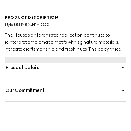
PRODUCT DESCRIPTION
Style ‎855545 XJHPM 9320
The House's childrenswear collection continues to
reinterpret emblematic motifs with signature materials,
intricate craftsmanship and fresh hues. This baby three-
piece gift set comprises of a one-piece, bonnet and bib
presented in GG cotton jacquard and the artwork
Product Details
features a character of the MR. MEN™ LITTLE MISS™
brand.
Our Commitment