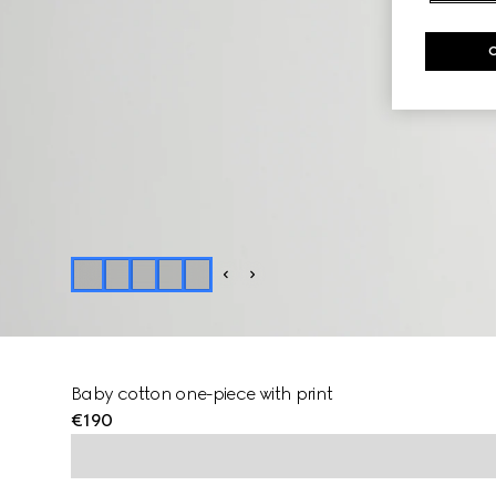
Baby cotton one-piece with print
€190