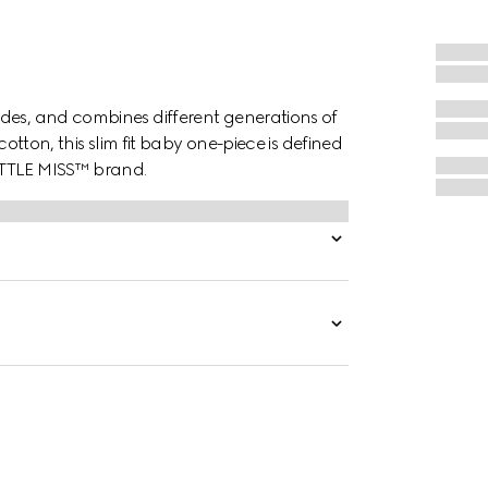
des, and combines different generations of
cotton, this slim fit baby one-piece is defined
ITTLE MISS™ brand.