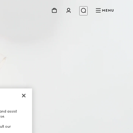
MENU
and assist
use.
ult our