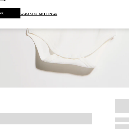
OK
COOKIES SETTINGS