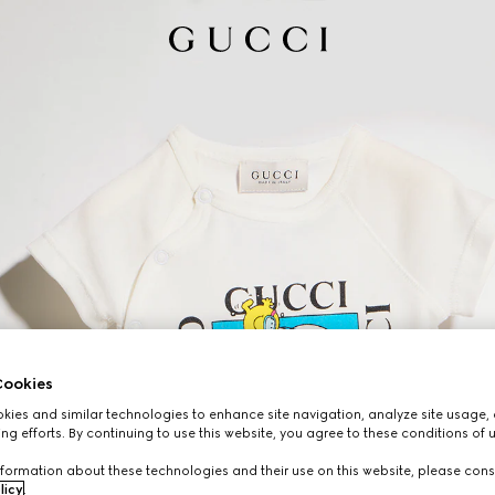
ookies
ies and similar technologies to enhance site navigation, analyze site usage, 
ng efforts. By continuing to use this website, you agree to these conditions of 
formation about these technologies and their use on this website, please cons
licy
.