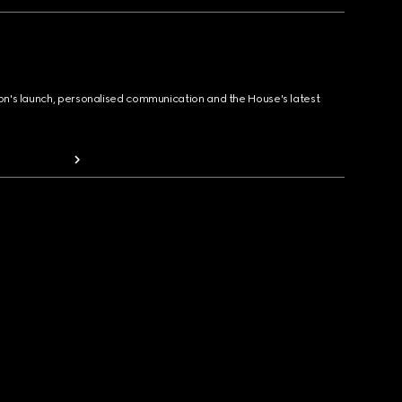
ion's launch, personalised communication and the House's latest