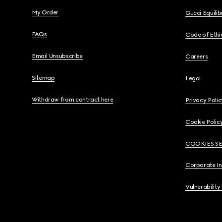
My Order
Gucci Equili
FAQs
Code of Ethi
Email Unsubscribe
Careers
Sitemap
Legal
Withdraw from contract here
Privacy Polic
Cookie Polic
COOKIES S
Corporate I
Vulnerability