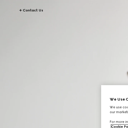
Contact Us
We Use C
We use cook
our marketi
For more in
Cookie Po