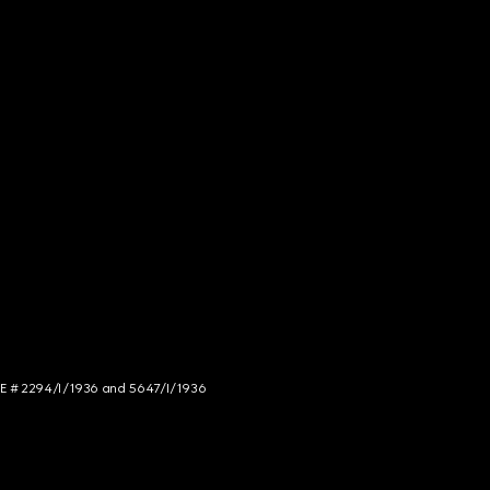
NCE # 2294/I/1936 and 5647/I/1936