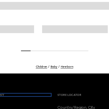
Children
Baby
Newborn
NY
STORE LOCATOR
Country/Region, City