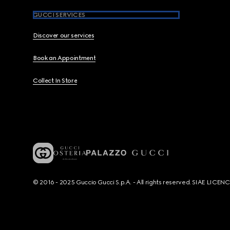
GUCCI SERVICES
Discover our services
Book an Appointment
Collect In Store
© 2016 - 2025 Guccio Gucci S.p.A. - All rights reserved. SIAE LICE