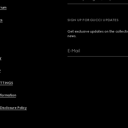
brium
cs
SIGN UP FOR GUCCI UPDATES
Get exclusive updates on the collect
news.
E-Mail
y
y
ETTINGS
nformation
 Disclosure Policy