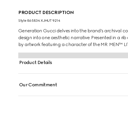
PRODUCT DESCRIPTION
Style ‎865834 XJHUT 9214
Generation Gucci delves into the brand's archival co
design into one aesthetic narrative. Presented in a rib 
by artwork featuring a character of the MR. MEN™ L
Product Details
Our Commitment