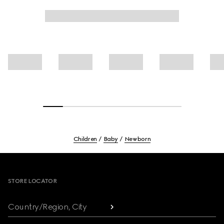
Children
Baby
Newborn
Footer
STORE LOCATOR
Country/Region, City