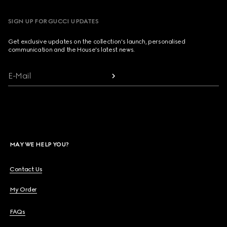
SIGN UP FOR GUCCI UPDATES
Get exclusive updates on the collection's launch, personalised
communication and the House's latest news.
E-Mail
MAY WE HELP YOU?
Contact Us
My Order
FAQs