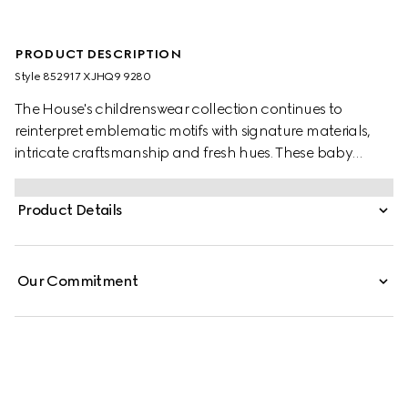
PRODUCT DESCRIPTION
Style ‎852917 XJHQ9 9280
The House's childrenswear collection continues to
reinterpret emblematic motifs with signature materials,
intricate craftsmanship and fresh hues. These baby
jogging trousers are presented in heavy cotton piquet
and the artwork features a character of the MR. MEN™
Product Details
LITTLE MISS™ brand.
Our Commitment