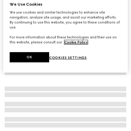
We Use Cookies
Baby cotton jogging trousers
We use cookies and similar technologies to enhance site
€190
navigation, analyze site usage, and assist our marketing efforts.
By continuing to use this website, you agree to these conditions of
use.
For more information about these technologies and their use on
this website, please consult our
Cookie Policy
.
OK
COOKIES SETTINGS