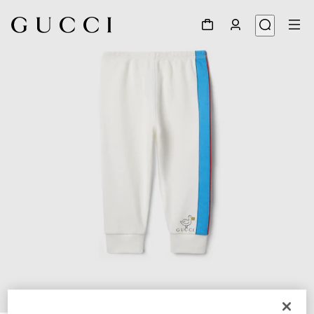
1
/
3