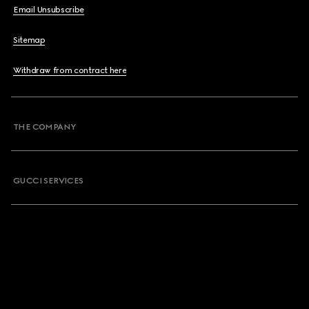
Email Unsubscribe
Sitemap
Withdraw from contract here
THE COMPANY
GUCCI SERVICES