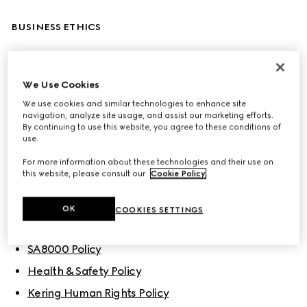
BUSINESS ETHICS
Code of Ethics
Corporate Sustainability & Responsibility Policy
We Use Cookies
We use cookies and similar technologies to enhance site
Gucci Sustainability Principles
navigation, analyze site usage, and assist our marketing efforts.
By continuing to use this website, you agree to these conditions of
use.
POLICIES
For more information about these technologies and their use on
this website, please consult our
Cookie Policy
.
People
OK
COOKIES SETTINGS
Gucci’s Diversity, Equity and Inclusion Policy
SA8000 Policy
Health & Safety Policy
Kering Human Rights Policy