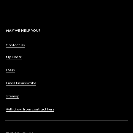
MAY WE HELP YOU?
Contact Us
My Order
FAQs
Email Unsubscribe
Sitemap
Withdraw from contract here