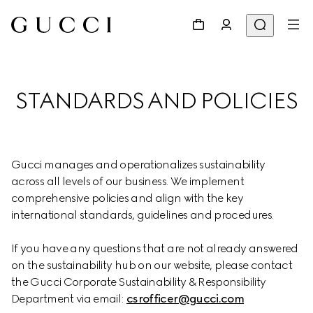
STANDARDS AND POLICIES
Gucci manages and operationalizes sustainability 
across all levels of our business. We implement 
comprehensive policies and align with the key 
international standards, guidelines and procedures.
If you have any questions that are not already answered 
on the sustainability hub on our website, please contact 
the Gucci Corporate Sustainability & Responsibility 
Department via email: 
csrofficer@gucci.com