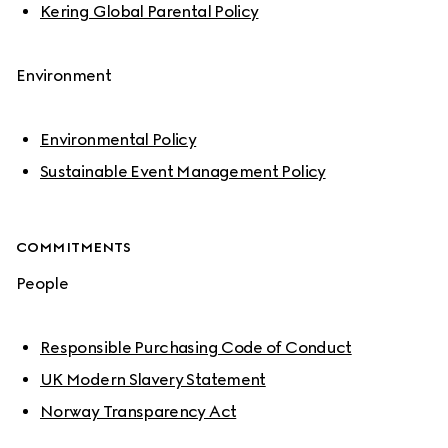
Kering Global Parental Policy
Environment
Environmental Policy
Sustainable Event Management Policy
COMMITMENTS
People
Responsible Purchasing Code of Conduct
UK Modern Slavery Statement
Norway Transparency Act