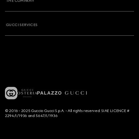
THE COMPANY
GUCCI SERVICES
© 2016 - 2025 Guccio Gucci S.p.A. - All rights reserved. SIAE LICENCE #
2294/I/1936 and 5647/I/1936