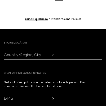
Gucci Equilibrium
Standards and Policies
Footer
STORE LOCATOR
Country/Region, City
SIGN UP FOR GUCCI UPDATES
Get exclusive updates on the collection's launch, personalised
communication and the House's latest news.
E-Mail