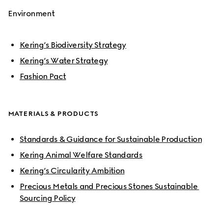
Environment
Kering’s Biodiversity Strategy
Kering’s Water Strategy
Fashion Pact
MATERIALS & PRODUCTS
Standards & Guidance for Sustainable Production
Kering Animal Welfare Standards
Kering’s Circularity Ambition
Precious Metals and Precious Stones Sustainable 
Sourcing Policy