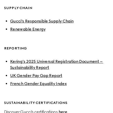
SUPPLY CHAIN
Gucci's Responsible Supply Chain
Renewable Energy
REPORTING
Kering’s 2025 Universal Registration Document – 
Sustainability Report
UK Gender Pay Gap Report
French Gender Equality Index
SUSTAINABILITY CERTIFICATIONS
Discover Gucci’s certifications 
here
.