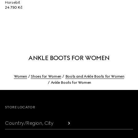
Horsebit
24 750 Kč
ANKLE BOOTS FOR WOMEN
Women
Shoes for Women
Boots and Ankle Boots for Women
Ankle Boots for Women
Footer
STORE LOCATOR
Country/Region, City