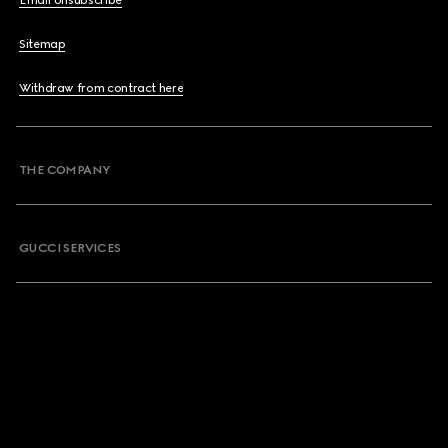
Email Unsubscribe
Sitemap
Withdraw from contract here
THE COMPANY
GUCCI SERVICES