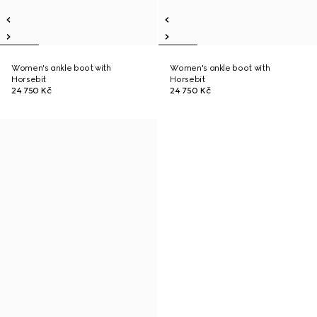
Women's ankle boot with
Women's ankle boot with
Horsebit
Horsebit
24 750 Kč
24 750 Kč