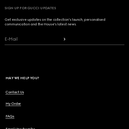
SIGN UP FOR GUCCI UPDATES
Get exclusive updates on the collection's launch, personalised
communication and the House's latest news.
E-Mail
MAY WE HELP YOU?
Contact Us
My Order
FAQs