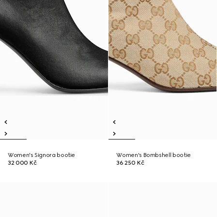
Women's Signora bootie
Women's Bombshell bootie
32 000 Kč
36 250 Kč