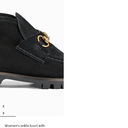
Women's ankle boot with