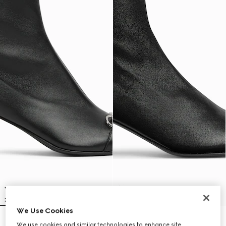
We Use Cookies
Women's Vittoria bootie
Women's Signora bootie
We use cookies and similar technologies to enhance site