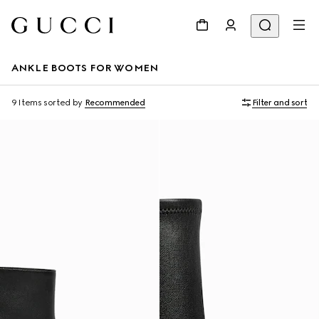
ANKLE BOOTS FOR WOMEN
9 Items
sorted by
Recommended
Filter and sort