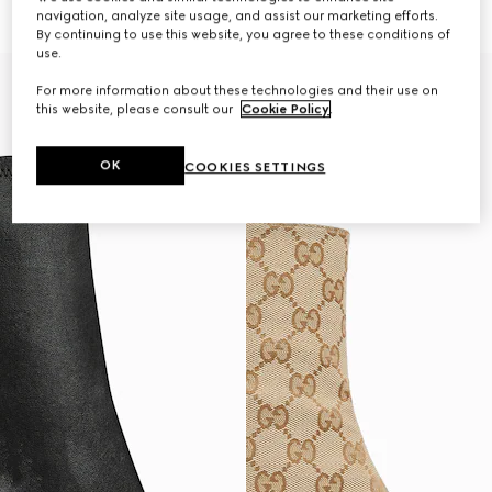
33 000 Kč
32 000 Kč
navigation, analyze site usage, and assist our marketing efforts.
By continuing to use this website, you agree to these conditions of
use.
For more information about these technologies and their use on
this website, please consult our
Cookie Policy
.
OK
COOKIES SETTINGS