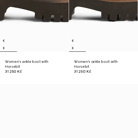
Women's ankle boot with
Women's ankle boot with
Horsebit
Horsebit
31 250 Kč
31 250 Kč