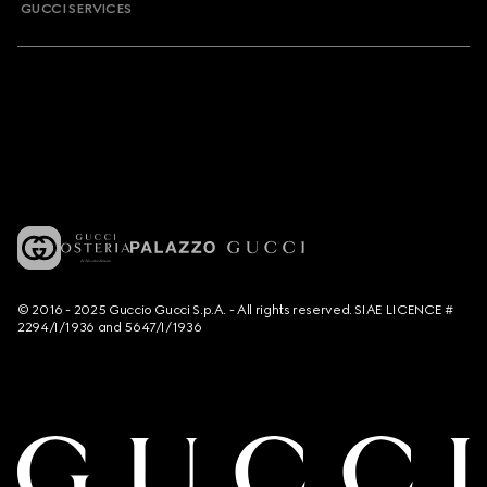
GUCCI SERVICES
© 2016 - 2025 Guccio Gucci S.p.A. - All rights reserved. SIAE LICENCE #
2294/I/1936 and 5647/I/1936