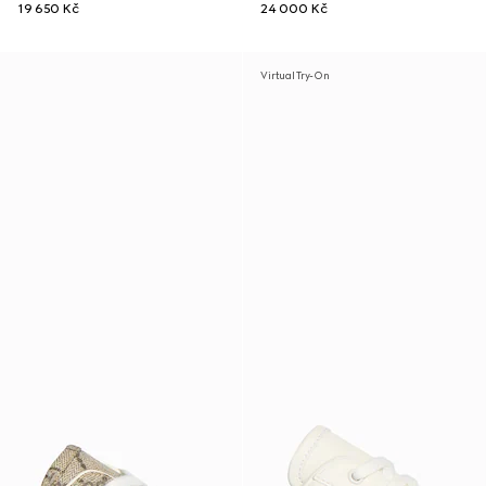
19 650 Kč
24 000 Kč
Virtual Try-On