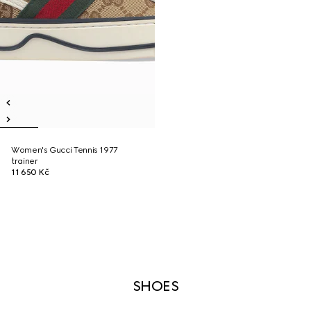
Women's Gucci Tennis 1977
trainer
11 650 Kč
SHOES