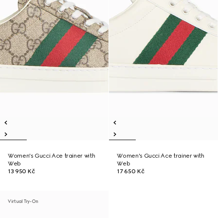
Women's Gucci Ace trainer with
Women's Gucci Ace trainer with
Web
Web
13 950 Kč
17 650 Kč
Virtual Try-On