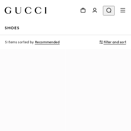
SHOES
5 Items
sorted by
Recommended
Filter and sort