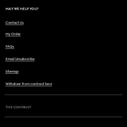
MAY WE HELP YOU?
Contact Us
My Order
FAQs
Email Unsubscribe
Sitemap
Withdraw from contract here
THE COMPANY