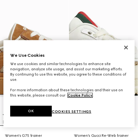
We Use Cookies
We use cookies and similar technologies to enhance site
navigation, analyze site usage, and assist our marketing efforts.
By continuing to use this website, you agree to these conditions of
use.
For more information about these technologies and their use on
this website, please consult our
Cookie Policy
.
OK
COOKIES SETTINGS
Women's G75 trainer
Women's Gucci Re-Web trainer