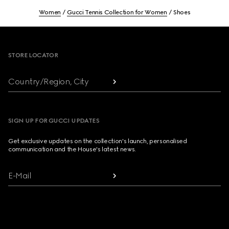
Women
Gucci Tennis Collection for Women
Shoes
Footer
STORE LOCATOR
Country/Region, City
SIGN UP FOR GUCCI UPDATES
Get exclusive updates on the collection's launch, personalised
communication and the House's latest news.
E-Mail