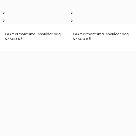
GG Marmont small shoulder bag
GG Marmont small shoulder bag
57 500 Kč
57 500 Kč