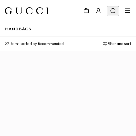
HANDBAGS
27 Items
sorted by
Recommended
Filter and sort