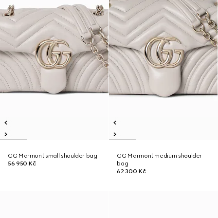
GG Marmont small shoulder bag
GG Marmont medium shoulder
56 950 Kč
bag
62 300 Kč