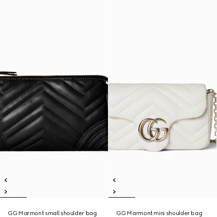
GG Marmont small shoulder bag
GG Marmont mini shoulder bag