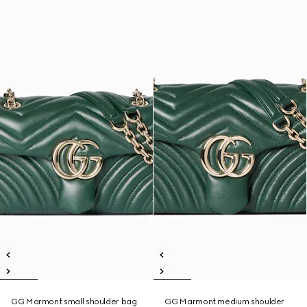
GG Marmont small shoulder bag
GG Marmont medium shoulder