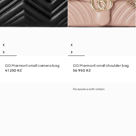
GG Marmont small camera bag
GG Marmont small shoulder bag
41 250 Kč
56 950 Kč
Personalise with initials