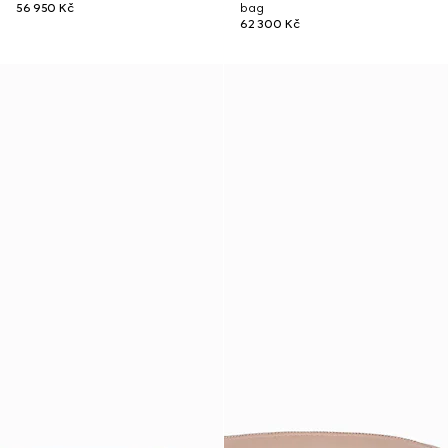
56 950 Kč
bag
62 300 Kč