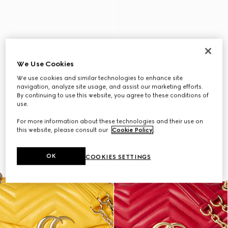
We Use Cookies
We use cookies and similar technologies to enhance site
navigation, analyze site usage, and assist our marketing efforts.
By continuing to use this website, you agree to these conditions of
use.
For more information about these technologies and their use on
this website, please consult our
Cookie Policy
.
OK
COOKIES SETTINGS