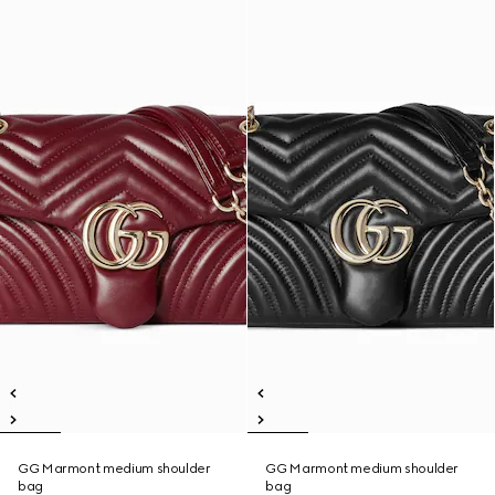
GG Marmont medium shoulder
GG Marmont medium shoulder
bag
bag