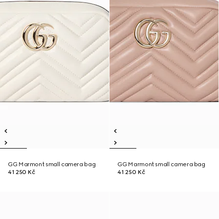
GG Marmont small camera bag
GG Marmont small camera bag
41 250 Kč
41 250 Kč