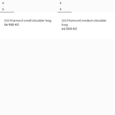
GG Marmont small shoulder bag
GG Marmont medium shoulder
56 950 Kč
bag
62 300 Kč