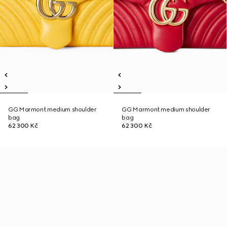
GG Marmont medium shoulder
GG Marmont medium shoulder
bag
bag
62 300 Kč
62 300 Kč