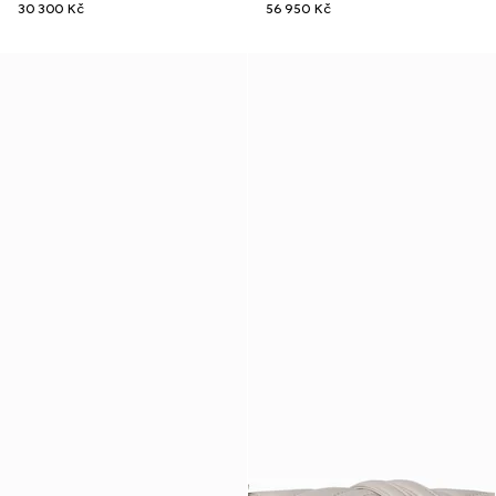
30 300 Kč
56 950 Kč