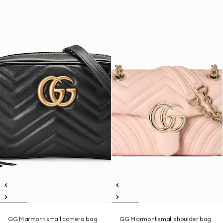
GG Marmont small camera bag
GG Marmont small shoulder bag