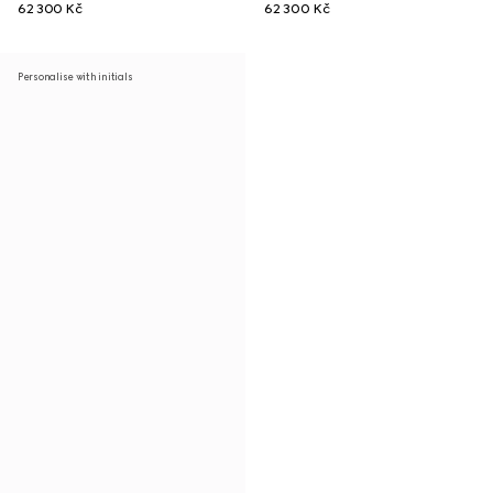
62 300 Kč
62 300 Kč
Personalise with initials