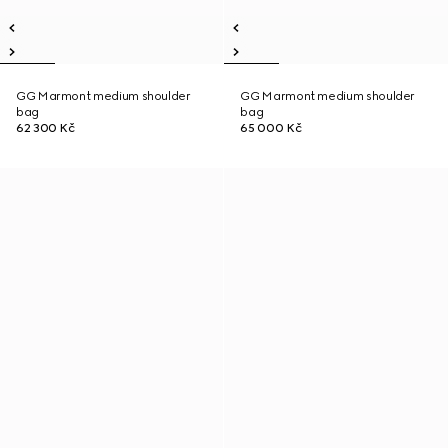
GG Marmont medium shoulder
GG Marmont medium shoulder
bag
bag
62 300 Kč
65 000 Kč