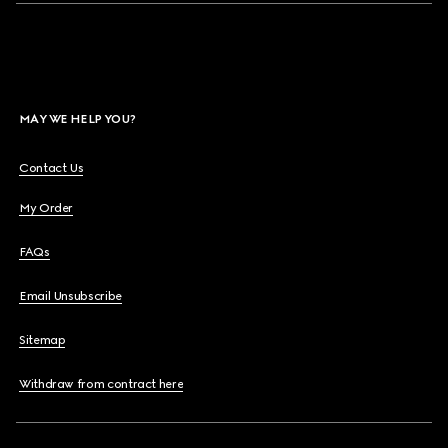
MAY WE HELP YOU?
Contact Us
My Order
FAQs
Email Unsubscribe
Sitemap
Withdraw from contract here