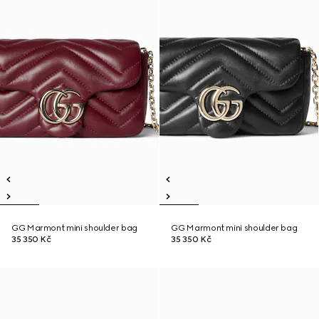
GG Marmont mini shoulder bag
GG Marmont mini shoulder bag
35 350 Kč
35 350 Kč