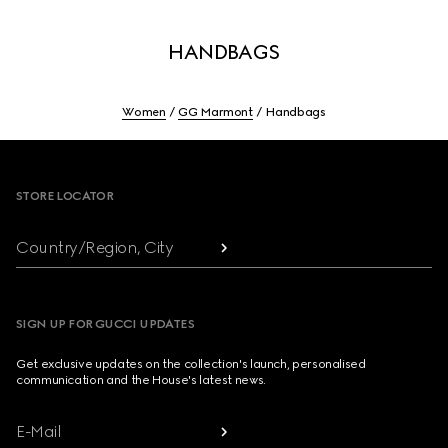
HANDBAGS
Women
GG Marmont
Handbags
Footer
STORE LOCATOR
Country/Region, City
SIGN UP FOR GUCCI UPDATES
Get exclusive updates on the collection's launch, personalised
communication and the House's latest news.
E-Mail