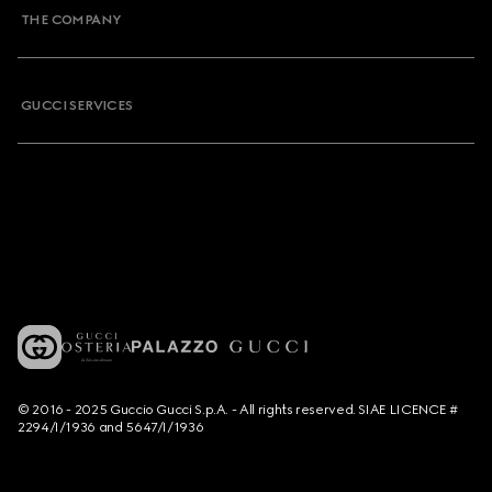
THE COMPANY
GUCCI SERVICES
© 2016 - 2025 Guccio Gucci S.p.A. - All rights reserved. SIAE LICENCE #
2294/I/1936 and 5647/I/1936