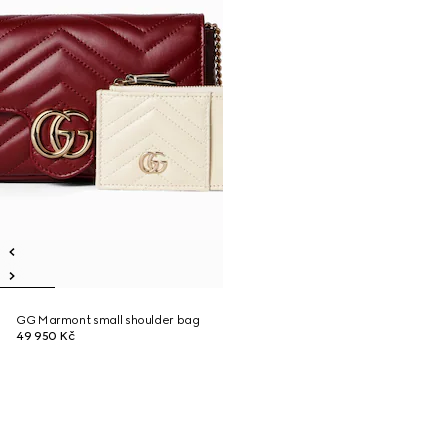
GG Marmont small shoulder bag
49 950 Kč