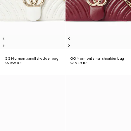
GG Marmont small shoulder bag
GG Marmont small shoulder bag
56 950 Kč
56 950 Kč