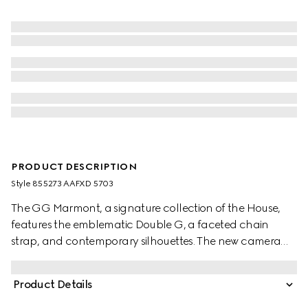
PRODUCT DESCRIPTION
Style ‎855273 AAFXD 5703
The GG Marmont, a signature collection of the House,
features the emblematic Double G, a faceted chain
strap, and contemporary silhouettes. The new camera
bag style highlights intricate hardware details in light
gold-toned finish and exceptionally supple leather in this
Product Details
beautiful shade of pink beige.