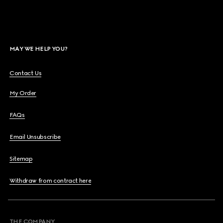
MAY WE HELP YOU?
Contact Us
My Order
FAQs
Email Unsubscribe
Sitemap
Withdraw from contract here
THE COMPANY