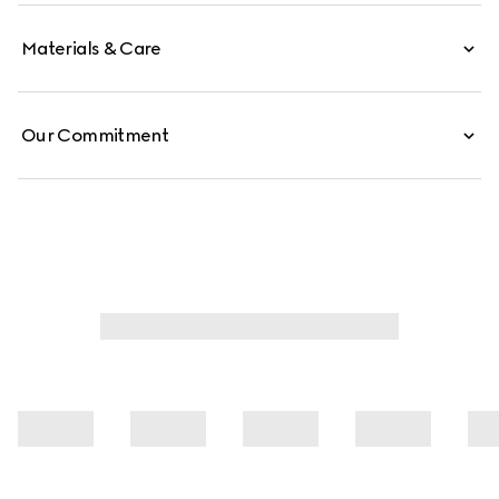
Materials & Care
Our Commitment