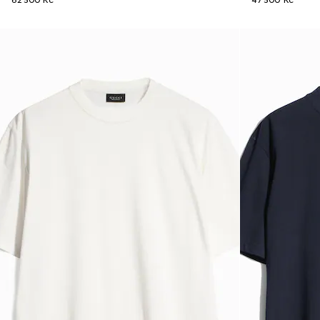
62 500 Kč
47 500 Kč