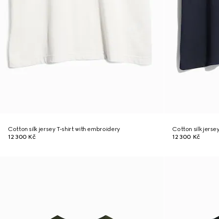
Cotton silk jersey T-shirt with embroidery
Cotton silk jerse
12 300 Kč
12 300 Kč