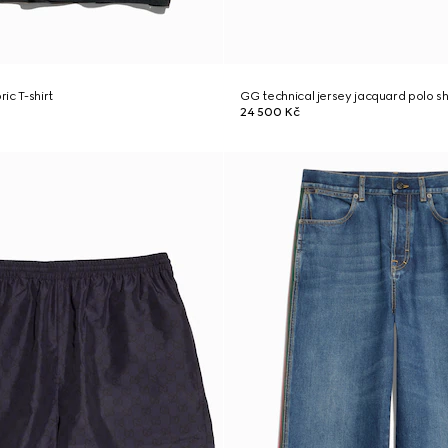
ric T-shirt
GG technical jersey jacquard polo sh
24 500 Kč