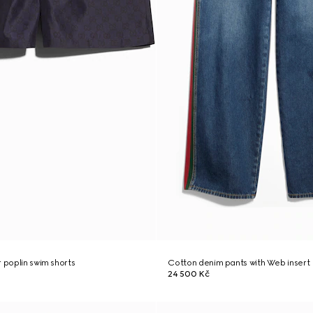
r poplin swim shorts
Cotton denim pants with Web insert
24 500 Kč