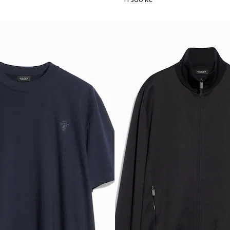
11 300 Kč