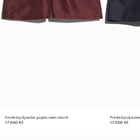
Printed polyester poplin swim shorts
Printed polyeste
17 000 Kč
17 000 Kč