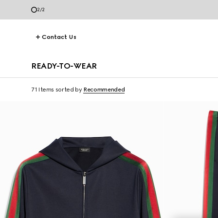
2
/
2
Contact Us
READY-TO-WEAR
71 Items
sorted by
Recommended