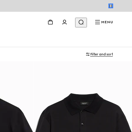
MENU
Filter and sort