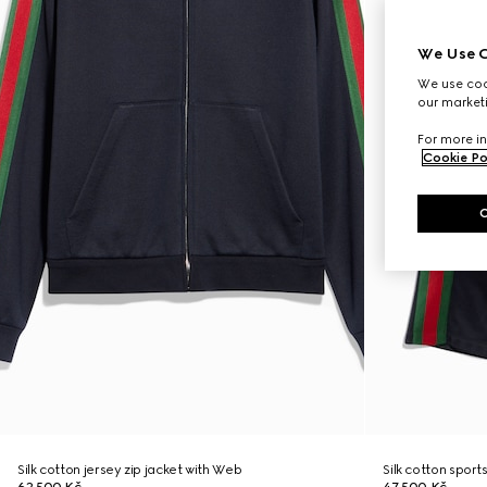
We Use C
We use cook
our marketi
For more in
Cookie Po
Silk cotton jersey zip jacket with Web
Silk cotton spor