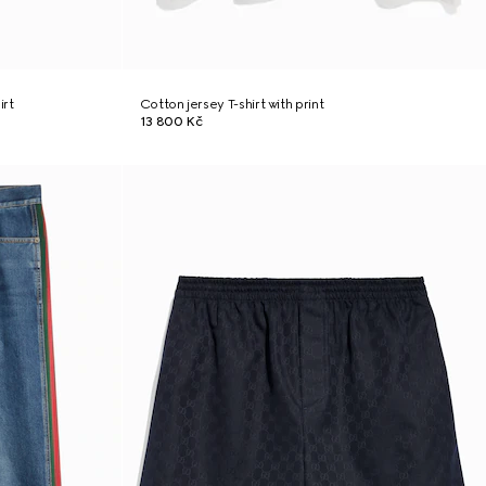
irt
Cotton jersey T-shirt with print
13 800 Kč