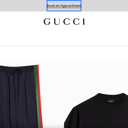
Book an Appointment
Shop Summer Shoes