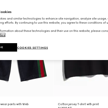
ookies
ies and similar technologies to enhance site navigation, analyze site usage, 
ng efforts. By continuing to use this website, you agree to these conditions of 
formation about these technologies and their use on this website, please cons
licy
.
OK
COOKIES SETTINGS
tswear pants with Web
Cotton jersey T-shirt with print