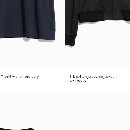
y T-shirt with embroidery
Silk cotton jersey zip jacket
47 500 Kč