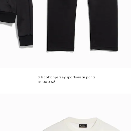
Silk cotton jersey sportswear pants
35 000 Kč