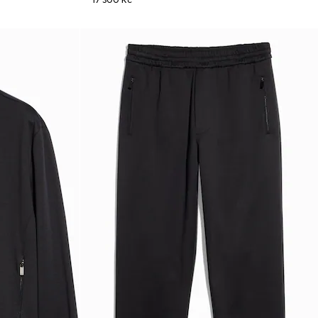
17 300 Kč