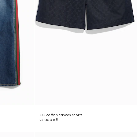
GG cotton canvas shorts
22 000 Kč