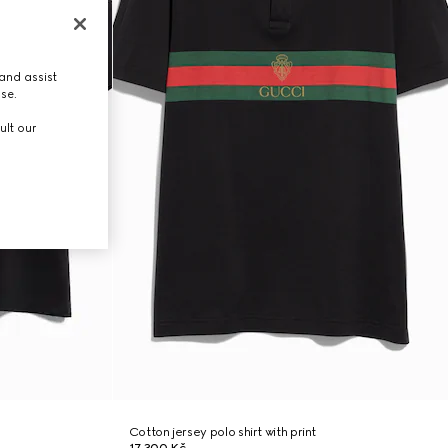
and assist
use.
ult our
Cotton jersey polo shirt with print