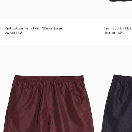
Knit cotton T-shirt with Web intarsia
Technical knit fab
24 500 Kč
30 000 Kč