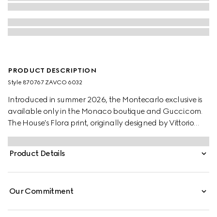
PRODUCT DESCRIPTION
Style ‎870767 ZAVCO 6032
Introduced in summer 2026, the Montecarlo exclusive is
available only in the Monaco boutique and Gucci.com.
The House's Flora print, originally designed by Vittorio
Accornero in 1966, is reimagined in this style. Crafted from
silk twill, this shirt is defined by an allover Gucci floral
Product Details
print.
Our Commitment