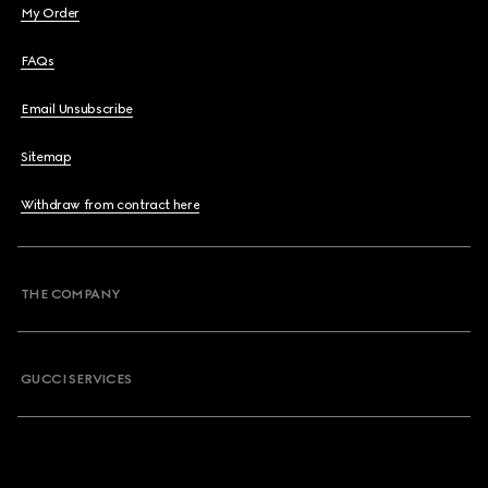
My Order
FAQs
Email Unsubscribe
Sitemap
Withdraw from contract here
THE COMPANY
GUCCI SERVICES