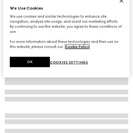
Monte Carlo & Online Exclusive
We Use Cookies
Printed silk twill shirt
We use cookies and similar technologies to enhance site
32 500 Kč
navigation, analyze site usage, and assist our marketing efforts.
Variation
multicolor
By continuing to use this website, you agree to these conditions of
use.
For more information about these technologies and their use on
this website, please consult our
Cookie Policy
.
OK
COOKIES SETTINGS