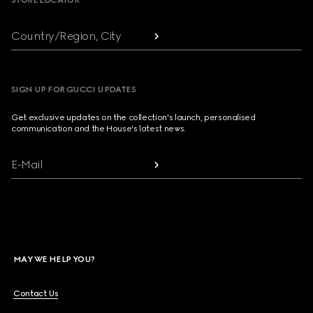
STORE LOCATOR
Country/Region, City
SIGN UP FOR GUCCI UPDATES
Get exclusive updates on the collection's launch, personalised
communication and the House's latest news.
E-Mail
MAY WE HELP YOU?
Contact Us