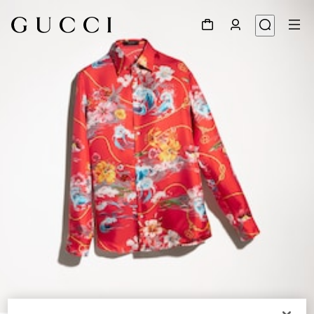
1
/
6