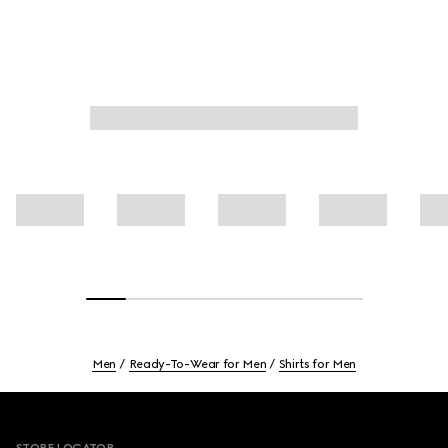
Men
Ready-To-Wear for Men
Shirts for Men
Footer