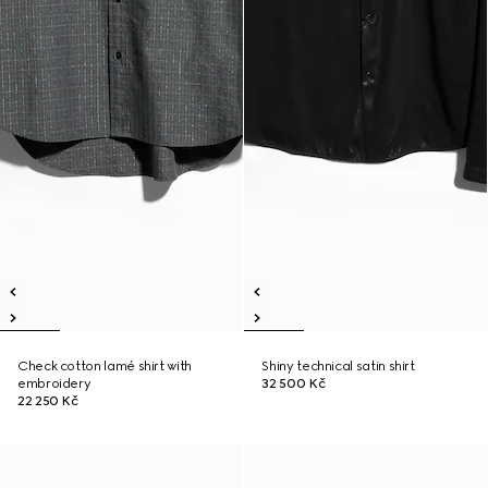
Check cotton lamé shirt with
Shiny technical satin shirt
embroidery
32 500 Kč
22 250 Kč