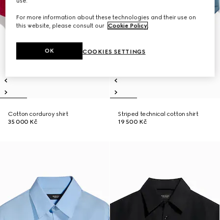
use.
For more information about these technologies and their use on
this website, please consult our
Cookie Policy
.
OK
COOKIES SETTINGS
Cotton corduroy shirt
Striped technical cotton shirt
35 000 Kč
19 500 Kč