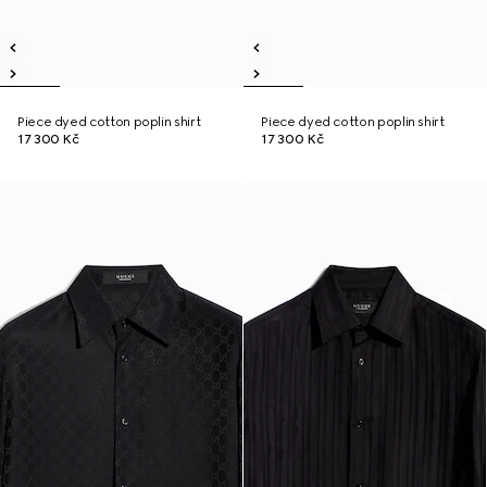
Piece dyed cotton poplin shirt
Piece dyed cotton poplin shirt
17 300 Kč
17 300 Kč