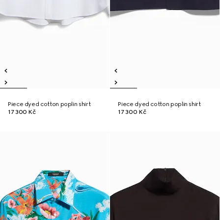
Piece dyed cotton poplin shirt
Piece dyed cotton poplin shirt
17 300 Kč
17 300 Kč