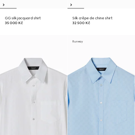
GG silk jacquard shirt
Silk crêpe de chine shirt
35 000 Kč
32 500 Kč
Runway