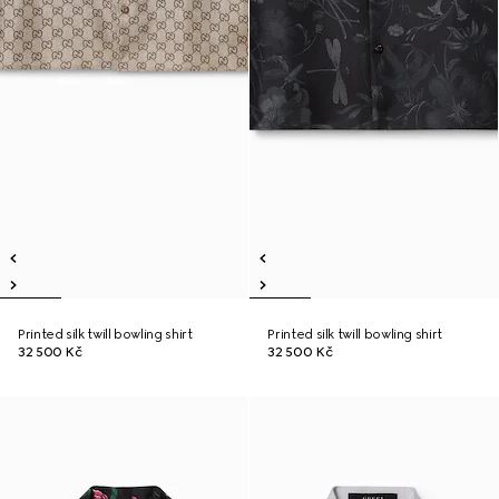
Printed silk twill bowling shirt
Printed silk twill bowling shirt
32 500 Kč
32 500 Kč