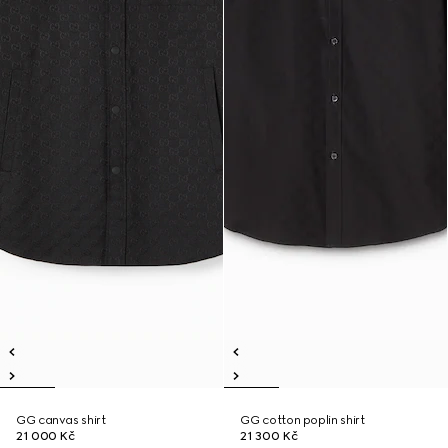
GG canvas shirt
GG cotton poplin shirt
21 000 Kč
21 300 Kč