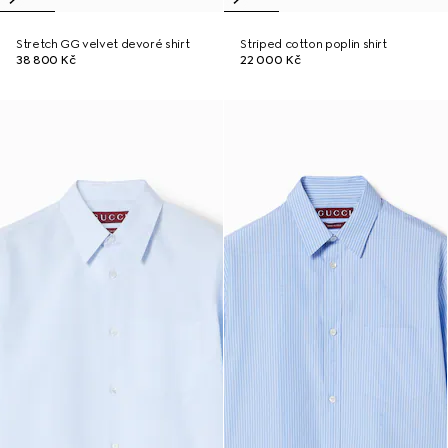
Stretch GG velvet devoré shirt
Striped cotton poplin shirt
38 800 Kč
22 000 Kč