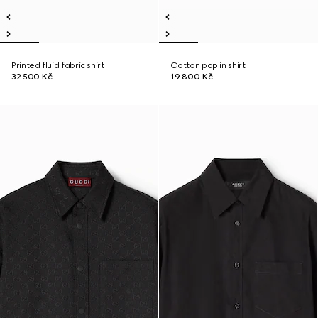
Printed fluid fabric shirt
Cotton poplin shirt
32 500 Kč
19 800 Kč