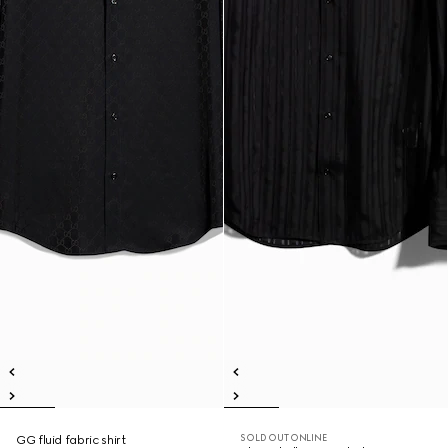
SOLD OUT ONLINE
GG fluid fabric shirt