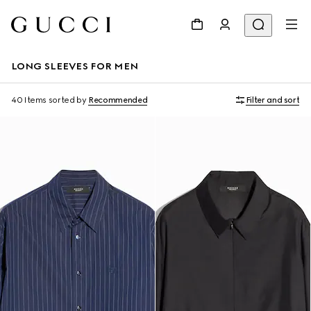
LONG SLEEVES FOR MEN
40 Items
sorted by
Recommended
Filter and sort