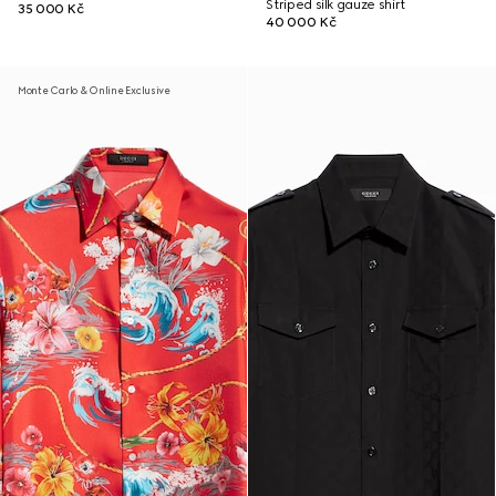
Striped silk gauze shirt
35 000 Kč
40 000 Kč
Monte Carlo & Online Exclusive