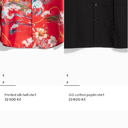
Printed silk twill shirt
GG cotton poplin shirt
32 500 Kč
23 800 Kč