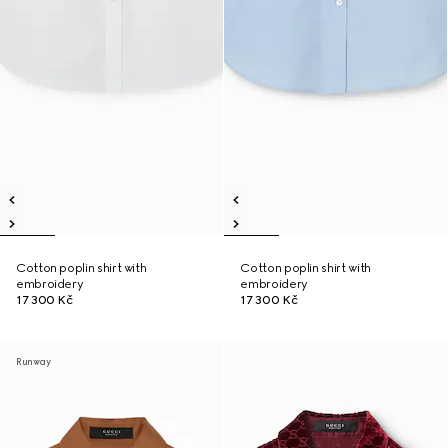
Cotton poplin shirt with
Cotton poplin shirt with
embroidery
embroidery
17 300 Kč
17 300 Kč
Runway