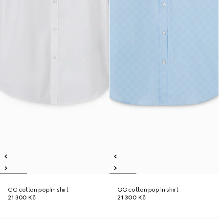
GG cotton poplin shirt
GG cotton poplin shirt
21 300 Kč
21 300 Kč