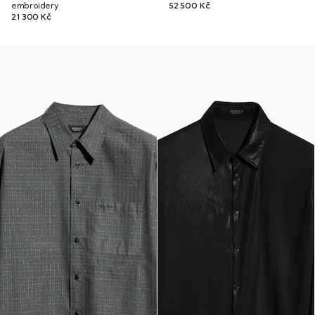
embroidery
52 500 Kč
21 300 Kč