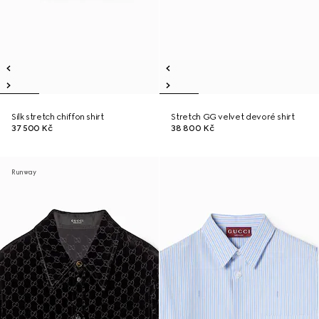
Silk stretch chiffon shirt
Stretch GG velvet devoré shirt
37 500 Kč
38 800 Kč
Runway