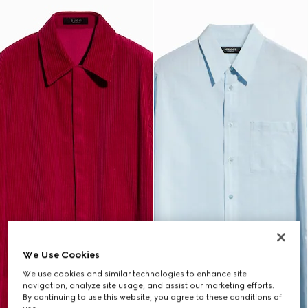
We Use Cookies
We use cookies and similar technologies to enhance site
navigation, analyze site usage, and assist our marketing efforts.
By continuing to use this website, you agree to these conditions of