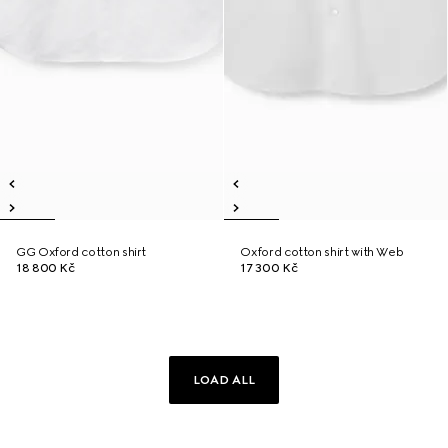
GG Oxford cotton shirt
Oxford cotton shirt with Web
18 800 Kč
17 300 Kč
LOAD ALL