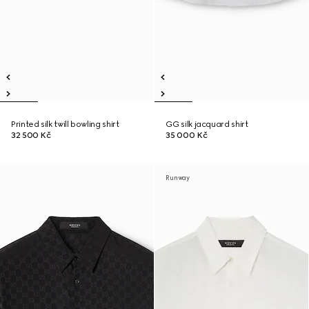
Printed silk twill bowling shirt
GG silk jacquard shirt
32 500 Kč
35 000 Kč
Runway