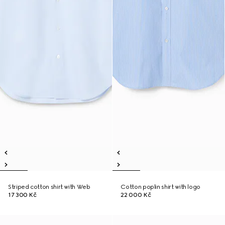
Striped cotton shirt with Web
Cotton poplin shirt with logo
17 300 Kč
22 000 Kč