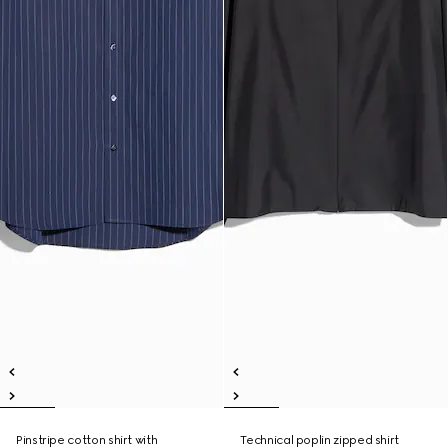
Pinstripe cotton shirt with
Technical poplin zipped shirt